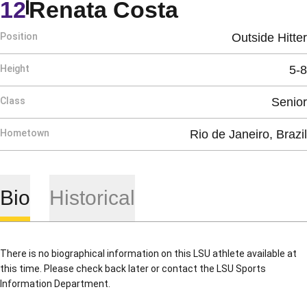
Season 199
12
Renata Costa
Position
Outside Hitter
Height
5-8
Class
Senior
Hometown
Rio de Janeiro, Brazil
Bio
Historical
There is no biographical information on this LSU athlete available at
this time. Please check back later or contact the LSU Sports
Information Department.