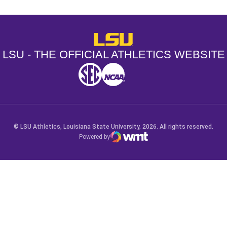
LSU - The Official Athletics Websit
LSU - THE OFFICIAL ATHLETICS WEBSITE
SEC
NCAA
NCAA PCD
Opens in a new window
Opens in a new window
Opens in a new window
© LSU Athletics, Louisiana State University, 2026. All rights reserved.
Powered by
WMT Digital
Opens in a new window