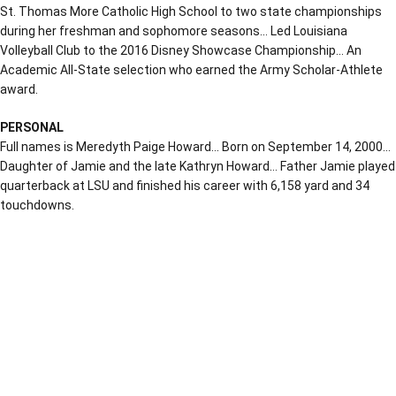
St. Thomas More Catholic High School to two state championships
during her freshman and sophomore seasons… Led Louisiana
Volleyball Club to the 2016 Disney Showcase Championship… An
Academic All-State selection who earned the Army Scholar-Athlete
award.
PERSONAL
Full names is Meredyth Paige Howard… Born on September 14, 2000…
Daughter of Jamie and the late Kathryn Howard… Father Jamie played
quarterback at LSU and finished his career with 6,158 yard and 34
touchdowns.
Opens in a new window
Opens in a new window
Opens in a