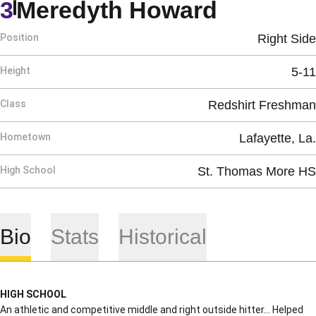
Season 
3
Meredyth Howard
Position
Right Side
Height
5-11
Class
Redshirt Freshman
Hometown
Lafayette, La.
High School
St. Thomas More HS
Bio
Stats
Historical
HIGH SCHOOL
An athletic and competitive middle and right outside hitter… Helped