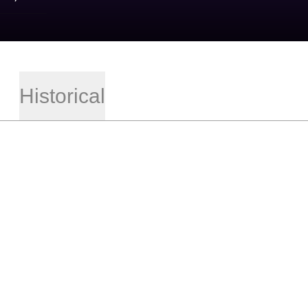
Historical