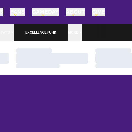
TS
FANS
GAMEDAY
ABOUT
GIVE
STATS
EXCELLENCE FUND
MORE
OPENS IN A NEW WINDOW
Loading…
Loading…
Loading…
Loading…
Loading…
Loading…