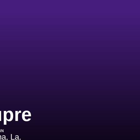
Season 197
upre
WN
a, La.