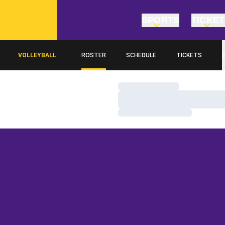
SPORTS
TICKE
VOLLEYBALL
ROSTER
SCHEDULE
TICKETS
Loading…
Loading…
Loading…