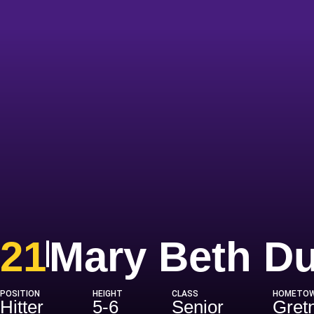
21
Mary Beth D
POSITION
HEIGHT
CLASS
HOMETO
Hitter
5-6
Senior
Gretn