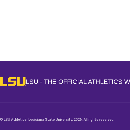
Opens in a new window
LSU - The Official Athletics Website
LSU - THE OFFICIAL ATHLETICS 
© LSU Athletics, Louisiana State University, 2026. All rights reserved.