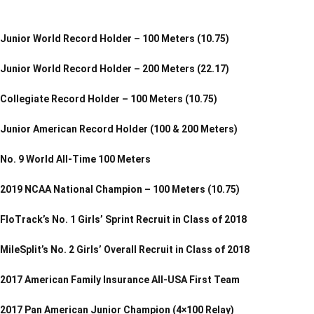
Junior World Record Holder – 100 Meters (10.75)
Junior World Record Holder – 200 Meters (22.17)
Collegiate Record Holder – 100 Meters (10.75)
Junior American Record Holder (100 & 200 Meters)
No. 9 World All-Time 100 Meters
2019 NCAA National Champion – 100 Meters (10.75)
FloTrack’s No. 1 Girls’ Sprint Recruit in Class of 2018
MileSplit’s No. 2 Girls’ Overall Recruit in Class of 2018
2017 American Family Insurance All-USA First Team
2017 Pan American Junior Champion (4×100 Relay)