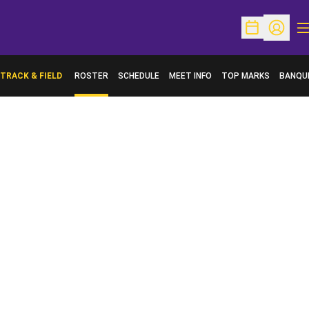
O
Open Schedu
Open Pr
TRACK & FIELD
ROSTER
SCHEDULE
MEET INFO
TOP MARKS
BANQU
OPENS 