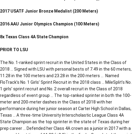
2017 USATF Junior Bronze Medalist (200 Meters)
2016 AAU Junior Olympics Champion (100 Meters)
8x Texas Class 4A State Champion
PRIOR TO LSU
The No. 1-ranked sprint recruit in the United States in the Class of
2018 … Signed with LSU with personal bests of 7.49 in the 60 meters,
11.28 in the 100 meters and 23.28 in the 200 meters … Named
FloTrack’s No. 1 Girls’ Sprint Recruit in the 2018 class … MileSplit’s No.
1 girls’ sprint recruit and No. 2 overall recruit in the Class of 2018
regardless of event group … The top-ranked sprinter in both the 100-
meter and 200-meter dashes in the Class of 2018 with her
performance during her junior season at Carter High School in Dallas,
Texas … A three-time University Interscholastic League Class 4A
State Champion as the top sprinter in the state of Texas during her
prep career … Defended her Class 4A crown as a junior in 2017 with a