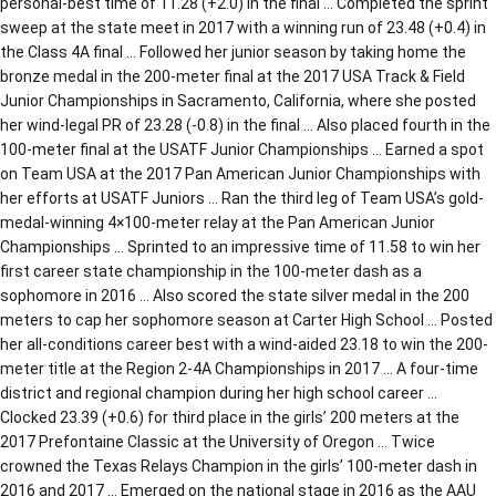
personal-best time of 11.28 (+2.0) in the final … Completed the sprint
sweep at the state meet in 2017 with a winning run of 23.48 (+0.4) in
the Class 4A final … Followed her junior season by taking home the
bronze medal in the 200-meter final at the 2017 USA Track & Field
Junior Championships in Sacramento, California, where she posted
her wind-legal PR of 23.28 (-0.8) in the final … Also placed fourth in the
100-meter final at the USATF Junior Championships … Earned a spot
on Team USA at the 2017 Pan American Junior Championships with
her efforts at USATF Juniors … Ran the third leg of Team USA’s gold-
medal-winning 4×100-meter relay at the Pan American Junior
Championships … Sprinted to an impressive time of 11.58 to win her
first career state championship in the 100-meter dash as a
sophomore in 2016 … Also scored the state silver medal in the 200
meters to cap her sophomore season at Carter High School … Posted
her all-conditions career best with a wind-aided 23.18 to win the 200-
meter title at the Region 2-4A Championships in 2017 … A four-time
district and regional champion during her high school career …
Clocked 23.39 (+0.6) for third place in the girls’ 200 meters at the
2017 Prefontaine Classic at the University of Oregon … Twice
crowned the Texas Relays Champion in the girls’ 100-meter dash in
2016 and 2017 … Emerged on the national stage in 2016 as the AAU