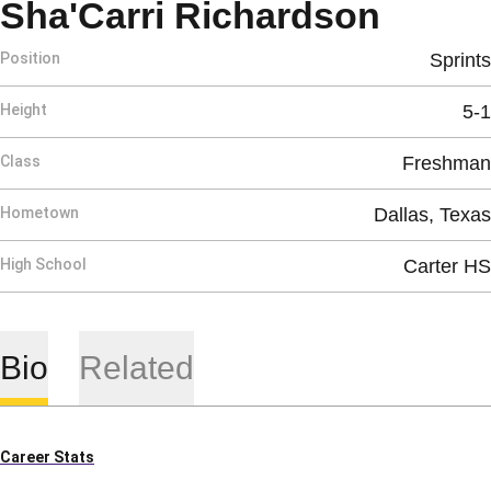
Seaso
Sha'Carri Richardson
Position
Sprints
Height
5-1
Class
Freshman
Hometown
Dallas, Texas
High School
Carter HS
Bio
Related
Career Stats