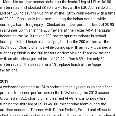
… Made his outdoor season debut as the leadoff leg of LSU’s 4×100-
meter relay that clocked 38.90 in a victory at the LSU Alumni Gold …
Led off LSU to a runner-up finish at the 120th Penn Relays with a time
of 38.83 … Ran in only four meets during the indoor season while
nursing a hamstring injury … Clocked an indoor personal best of 20.98
in a runner-up finish in the 200 meters at the Texas A&M Triangular,
becoming the No. 9-ranked 200-meter sprinter indoors in school
history … Did not finish his qualifying heat in the 200 meters at the
SEC Indoor Championships while pulling up with an injury … Earned a
runner-up finish in the 200 meters at New Mexico Team Invitational
with an altitude-adjusted time of 21.11 … Ran 6.89 in his only 60-
meter race of the season for a 13th-place finish at the Aggie
Invitational.
2013
A welcomed addition to LSU’s sprints and relays group as one of the
premier freshmen performers in the NCAA during the 2013 season …
Crowned an SEC champion and earned All-America honors while
running the third leg of LSU’s 4×100-meter relay team during the
outdoor season … Teamed with Damar Forbes, Ernest and Allsop to
clock a seasonal best of 38.78 for a fourth-place finish in the national