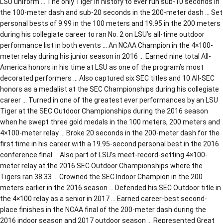
LSU uniform … The only Tiger in history to ever run sub-10 seconds in
the 100-meter dash and sub-20 seconds in the 200-meter dash … Set
personal bests of 9.99 in the 100 meters and 19.95 in the 200 meters
during his collegiate career to ran No. 2 on LSU’s all-time outdoor
performance list in both events … An NCAA Champion in the 4×100-
meter relay during his junior season in 2016 … Earned nine total All-
America honors in his time at LSU as one of the program’s most
decorated performers … Also captured six SEC titles and 10 All-SEC
honors as a medalist at the SEC Championships during his collegiate
career … Turned in one of the greatest ever performances by an LSU
Tiger at the SEC Outdoor Championships during the 2016 season
when he swept three gold medals in the 100 meters, 200 meters and
4×100-meter relay … Broke 20 seconds in the 200-meter dash for the
first time in his career with a 19.95-second personal best in the 2016
conference final … Also part of LSU’s meet-record-setting 4×100-
meter relay at the 2016 SEC Outdoor Championships where the
Tigers ran 38.33 … Crowned the SEC Indoor Champion in the 200
meters earlier in the 2016 season … Defended his SEC Outdoor title in
the 4×100 relay as a senior in 2017 … Earned career-best second-
place finishes in the NCAA final of the 200-meter dash during the
2016 indoor season and 2017 outdoor season … Represented Great