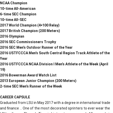
NCAA Champion
10-time All-American
6-time SEC Champion
10-time All-SEC
2017 World Champion (4×100 Relay)
2017 British Champion (200 Meters)
2016 Olympian
2016 SEC Commissioners Trophy
2016 SEC Men’s Outdoor Runner of the Year
2016 USTFCCCA Men’s South Central Region Track Athlete of the
Year
2016 USTFCCCA NCAA Division I Men’s Athlete of the Week (April
19)
2016 Bowerman Award Watch List
2013 European Junior Champion (200 Meters)
2-time SEC Men’s Runner of the Week
CAREER CAPSULE
Graduated from LSU in May 2017 with a degree in international trade
and finance … One of the most decorated sprinters to ever wear the