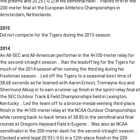
the prelims and 20.25 (-0.2) in his semifinal heat … Placed fifth in the
200-meter final at the European Athletics Championships in
Amsterdam, Netherlands.
2015
Did not compete for the Tigers during the 2015 season.
2014
An All-SEC and All-American performer in the 4×100-meter relay for
the second-straight season … Ran the leadoff leg for the Tigers for
much of the 2014 season after running the third leg during his
freshman season … Led off the Tigers to a seasonal-best time of
38.68 seconds as he teamed with Aaron Ernest, Tremayne Acy and
Shermund Allsop in to earn a runner-up finish in the sprint relay final at
the SEC Outdoor Track & Field Championships held in Lexington,
Kentucky … Led the team off to a bronze-medal-winning third-place
finish in the 4×100-meter relay at the NCAA Outdoor Championships
while running back-to-back times of 38.85 in the semifinal and final
rounds at Oregon’s Hayward Field in Eugene … Was also an NCAA
semifinalist in the 200-meter dash for the second-straight season …
Clocked a wind-legal 20.93 (-0.6) in a 12th-place finish in the 200-