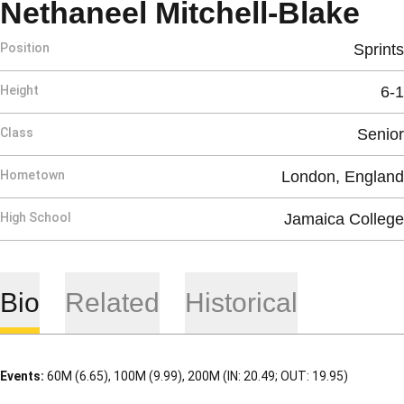
Se
Nethaneel Mitchell-Blake
Position
Sprints
Height
6-1
Class
Senior
Hometown
London, England
High School
Jamaica College
Bio
Related
Historical
Events:
60M (6.65), 100M (9.99), 200M (IN: 20.49; OUT: 19.95)