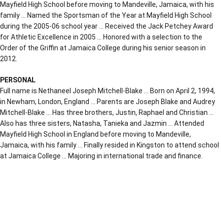
Mayfield High School before moving to Mandeville, Jamaica, with his
family … Named the Sportsman of the Year at Mayfield High School
during the 2005-06 school year … Received the Jack Petchey Award
for Athletic Excellence in 2005 … Honored with a selection to the
Order of the Griffin at Jamaica College during his senior season in
2012.
PERSONAL
Full name is Nethaneel Joseph Mitchell-Blake … Born on April 2, 1994,
in Newham, London, England … Parents are Joseph Blake and Audrey
Mitchell-Blake … Has three brothers, Justin, Raphael and Christian …
Also has three sisters, Natasha, Tanieka and Jazmin … Attended
Mayfield High School in England before moving to Mandeville,
Jamaica, with his family … Finally resided in Kingston to attend school
at Jamaica College … Majoring in international trade and finance.