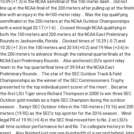
10.09 (+1.3) in the NCAA semifinal of the 100-meter dash … Did not
line up in the NCAA final of the 200 meters after pulling up at the finish
line with an injury in the 4×100-meter relay … Was the top qualifying
semifinalist in the 200 meters at the NCAA Outdoor Championships
with a wind-legal 20.17 (+1.6) … Cruised through NCAA qualifying in
both the 100 meters and 200 meters at the NCAA East Preliminary
Rounds in Jacksonville, Florida … Clocked times of 10.29 (-0.7) and
10.20 (+1.3) in the 100 meters and 20.54 (+0.2) and 19.96w (+3.6) in
the 200 meters to advance through the national quarterfinals at the
NCAA East Preliminary Rounds … Also anchored LSU’s sprint relay
team to the top quarterfinal time of 39.04 at the NCAA East
Preliminary Rounds … The star of the SEC Outdoor Track & Field
Championships as the winner of the SEC Commissioners Trophy
presented to the top individual point scorer of the meet … Became
the first LSU Tiger since Richard Thompson in 2008 to win three SEC
Outdoor gold medals as a triple SEC Champion during the outdoor
season … Swept SEC Outdoor titles in the 100 meters (10.16) and 200
meters (19.95) as the SEC’s top sprinter for the 2016 season … Wind-
legal PR of 19.95 (+0.4) in the SEC final moved him to No. 2 on LSU’s
all-time outdoor performance list and No. 7 in collegiate history in the
event … Also finished just one one-hundredth of a second behind John