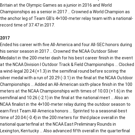
Britain at the Olympic Games as a junior in 2016 and World
Championships as a senior in 2017 … Crowned a World Champion as
the anchor leg of Team GB’s 4×100-meter relay team with a national-
record time of 37.47 in 2017.
2017
Ended his career with five All-America and four All-SEC honors during
his senior season in 2017 … Crowned the NCAA Outdoor Silver
Medalist in the 200-meter dash for his best career finish in the event
at the NCAA Division I Outdoor Track & Field Championships … Clocked
a wind-legal 20.24 (+1.3) in the semifinal round before scoring the
silver medal with a run of 20.29 (-3.1) in the final at the NCAA Outdoor
Championships … Added an All-American sixth-place finish in the 100
meters at the NCAA Championships with times of 10.03 (+1.6) in the
semifinal and 10.26 (-2.1) in the final at the national meet … Also an
NCAA finalist in the 4×100-meter relay during the outdoor season to
earn First Team All-America honors … Sprinted to a seasonal-best
time of 20.04 (-0.4) in the 200 meters for third place overall in the
national quarterfinal at the NCAA East Preliminary Rounds in
Lexington, Kentucky … Also advanced fifth overall in the quarterfinal