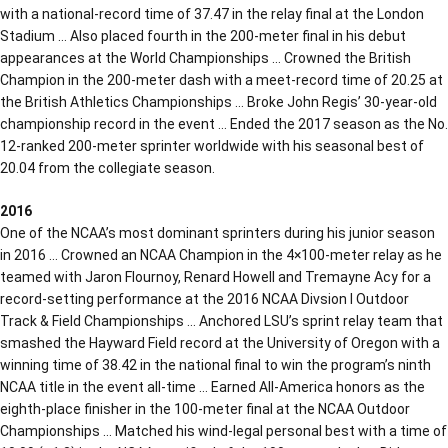
with a national-record time of 37.47 in the relay final at the London
Stadium … Also placed fourth in the 200-meter final in his debut
appearances at the World Championships … Crowned the British
Champion in the 200-meter dash with a meet-record time of 20.25 at
the British Athletics Championships … Broke John Regis’ 30-year-old
championship record in the event … Ended the 2017 season as the No.
12-ranked 200-meter sprinter worldwide with his seasonal best of
20.04 from the collegiate season.
2016
One of the NCAA’s most dominant sprinters during his junior season
in 2016 … Crowned an NCAA Champion in the 4×100-meter relay as he
teamed with Jaron Flournoy, Renard Howell and Tremayne Acy for a
record-setting performance at the 2016 NCAA Divsion I Outdoor
Track & Field Championships … Anchored LSU’s sprint relay team that
smashed the Hayward Field record at the University of Oregon with a
winning time of 38.42 in the national final to win the program’s ninth
NCAA title in the event all-time … Earned All-America honors as the
eighth-place finisher in the 100-meter final at the NCAA Outdoor
Championships … Matched his wind-legal personal best with a time of