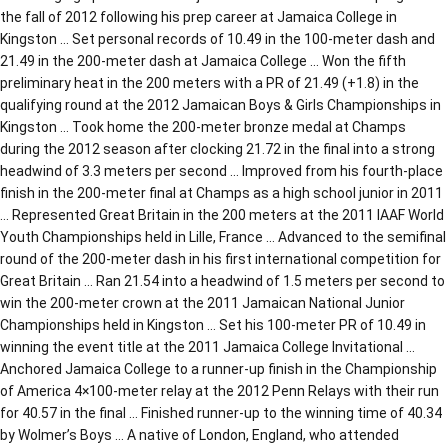
the fall of 2012 following his prep career at Jamaica College in
Kingston … Set personal records of 10.49 in the 100-meter dash and
21.49 in the 200-meter dash at Jamaica College … Won the fifth
preliminary heat in the 200 meters with a PR of 21.49 (+1.8) in the
qualifying round at the 2012 Jamaican Boys & Girls Championships in
Kingston … Took home the 200-meter bronze medal at Champs
during the 2012 season after clocking 21.72 in the final into a strong
headwind of 3.3 meters per second … Improved from his fourth-place
finish in the 200-meter final at Champs as a high school junior in 2011
… Represented Great Britain in the 200 meters at the 2011 IAAF World
Youth Championships held in Lille, France … Advanced to the semifinal
round of the 200-meter dash in his first international competition for
Great Britain … Ran 21.54 into a headwind of 1.5 meters per second to
win the 200-meter crown at the 2011 Jamaican National Junior
Championships held in Kingston … Set his 100-meter PR of 10.49 in
winning the event title at the 2011 Jamaica College Invitational …
Anchored Jamaica College to a runner-up finish in the Championship
of America 4×100-meter relay at the 2012 Penn Relays with their run
for 40.57 in the final … Finished runner-up to the winning time of 40.34
by Wolmer’s Boys … A native of London, England, who attended