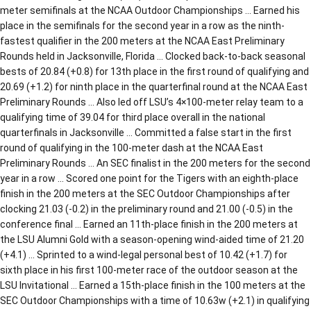
meter semifinals at the NCAA Outdoor Championships … Earned his
place in the semifinals for the second year in a row as the ninth-
fastest qualifier in the 200 meters at the NCAA East Preliminary
Rounds held in Jacksonville, Florida … Clocked back-to-back seasonal
bests of 20.84 (+0.8) for 13th place in the first round of qualifying and
20.69 (+1.2) for ninth place in the quarterfinal round at the NCAA East
Preliminary Rounds … Also led off LSU’s 4×100-meter relay team to a
qualifying time of 39.04 for third place overall in the national
quarterfinals in Jacksonville … Committed a false start in the first
round of qualifying in the 100-meter dash at the NCAA East
Preliminary Rounds … An SEC finalist in the 200 meters for the second
year in a row … Scored one point for the Tigers with an eighth-place
finish in the 200 meters at the SEC Outdoor Championships after
clocking 21.03 (-0.2) in the preliminary round and 21.00 (-0.5) in the
conference final … Earned an 11th-place finish in the 200 meters at
the LSU Alumni Gold with a season-opening wind-aided time of 21.20
(+4.1) … Sprinted to a wind-legal personal best of 10.42 (+1.7) for
sixth place in his first 100-meter race of the outdoor season at the
LSU Invitational … Earned a 15th-place finish in the 100 meters at the
SEC Outdoor Championships with a time of 10.63w (+2.1) in qualifying