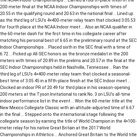
200-meter final at the NCAA Indoor Championships with times of
20.55 in the qualifying round and 20.63 in the national final … Lined up
as the third leg of LSU’s 4×400-meter relay team that clocked 3:05.53
for fourth place at the NCAA Indoor meet … Also an NCAA qualifier in
the 60-meter dash for the first time in his collegiate career after
matching his personal best of 6.65 in the preliminary round at the SEC
Indoor Championships … Placed sixth in the SEC final with a time of
6.72 … Picked up All-SEC honors as the bronze medalist in the 200
meters with times of 20.89 in the prelims and 20.57 in the final at the
SEC Indoor Championships held in Nashville, Tennessee … Ran the
third leg of LSU’s 4×400-meter relay team that clocked a seasonal-
best time of 3:05.45 in a fifth-place finish at the SEC Indoor meet …
Clocked an indoor PR of 20.49 for third place in his season-opening
200 meters at the Tyson Invitational to rank No. 3 on LSU’s all-time
indoor performance list in the event … Won the 60-meter title at the
New Mexico Collegiate Classic with an altitude-adjusted time of 6.67
in the final … Stepped onto the international stage following the
collegiate season by earning the title of World Champion in the 4×100-
meter relay for his native Great Britain at the 2017 World
Championships in Athletics … Anchored Great Britain to the World title