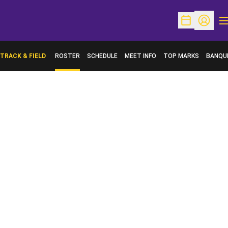
O
Open Schedu
Open Pr
TRACK & FIELD
ROSTER
SCHEDULE
MEET INFO
TOP MARKS
BANQU
OPENS 