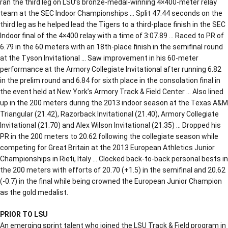
ran the third leg on LSU’s bronze-medal-winning 4×400-meter relay
team at the SEC Indoor Championships … Split 47.44 seconds on the
third leg as he helped lead the Tigers to a third-place finish in the SEC
Indoor final of the 4×400 relay with a time of 3:07.89 … Raced to PR of
6.79 in the 60 meters with an 18th-place finish in the semifinal round
at the Tyson Invitational … Saw improvement in his 60-meter
performance at the Armory Collegiate Invitational after running 6.82
in the prelim round and 6.84 for sixth place in the consolation final in
the event held at New York’s Armory Track & Field Center … Also lined
up in the 200 meters during the 2013 indoor season at the Texas A&M
Triangular (21.42), Razorback Invitational (21.40), Armory Collegiate
Invitational (21.70) and Alex Wilson Invitational (21.35) … Dropped his
PR in the 200 meters to 20.62 following the collegiate season while
competing for Great Britain at the 2013 European Athletics Junior
Championships in Rieti, Italy … Clocked back-to-back personal bests in
the 200 meters with efforts of 20.70 (+1.5) in the semifinal and 20.62
(-0.7) in the final while being crowned the European Junior Champion
as the gold medalist.
PRIOR TO LSU
An emerging sprint talent who joined the LSU Track & Field program in