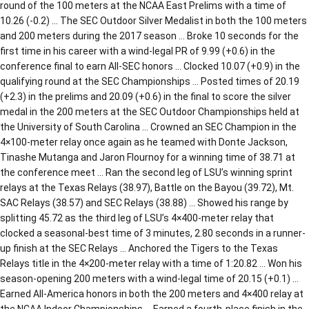
round of the 100 meters at the NCAA East Prelims with a time of
10.26 (-0.2) … The SEC Outdoor Silver Medalist in both the 100 meters
and 200 meters during the 2017 season … Broke 10 seconds for the
first time in his career with a wind-legal PR of 9.99 (+0.6) in the
conference final to earn All-SEC honors … Clocked 10.07 (+0.9) in the
qualifying round at the SEC Championships … Posted times of 20.19
(+2.3) in the prelims and 20.09 (+0.6) in the final to score the silver
medal in the 200 meters at the SEC Outdoor Championships held at
the University of South Carolina … Crowned an SEC Champion in the
4×100-meter relay once again as he teamed with Donte Jackson,
Tinashe Mutanga and Jaron Flournoy for a winning time of 38.71 at
the conference meet … Ran the second leg of LSU’s winning sprint
relays at the Texas Relays (38.97), Battle on the Bayou (39.72), Mt.
SAC Relays (38.57) and SEC Relays (38.88) … Showed his range by
splitting 45.72 as the third leg of LSU’s 4×400-meter relay that
clocked a seasonal-best time of 3 minutes, 2.80 seconds in a runner-
up finish at the SEC Relays … Anchored the Tigers to the Texas
Relays title in the 4×200-meter relay with a time of 1:20.82 … Won his
season-opening 200 meters with a wind-legal time of 20.15 (+0.1) …
Earned All-America honors in both the 200 meters and 4×400 relay at
the NCAA Indoor Championships … Earned a fourth-place finish in the