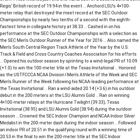
Regis’ British record of 19.94 in the event … Anchord LSU’s 4×100-
meter relay that destroyed the meet record at the SEC Outdoor
Championships by nearly two tenths of a second with the eighth-
fastest time in collegiate history at 38.33 … Cashed in on his
performance at the SEC Outdoor Championships with a selection as
the SEC Men’s Outdoor Runner of the Year for 2016 … Also named the
Men’s South Central Region Track Athlete of the Year by the U.S.
Track & Field and Cross Country Coaches Association for his efforts
… Opened his outdoor season by sprinting to a wind-legal PR of 10.09
(+1.0) to win the 100-meter title at the Texas Invitational … Honored
as the USTFCCCA NCAA Division I Men’s Athlete of the Week and SEC
Men’s Runner of the Week following his NCAA-leading performance at
the Texas Invitational … Ran a wind-aided 20.14 (+3.6) in his outdoor
debut in the 200 meters at the LSU Alumni Gold … Ran on winning
4×100-meter relays at the Hurricane Twilight (39.33), Texas
Invitational (38.95) and LSU Alumni Gold (38.94) during the outdoor
season … Crowned the SEC Indoor Champion and NCAA Indoor Silver
Medalist in the 200-meter dash during the indoor season … Followed
an indoor PR of 20.51 in the qualifying round with a winning time of
20.53 in the final to win the 200-meter title at the SEC Indoor