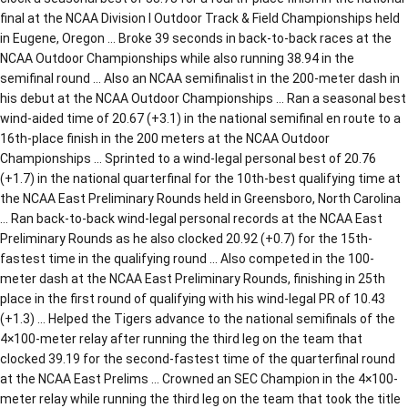
final at the NCAA Division I Outdoor Track & Field Championships held
in Eugene, Oregon … Broke 39 seconds in back-to-back races at the
NCAA Outdoor Championships while also running 38.94 in the
semifinal round … Also an NCAA semifinalist in the 200-meter dash in
his debut at the NCAA Outdoor Championships … Ran a seasonal best
wind-aided time of 20.67 (+3.1) in the national semifinal en route to a
16th-place finish in the 200 meters at the NCAA Outdoor
Championships … Sprinted to a wind-legal personal best of 20.76
(+1.7) in the national quarterfinal for the 10th-best qualifying time at
the NCAA East Preliminary Rounds held in Greensboro, North Carolina
… Ran back-to-back wind-legal personal records at the NCAA East
Preliminary Rounds as he also clocked 20.92 (+0.7) for the 15th-
fastest time in the qualifying round … Also competed in the 100-
meter dash at the NCAA East Preliminary Rounds, finishing in 25th
place in the first round of qualifying with his wind-legal PR of 10.43
(+1.3) … Helped the Tigers advance to the national semifinals of the
4×100-meter relay after running the third leg on the team that
clocked 39.19 for the second-fastest time of the quarterfinal round
at the NCAA East Prelims … Crowned an SEC Champion in the 4×100-
meter relay while running the third leg on the team that took the title