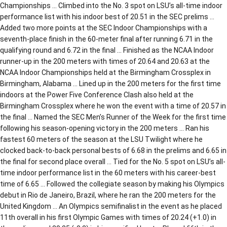
Championships … Climbed into the No. 3 spot on LSU’s all-time indoor
performance list with his indoor best of 20.51 in the SEC prelims …
Added two more points at the SEC Indoor Championships with a
seventh-place finish in the 60-meter final after running 6.71 in the
qualifying round and 6.72 in the final … Finished as the NCAA Indoor
runner-up in the 200 meters with times of 20.64 and 20.63 at the
NCAA Indoor Championships held at the Birmingham Crossplex in
Birmingham, Alabama … Lined up in the 200 meters for the first time
indoors at the Power Five Conference Clash also held at the
Birmingham Crossplex where he won the event with a time of 20.57 in
the final … Named the SEC Men’s Runner of the Week for the first time
following his season-opening victory in the 200 meters … Ran his
fastest 60 meters of the season at the LSU Twilight where he
clocked back-to-back personal bests of 6.68 in the prelims and 6.65 in
the final for second place overall … Tied for the No. 5 spot on LSU’s all-
time indoor performance list in the 60 meters with his career-best
time of 6.65 … Followed the collegiate season by making his Olympics
debut in Rio de Janeiro, Brazil, where he ran the 200 meters for the
United Kingdom … An Olympics semifinalist in the event as he placed
11th overall in his first Olympic Games with times of 20.24 (+1.0) in