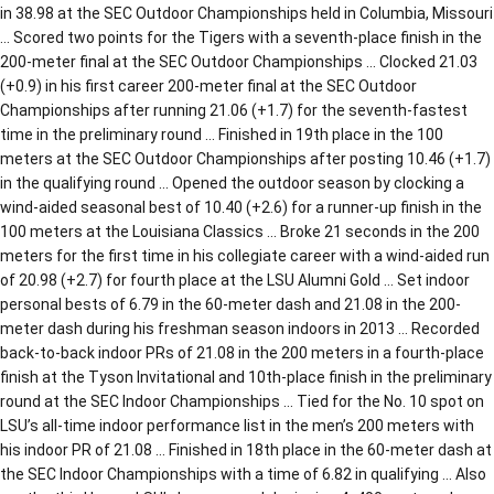
in 38.98 at the SEC Outdoor Championships held in Columbia, Missouri
… Scored two points for the Tigers with a seventh-place finish in the
200-meter final at the SEC Outdoor Championships … Clocked 21.03
(+0.9) in his first career 200-meter final at the SEC Outdoor
Championships after running 21.06 (+1.7) for the seventh-fastest
time in the preliminary round … Finished in 19th place in the 100
meters at the SEC Outdoor Championships after posting 10.46 (+1.7)
in the qualifying round … Opened the outdoor season by clocking a
wind-aided seasonal best of 10.40 (+2.6) for a runner-up finish in the
100 meters at the Louisiana Classics … Broke 21 seconds in the 200
meters for the first time in his collegiate career with a wind-aided run
of 20.98 (+2.7) for fourth place at the LSU Alumni Gold … Set indoor
personal bests of 6.79 in the 60-meter dash and 21.08 in the 200-
meter dash during his freshman season indoors in 2013 … Recorded
back-to-back indoor PRs of 21.08 in the 200 meters in a fourth-place
finish at the Tyson Invitational and 10th-place finish in the preliminary
round at the SEC Indoor Championships … Tied for the No. 10 spot on
LSU’s all-time indoor performance list in the men’s 200 meters with
his indoor PR of 21.08 … Finished in 18th place in the 60-meter dash at
the SEC Indoor Championships with a time of 6.82 in qualifying … Also