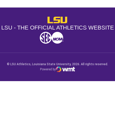
LSU - The Official Athletics Websit
LSU - THE OFFICIAL ATHLETICS WEBSITE
SEC
NCAA
NCAA PCD
Opens in a new window
Opens in a new window
Opens in a new window
© LSU Athletics, Louisiana State University, 2026. All rights reserved.
Powered by
WMT Digital
Opens in a new window