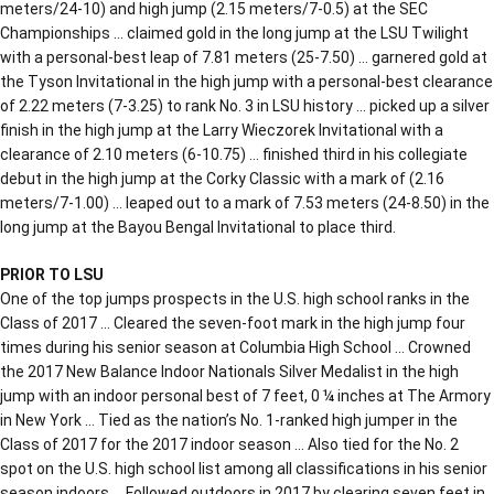
meters/24-10) and high jump (2.15 meters/7-0.5) at the SEC
Championships … claimed gold in the long jump at the LSU Twilight
with a personal-best leap of 7.81 meters (25-7.50) … garnered gold at
the Tyson Invitational in the high jump with a personal-best clearance
of 2.22 meters (7-3.25) to rank No. 3 in LSU history … picked up a silver
finish in the high jump at the Larry Wieczorek Invitational with a
clearance of 2.10 meters (6-10.75) … finished third in his collegiate
debut in the high jump at the Corky Classic with a mark of (2.16
meters/7-1.00) … leaped out to a mark of 7.53 meters (24-8.50) in the
long jump at the Bayou Bengal Invitational to place third.
PRIOR TO LSU
One of the top jumps prospects in the U.S. high school ranks in the
Class of 2017 … Cleared the seven-foot mark in the high jump four
times during his senior season at Columbia High School … Crowned
the 2017 New Balance Indoor Nationals Silver Medalist in the high
jump with an indoor personal best of 7 feet, 0 ¼ inches at The Armory
in New York … Tied as the nation’s No. 1-ranked high jumper in the
Class of 2017 for the 2017 indoor season … Also tied for the No. 2
spot on the U.S. high school list among all classifications in his senior
season indoors … Followed outdoors in 2017 by clearing seven feet in