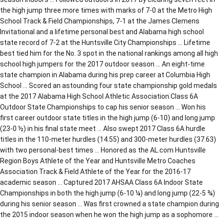
the high jump three more times with marks of 7-0 at the Metro High
School Track & Field Championships, 7-1 at the James Clemens
Invitational and a lifetime personal best and Alabama high school
state record of 7-2 at the Huntsville City Championships … Lifetime
best tied him for the No. 3 spot in the national rankings among all high
school high jumpers for the 2017 outdoor season … An eight-time
state champion in Alabama during his prep career at Columbia High
School … Scored an astounding four state championship gold medals
at the 2017 Alabama High School Athletic Association Class 6A
Outdoor State Championships to cap his senior season … Won his
first career outdoor state titles in the high jump (6-10) and long jump
(23-0 ½) in his final state meet … Also swept 2017 Class 6A hurdle
titles in the 110-meter hurdles (14.55) and 300-meter hurdles (37.63)
with two personal-best times … Honored as the AL.com Huntsville
Region Boys Athlete of the Year and Huntsville Metro Coaches
Association Track & Field Athlete of the Year for the 2016-17
academic season … Captured 2017 AHSAA Class 6A Indoor State
Championships in both the high jump (6-10 ¼) and long jump (22-5 ¾)
during his senior season … Was first crowned a state champion during
the 2015 indoor season when he won the high jump as a sophomore …