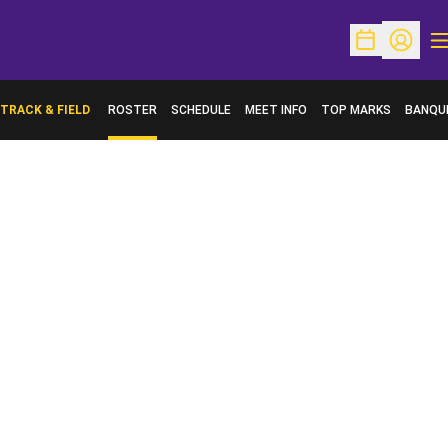
O
Open Schedu
Open Pr
TRACK & FIELD
ROSTER
SCHEDULE
MEET INFO
TOP MARKS
BANQU
OPENS 