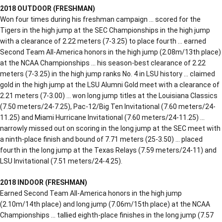
2018 OUTDOOR (FRESHMAN)
Won four times during his freshman campaign … scored for the
Tigers in the high jump at the SEC Championships in the high jump
with a clearance of 2.22 meters (7-3.25) to place fourth … earned
Second Team All-America honors in the high jump (2.08m/13th place)
at the NCAA Championships … his season-best clearance of 2.22
meters (7-3.25) in the high jump ranks No. 4 in LSU history … claimed
gold in the high jump at the LSU Alumni Gold meet with a clearance of
2.21 meters (7-3.00) … won long jump titles at the Louisiana Classics
(7.50 meters/24-7.25), Pac-12/Big Ten Invitational (7.60 meters/24-
11.25) and Miami Hurricane Invitational (7.60 meters/24-11.25) …
narrowly missed out on scoring in the long jump at the SEC meet with
a ninth-place finish and bound of 7.71 meters (25-3.50) … placed
fourth in the long jump at the Texas Relays (7.59 meters/24-11) and
LSU Invitational (7.51 meters/24-4.25).
2018 INDOOR (FRESHMAN)
Earned Second Team All-America honors in the high jump
(2.10m/14th place) and long jump (7.06m/15th place) at the NCAA
Championships … tallied eighth-place finishes in the long jump (7.57