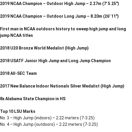
2019 NCAA Champion – Outdoor High Jump – 2.27m (7′ 5.25″)
2019 NCAA Champion – Outdoor Long Jump – 8.20m (26′ 11″)
First man in NCAA outdoors history to sweep high jump and long
jump NCAA titles
2018 U20 Bronze World Medalist (High Jump)
2018 USATF Junior High Jump and Long Jump Champion
2018 All-SEC Team
2017 New Balance Indoor Nationals Silver Medalist (High Jump)
8x Alabama State Champion in HS
Top 10 LSU Marks
No. 3 – High Jump (indoors) – 2.22 meters (7-3.25)
No. 4 – High Jump (outdoors) – 2.22 meters (7-3.25)