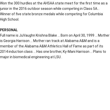
Won the 300 hurdles at the AHSAA state meet for the first time as a
junior in the 2016 outdoor season while competing in Class 5A…
Winner of five state bronze medals while competing for Columbia
High School.
PERSONAL
Full name is JuVaughn Krishna Blake … Born on April 30, 1999 … Mother
is Georgia Harrison … Mother ran track at Alabama A&M and is a
member of the Alabama A&M Athletics Hall of Fame as part of its
2014 induction class … Has one brother, Ky-Mani Harrison … Plans to
major in biomedical engineering at LSU.
Opens in a new window
Opens in a new window
Opens in a