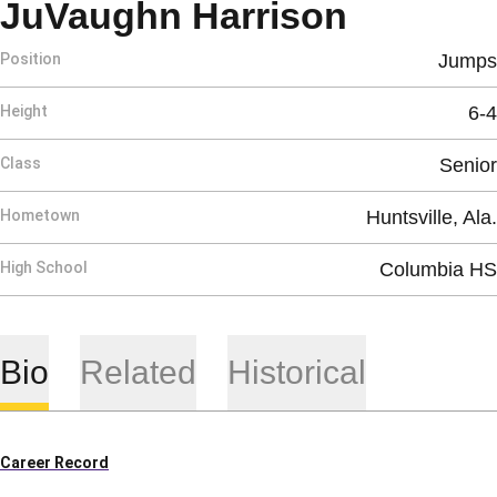
Season 
JuVaughn Harrison
Position
Jumps
Height
6-4
Class
Senior
Hometown
Huntsville, Ala.
High School
Columbia HS
Bio
Related
Historical
Career Record