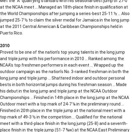
Met the “A” qualifying standard with his seasonal-best jump of 27-0
at the NCAA meet … Managed an 18th-place finish in qualification at
the World Championships after jumping a series-best 25-11 ½ … Also
jumped 25-7 ½ to claim the silver medal for Jamaica in the long jump
at the 2011 Central American & Caribbean Championships held in
Puerto Rico.
2010
Proved to be one of the nation’s top young talents in the long jump
and triple jump with his performance in 2010 … Ranked among the
NCAA’s top freshmen performers in each event … Wrapped up the
outdoor campaign as the nation’s No. 3-ranked freshman in both the
long jump and triple jump … Shattered indoor and outdoor personal
bests in both horizontal jumps during his freshman season … Made
his debut in the long jump and triple jump at the NCAA Outdoor
Championships … Finished in 14th place in the long jump at the NCAA
Outdoor meet with a top mark of 24-7 ¼ in the preliminary round …
Finished in 20th place in the triple jump at the national meet with a
top mark of 49-3 ½ in the competition … Qualified for the national
meet with a third-place finish in the long jump (25-8) and a seventh-
place finish in the triple jump (51-7 ¾w) at the NCAA East Preliminary