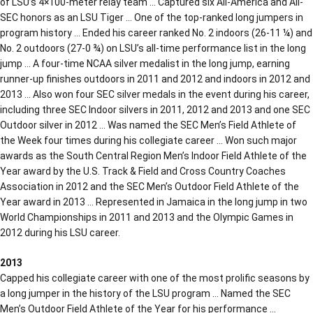
of LSU’s 4×100-meter relay team … Captured six All-America and All-
SEC honors as an LSU Tiger … One of the top-ranked long jumpers in
program history … Ended his career ranked No. 2 indoors (26-11 ¼) and
No. 2 outdoors (27-0 ¾) on LSU’s all-time performance list in the long
jump … A four-time NCAA silver medalist in the long jump, earning
runner-up finishes outdoors in 2011 and 2012 and indoors in 2012 and
2013 … Also won four SEC silver medals in the event during his career,
including three SEC Indoor silvers in 2011, 2012 and 2013 and one SEC
Outdoor silver in 2012 … Was named the SEC Men’s Field Athlete of
the Week four times during his collegiate career … Won such major
awards as the South Central Region Men’s Indoor Field Athlete of the
Year award by the U.S. Track & Field and Cross Country Coaches
Association in 2012 and the SEC Men’s Outdoor Field Athlete of the
Year award in 2013 … Represented in Jamaica in the long jump in two
World Championships in 2011 and 2013 and the Olympic Games in
2012 during his LSU career.
2013
Capped his collegiate career with one of the most prolific seasons by
a long jumper in the history of the LSU program … Named the SEC
Men’s Outdoor Field Athlete of the Year for his performance …