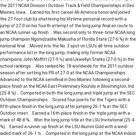
the 2011 NCAA Division I Outdoor Track & Field Championships in Des
Moines, Iowa … Earned his first career All-America honor and joined
the 27-foot club by shattering his lifetime personal record with a
jump of 27-0 on his fourth attempt of the long jump final en route to
an NCAA runner-up finish … Was second only to three-time NCAA long
jump champion Ngonidzashe Makusha of Florida State (27-6 ¾) in the
national final … Moved into the No. 3 spot on LSU’s all-time outdoor
performance list in the long jump, trailing only former NCAA
champions John Moffitt (27-9 ½) and Llewellyn Starks (27-0 ½) in the
school rankings … Also ranked No. 18 worldwide for the 2011 outdoor
season after setting his PR of 27-0 at the NCAA Championships …
Advanced to the NCAA semifinal in Des Moines following a second-
place finish at the NCAA East Preliminary Rounds in Bloomington, Ind.
(25-8 ¼) … Competed in both the long jump and triple jump at the SEC
Outdoor Championships … Scored four points for the Tigers with a
fifth-place finish in the long jump after jumping 26-1 ¾ at the SEC
Outdoor meet … Earned a 16th-place finish in the triple jump with a
mark of 48-8 ¾ … Won the long jump title at the LSU Invitational (25-4
¾) … Earned a runner-up finish at the LSU Alumni Gold with a wind-
aided mark of 26-1 ½ … Competed in the long jump at the NCAA Indoor