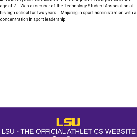
age of 7 … Was a member of the Technology Student Association at
his high school for two years … Majoring in sport administration with a
concentration in sport leadership.
Opens in a new window
Opens in a new window
Opens in a
LSU - The Official Athletics Websit
LSU - THE OFFICIAL ATHLETICS WEBSITE