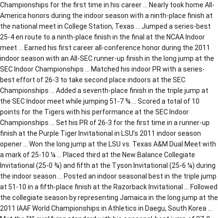
Championships for the first time in his career … Nearly took home All-
America honors during the indoor season with a ninth-place finish at
the national meet in College Station, Texas … Jumped a series-best
25-4 en route to a ninth-place finish in the final at the NCAA Indoor
meet … Earned his first career all-conference honor during the 2011
indoor season with an All-SEC runner-up finish in the long jump at the
SEC Indoor Championships … Matched his indoor PR with a series-
best effort of 26-3 to take second place indoors at the SEC
Championships … Added a seventh-place finish in the triple jump at
the SEC Indoor meet while jumping 51-7 ¾ … Scored a total of 10
points for the Tigers with his performance at the SEC Indoor
Championships … Set his PR of 26-3 for the first time in a runner-up
finish at the Purple Tiger Invitational in LSU’s 2011 indoor season
opener … Won the long jump at the LSU vs. Texas A&M Dual Meet with
a mark of 25-10 ¼ … Placed third at the New Balance Collegiate
Invitational (25-0 ¾) and fifth at the Tyson Invitational (25-6 ¼) during
the indoor season … Posted an indoor seasonal best in the triple jump
at 51-10 in a fifth-place finish at the Razorback Invitational … Followed
the collegiate season by representing Jamaica in the long jump at the
2011 IAAF World Championships in Athletics in Daegu, South Korea …