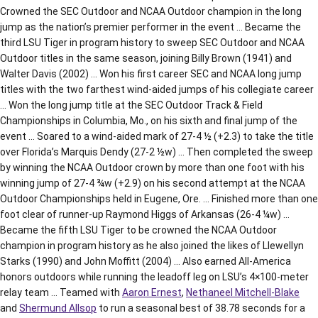
Crowned the SEC Outdoor and NCAA Outdoor champion in the long
jump as the nation’s premier performer in the event … Became the
third LSU Tiger in program history to sweep SEC Outdoor and NCAA
Outdoor titles in the same season, joining Billy Brown (1941) and
Walter Davis (2002) … Won his first career SEC and NCAA long jump
titles with the two farthest wind-aided jumps of his collegiate career
… Won the long jump title at the SEC Outdoor Track & Field
Championships in Columbia, Mo., on his sixth and final jump of the
event … Soared to a wind-aided mark of 27-4 ½ (+2.3) to take the title
over Florida’s Marquis Dendy (27-2 ½w) … Then completed the sweep
by winning the NCAA Outdoor crown by more than one foot with his
winning jump of 27-4 ¾w (+2.9) on his second attempt at the NCAA
Outdoor Championships held in Eugene, Ore. … Finished more than one
foot clear of runner-up Raymond Higgs of Arkansas (26-4 ¼w) …
Became the fifth LSU Tiger to be crowned the NCAA Outdoor
champion in program history as he also joined the likes of Llewellyn
Starks (1990) and John Moffitt (2004) … Also earned All-America
honors outdoors while running the leadoff leg on LSU’s 4×100-meter
relay team … Teamed with
Aaron Ernest
,
Nethaneel Mitchell-Blake
and
Shermund Allsop
to run a seasonal best of 38.78 seconds for a