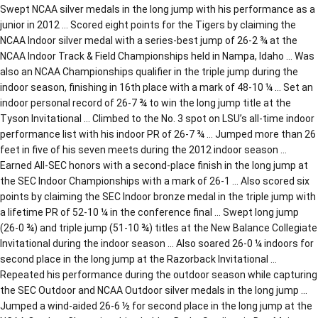
Swept NCAA silver medals in the long jump with his performance as a
junior in 2012 … Scored eight points for the Tigers by claiming the
NCAA Indoor silver medal with a series-best jump of 26-2 ¾ at the
NCAA Indoor Track & Field Championships held in Nampa, Idaho … Was
also an NCAA Championships qualifier in the triple jump during the
indoor season, finishing in 16th place with a mark of 48-10 ¼ … Set an
indoor personal record of 26-7 ¾ to win the long jump title at the
Tyson Invitational … Climbed to the No. 3 spot on LSU’s all-time indoor
performance list with his indoor PR of 26-7 ¾ … Jumped more than 26
feet in five of his seven meets during the 2012 indoor season …
Earned All-SEC honors with a second-place finish in the long jump at
the SEC Indoor Championships with a mark of 26-1 … Also scored six
points by claiming the SEC Indoor bronze medal in the triple jump with
a lifetime PR of 52-10 ¼ in the conference final … Swept long jump
(26-0 ¾) and triple jump (51-10 ¾) titles at the New Balance Collegiate
Invitational during the indoor season … Also soared 26-0 ¼ indoors for
second place in the long jump at the Razorback Invitational …
Repeated his performance during the outdoor season while capturing
the SEC Outdoor and NCAA Outdoor silver medals in the long jump …
Jumped a wind-aided 26-6 ½ for second place in the long jump at the