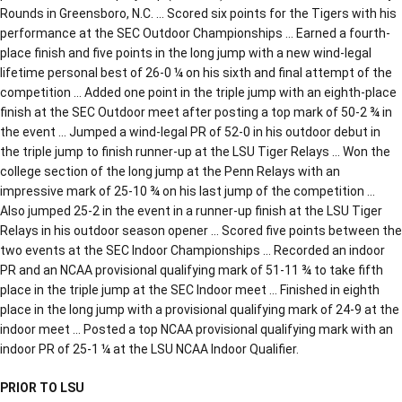
Rounds in Greensboro, N.C. … Scored six points for the Tigers with his
performance at the SEC Outdoor Championships … Earned a fourth-
place finish and five points in the long jump with a new wind-legal
lifetime personal best of 26-0 ¼ on his sixth and final attempt of the
competition … Added one point in the triple jump with an eighth-place
finish at the SEC Outdoor meet after posting a top mark of 50-2 ¾ in
the event … Jumped a wind-legal PR of 52-0 in his outdoor debut in
the triple jump to finish runner-up at the LSU Tiger Relays … Won the
college section of the long jump at the Penn Relays with an
impressive mark of 25-10 ¾ on his last jump of the competition …
Also jumped 25-2 in the event in a runner-up finish at the LSU Tiger
Relays in his outdoor season opener … Scored five points between the
two events at the SEC Indoor Championships … Recorded an indoor
PR and an NCAA provisional qualifying mark of 51-11 ¾ to take fifth
place in the triple jump at the SEC Indoor meet … Finished in eighth
place in the long jump with a provisional qualifying mark of 24-9 at the
indoor meet … Posted a top NCAA provisional qualifying mark with an
indoor PR of 25-1 ¼ at the LSU NCAA Indoor Qualifier.
PRIOR TO LSU