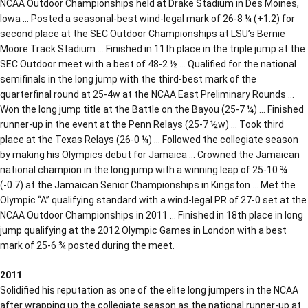
NCAA Outdoor Championships held at Drake Stadium in Des Moines,
Iowa … Posted a seasonal-best wind-legal mark of 26-8 ¼ (+1.2) for
second place at the SEC Outdoor Championships at LSU’s Bernie
Moore Track Stadium … Finished in 11th place in the triple jump at the
SEC Outdoor meet with a best of 48-2 ½ … Qualified for the national
semifinals in the long jump with the third-best mark of the
quarterfinal round at 25-4w at the NCAA East Preliminary Rounds …
Won the long jump title at the Battle on the Bayou (25-7 ¼) … Finished
runner-up in the event at the Penn Relays (25-7 ½w) … Took third
place at the Texas Relays (26-0 ¼) … Followed the collegiate season
by making his Olympics debut for Jamaica … Crowned the Jamaican
national champion in the long jump with a winning leap of 25-10 ¾
(-0.7) at the Jamaican Senior Championships in Kingston … Met the
Olympic “A” qualifying standard with a wind-legal PR of 27-0 set at the
NCAA Outdoor Championships in 2011 … Finished in 18th place in long
jump qualifying at the 2012 Olympic Games in London with a best
mark of 25-6 ¾ posted during the meet.
2011
Solidified his reputation as one of the elite long jumpers in the NCAA
after wrapping up the collegiate season as the national runner-up at