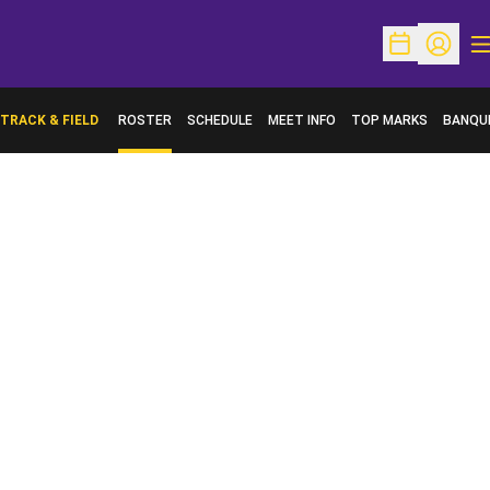
O
Open Schedu
Open Pr
TRACK & FIELD
ROSTER
SCHEDULE
MEET INFO
TOP MARKS
BANQU
OPENS 