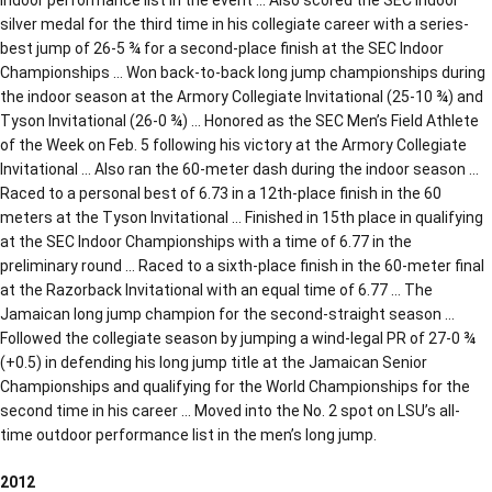
silver medal for the third time in his collegiate career with a series-
best jump of 26-5 ¾ for a second-place finish at the SEC Indoor
Championships … Won back-to-back long jump championships during
the indoor season at the Armory Collegiate Invitational (25-10 ¾) and
Tyson Invitational (26-0 ¾) … Honored as the SEC Men’s Field Athlete
of the Week on Feb. 5 following his victory at the Armory Collegiate
Invitational … Also ran the 60-meter dash during the indoor season …
Raced to a personal best of 6.73 in a 12th-place finish in the 60
meters at the Tyson Invitational … Finished in 15th place in qualifying
at the SEC Indoor Championships with a time of 6.77 in the
preliminary round … Raced to a sixth-place finish in the 60-meter final
at the Razorback Invitational with an equal time of 6.77 … The
Jamaican long jump champion for the second-straight season …
Followed the collegiate season by jumping a wind-legal PR of 27-0 ¾
(+0.5) in defending his long jump title at the Jamaican Senior
Championships and qualifying for the World Championships for the
second time in his career … Moved into the No. 2 spot on LSU’s all-
time outdoor performance list in the men’s long jump.
2012