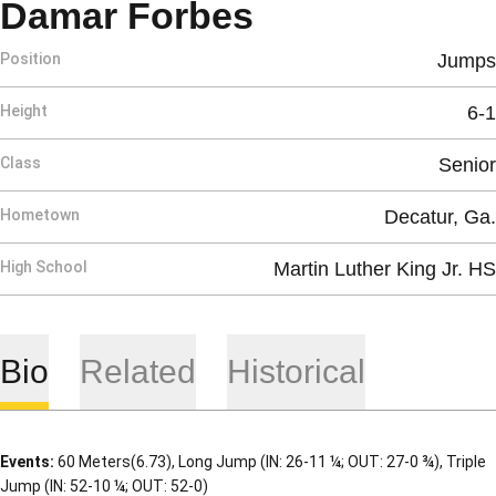
Season 2013
Damar Forbes
Position
Jumps
Height
6-1
Class
Senior
Hometown
Decatur, Ga.
High School
Martin Luther King Jr. HS
Bio
Related
Historical
Events:
60 Meters(6.73), Long Jump (IN: 26-11 ¼; OUT: 27-0 ¾), Triple
Jump (IN: 52-10 ¼; OUT: 52-0)