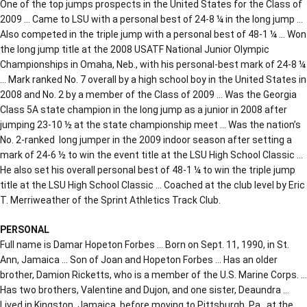
One of the top jumps prospects in the United States for the Class of
2009 … Came to LSU with a personal best of 24-8 ¼ in the long jump …
Also competed in the triple jump with a personal best of 48-1 ¼ … Won
the long jump title at the 2008 USATF National Junior Olympic
Championships in Omaha, Neb., with his personal-best mark of 24-8 ¼
… Mark ranked No. 7 overall by a high school boy in the United States in
2008 and No. 2 by a member of the Class of 2009 … Was the Georgia
Class 5A state champion in the long jump as a junior in 2008 after
jumping 23-10 ½ at the state championship meet … Was the nation’s
No. 2-ranked long jumper in the 2009 indoor season after setting a
mark of 24-6 ½ to win the event title at the LSU High School Classic …
He also set his overall personal best of 48-1 ¼ to win the triple jump
title at the LSU High School Classic … Coached at the club level by Eric
T. Merriweather of the Sprint Athletics Track Club.
PERSONAL
Full name is Damar Hopeton Forbes … Born on Sept. 11, 1990, in St.
Ann, Jamaica … Son of Joan and Hopeton Forbes … Has an older
brother, Damion Ricketts, who is a member of the U.S. Marine Corps. …
Has two brothers, Valentine and Dujon, and one sister, Deaundra …
Lived in Kingston, Jamaica, before moving to Pittsburgh, Pa., at the