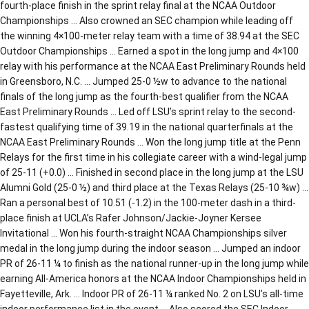
fourth-place finish in the sprint relay final at the NCAA Outdoor
Championships … Also crowned an SEC champion while leading off
the winning 4×100-meter relay team with a time of 38.94 at the SEC
Outdoor Championships … Earned a spot in the long jump and 4×100
relay with his performance at the NCAA East Preliminary Rounds held
in Greensboro, N.C. … Jumped 25-0 ½w to advance to the national
finals of the long jump as the fourth-best qualifier from the NCAA
East Preliminary Rounds … Led off LSU’s sprint relay to the second-
fastest qualifying time of 39.19 in the national quarterfinals at the
NCAA East Preliminary Rounds … Won the long jump title at the Penn
Relays for the first time in his collegiate career with a wind-legal jump
of 25-11 (+0.0) … Finished in second place in the long jump at the LSU
Alumni Gold (25-0 ½) and third place at the Texas Relays (25-10 ¾w) …
Ran a personal best of 10.51 (-1.2) in the 100-meter dash in a third-
place finish at UCLA’s Rafer Johnson/Jackie-Joyner Kersee
Invitational … Won his fourth-straight NCAA Championships silver
medal in the long jump during the indoor season … Jumped an indoor
PR of 26-11 ¼ to finish as the national runner-up in the long jump while
earning All-America honors at the NCAA Indoor Championships held in
Fayetteville, Ark. … Indoor PR of 26-11 ¼ ranked No. 2 on LSU’s all-time
indoor performance list in the event … Also scored the SEC Indoor