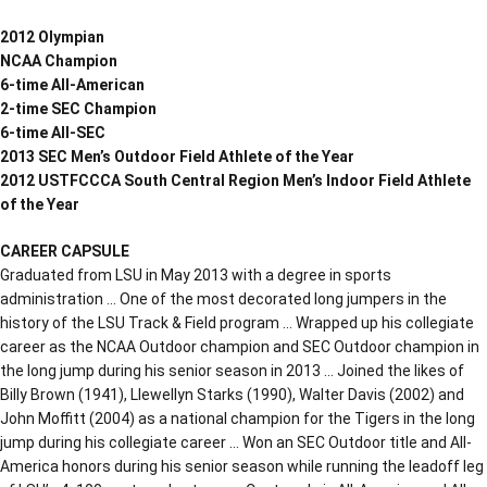
2012 Olympian
NCAA Champion
6-time All-American
2-time SEC Champion
6-time All-SEC
2013 SEC Men’s Outdoor Field Athlete of the Year
2012 USTFCCCA South Central Region Men’s Indoor Field Athlete
of the Year
CAREER CAPSULE
Graduated from LSU in May 2013 with a degree in sports
administration … One of the most decorated long jumpers in the
history of the LSU Track & Field program … Wrapped up his collegiate
career as the NCAA Outdoor champion and SEC Outdoor champion in
the long jump during his senior season in 2013 … Joined the likes of
Billy Brown (1941), Llewellyn Starks (1990), Walter Davis (2002) and
John Moffitt (2004) as a national champion for the Tigers in the long
jump during his collegiate career … Won an SEC Outdoor title and All-
America honors during his senior season while running the leadoff leg