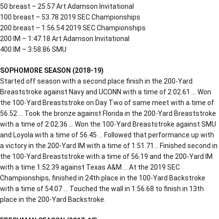
50 breast – 25.57 Art Adamson Invitational
100 breast – 53.78 2019 SEC Championships
200 breast – 1:56.54 2019 SEC Championships
200 IM – 1:47.18 Art Adamson Invitational
400 IM – 3:58.86 SMU
SOPHOMORE SEASON (2018-19)
Started off season with a second place finish in the 200-Yard
Breaststroke against Navy and UCONN with a time of 2:02.61 … Won
the 100-Yard Breaststroke on Day Two of same meet with a time of
56.52 … Took the bronze against Florida in the 200-Yard Breaststroke
with a time of 2:02.36 … Won the 100-Yard Breaststroke against SMU
and Loyola with a time of 56.45 … Followed that performance up with
a victory in the 200-Yard IM with a time of 1:51.71… Finished second in
the 100-Yard Breaststroke with a time of 56.19 and the 200-Yard IM
with a time 1:52.39 against Texas A&M … At the 2019 SEC
Championships, finished in 24th place in the 100-Yard Backstroke
with a time of 54.07 … Touched the wall in 1:56.68 to finish in 13th
place in the 200-Yard Backstroke.