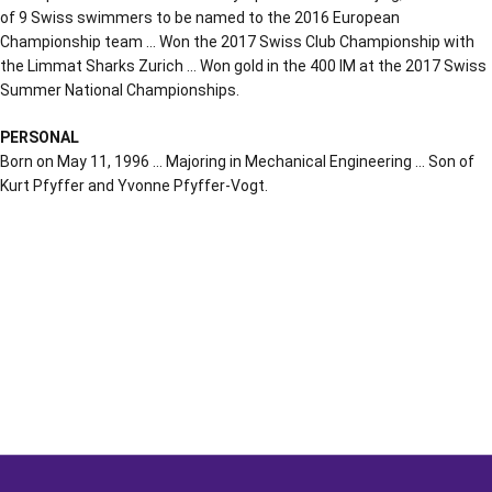
of 9 Swiss swimmers to be named to the 2016 European
Championship team … Won the 2017 Swiss Club Championship with
the Limmat Sharks Zurich … Won gold in the 400 IM at the 2017 Swiss
Summer National Championships.
PERSONAL
Born on May 11, 1996 … Majoring in Mechanical Engineering … Son of
Kurt Pfyffer and Yvonne Pfyffer-Vogt.
Opens in a new window
Opens in a new window
Opens in a