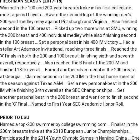
FRESHMAN SEASON (2017-18)
Won both the 100 and 200-yard breaststroke in his first collegiate
meet against Loyola … Swam the second leg of the winning men’s
200-yard medley relay against Pittsburgh and Virginia … Also finished
second in the 100 breast … Picked up two more wins at SMU, winning
the 200 breast and 400 individual medley while also finishing second
in the 100 breast … Set a personal best in his 400 IM victory … Had a
stellar Art Adamson Invitational, reaching three finals … Reached the
‘A’ Finals in both the 200 and 100 breast, finishing sixth and seventh
overall, respectively … Also reached the B Final of the 200 IM and
finished 13th overall … Earned another silver medal in the 200 breast
at Georgia … Claimed second in the 200 IM in the final home meet of
the season against Texas A&M … Set a new personal-best in the 200
IM while finishing 34th overall at the SEC Championships … Set
another personal best in the 200 breast and went on to finish second
in the ‘C’ Final … Named to First Year SEC Academic Honor Roll.
PRIOR TO LSU
Named a top-200 swimmer by collegeswimming.com … Finalist in the
200m breaststroke at the 2013 European Junior Championships…
Participated in the 2014 Youth Olympic Games in Nanjing, China … One