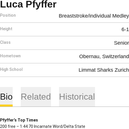
Season 2020-2
Luca Pfyffer
Position
Breaststroke/individual Medley
Height
6-1
Class
Senior
Hometown
Obernau, Switzerland
High School
Limmat Sharks Zurich
Bio
Related
Historical
Pfyffer’s Top Times
200 free – 1:44.70 Incarnate Word/Delta State