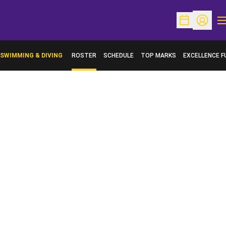
O
Open Schedu
Open Pr
SWIMMING & DIVING
ROSTER
SCHEDULE
TOP MARKS
EXCELLENCE F
OPENS IN A N