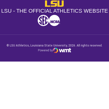
LSU - The Official Athletics Websit
LSU - THE OFFICIAL ATHLETICS WEBSITE
SEC
NCAA
NCAA PCD
Opens in a new window
Opens in a new window
Opens in a new window
© LSU Athletics, Louisiana State University, 2026. All rights reserved.
Powered by
WMT Digital
Opens in a new window