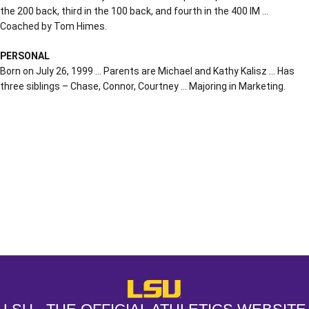
the 200 back, third in the 100 back, and fourth in the 400 IM …
Coached by Tom Himes.
PERSONAL
Born on July 26, 1999 … Parents are Michael and Kathy Kalisz … Has
three siblings – Chase, Connor, Courtney … Majoring in Marketing.
Opens in a new window
Opens in a new window
Opens in a
LSU - The Official Athletics Websit