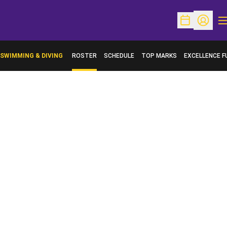
O
Open Schedu
Open Pr
SWIMMING & DIVING
ROSTER
SCHEDULE
TOP MARKS
EXCELLENCE F
OPENS IN A N