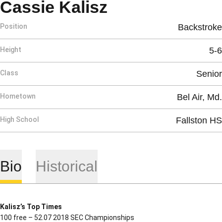
Season 2020-
Cassie Kalisz
Position
Backstroke
Height
5-6
Class
Senior
Hometown
Bel Air, Md.
High School
Fallston HS
Bio
Historical
Kalisz’s Top Times
100 free – 52.07 2018 SEC Championships