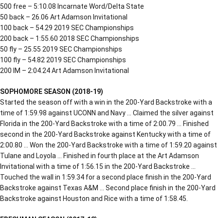
500 free – 5:10.08 Incarnate Word/Delta State
50 back – 26.06 Art Adamson Invitational
100 back – 54.29 2019 SEC Championships
200 back – 1:55.60 2018 SEC Championships
50 fly – 25.55 2019 SEC Championships
100 fly – 54.82 2019 SEC Championships
200 IM – 2:04.24 Art Adamson Invitational
SOPHOMORE SEASON (2018-19)
Started the season off with a win in the 200-Yard Backstroke with a
time of 1:59.98 against UCONN and Navy … Claimed the silver against
Florida in the 200-Yard Backstroke with a time of 2:00.79 … Finished
second in the 200-Yard Backstroke against Kentucky with a time of
2:00.80 … Won the 200-Yard Backstroke with a time of 1:59.20 against
Tulane and Loyola … Finished in fourth place at the Art Adamson
Invitational with a time of 1:56.15 in the 200-Yard Backstroke …
Touched the wall in 1:59.34 for a second place finish in the 200-Yard
Backstroke against Texas A&M … Second place finish in the 200-Yard
Backstroke against Houston and Rice with a time of 1:58.45.