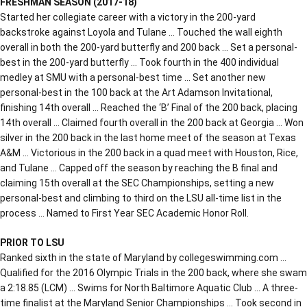
FRESHMAN SEASON (2017-18)
Started her collegiate career with a victory in the 200-yard
backstroke against Loyola and Tulane … Touched the wall eighth
overall in both the 200-yard butterfly and 200 back … Set a personal-
best in the 200-yard butterfly … Took fourth in the 400 individual
medley at SMU with a personal-best time … Set another new
personal-best in the 100 back at the Art Adamson Invitational,
finishing 14th overall … Reached the ‘B’ Final of the 200 back, placing
14th overall … Claimed fourth overall in the 200 back at Georgia … Won
silver in the 200 back in the last home meet of the season at Texas
A&M … Victorious in the 200 back in a quad meet with Houston, Rice,
and Tulane … Capped off the season by reaching the B final and
claiming 15th overall at the SEC Championships, setting a new
personal-best and climbing to third on the LSU all-time list in the
process … Named to First Year SEC Academic Honor Roll.
PRIOR TO LSU
Ranked sixth in the state of Maryland by collegeswimming.com …
Qualified for the 2016 Olympic Trials in the 200 back, where she swam
a 2:18.85 (LCM) … Swims for North Baltimore Aquatic Club … A three-
time finalist at the Maryland Senior Championships … Took second in