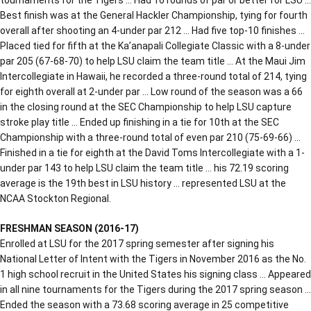
Best finish was at the General Hackler Championship, tying for fourth
overall after shooting an 4-under par 212 … Had five top-10 finishes …
Placed tied for fifth at the Ka’anapali Collegiate Classic with a 8-under
par 205 (67-68-70) to help LSU claim the team title … At the Maui Jim
Intercollegiate in Hawaii, he recorded a three-round total of 214, tying
for eighth overall at 2-under par … Low round of the season was a 66
in the closing round at the SEC Championship to help LSU capture
stroke play title … Ended up finishing in a tie for 10th at the SEC
Championship with a three-round total of even par 210 (75-69-66) …
Finished in a tie for eighth at the David Toms Intercollegiate with a 1-
under par 143 to help LSU claim the team title … his 72.19 scoring
average is the 19th best in LSU history … represented LSU at the
NCAA Stockton Regional.
FRESHMAN SEASON (2016-17)
Enrolled at LSU for the 2017 spring semester after signing his
National Letter of Intent with the Tigers in November 2016 as the No.
1 high school recruit in the United States his signing class … Appeared
in all nine tournaments for the Tigers during the 2017 spring season …
Ended the season with a 73.68 scoring average in 25 competitive