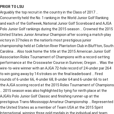
PRIOR TO LSU
Arguably the top recruit in the country in the Class of 2017 …
Concurrently held the No. 1 ranking in the World Junior Golf Ranking
and each of the Golfweek, National Junior Golf Scoreboard and AJGA
Polo Junior Golf rankings during the 2015 season … Crowned the 2015
United States Junior Amateur Champion after scoring a match-play
victory in 37 holes in the nation’s most prestigious junior
championship held at Colleton River Plantation Club in Bluffton, South
Carolina … Also took home the title at the 2015 American Junior Golf
Association Rolex Tournament of Champions with a record-setting
performance at the Crosswater Course in Sunriver, Oregon … Was the
wire-to-wire winner with an AJGA 72-hole record of 24-under par 264
to win going away by 14 strokes on the final leaderboard … Fired
rounds of 6-under 66, 4-under 68, 8-under 64 and 6-under 66 to set
the AJGA scoring record at the 2015 Rolex Tournament of Champions
… 2015 season was also highlighted by tying for ninth place at the
AJGA’s Polo Junior Golf Classic and finishing runner-up at the
prestigious Trans-Mississippi Amateur Championship … Represented
the United States as a member of Team USA at the 2015 Spirit
International, winning three gold medals in the individual and team