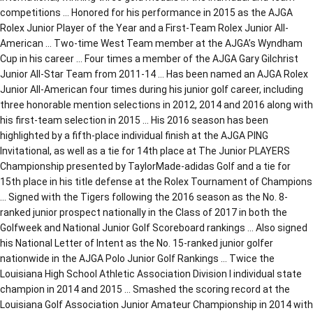
competitions … Honored for his performance in 2015 as the AJGA
Rolex Junior Player of the Year and a First-Team Rolex Junior All-
American … Two-time West Team member at the AJGA’s Wyndham
Cup in his career … Four times a member of the AJGA Gary Gilchrist
Junior All-Star Team from 2011-14 … Has been named an AJGA Rolex
Junior All-American four times during his junior golf career, including
three honorable mention selections in 2012, 2014 and 2016 along with
his first-team selection in 2015 … His 2016 season has been
highlighted by a fifth-place individual finish at the AJGA PING
Invitational, as well as a tie for 14th place at The Junior PLAYERS
Championship presented by TaylorMade-adidas Golf and a tie for
15th place in his title defense at the Rolex Tournament of Champions
… Signed with the Tigers following the 2016 season as the No. 8-
ranked junior prospect nationally in the Class of 2017 in both the
Golfweek and National Junior Golf Scoreboard rankings … Also signed
his National Letter of Intent as the No. 15-ranked junior golfer
nationwide in the AJGA Polo Junior Golf Rankings … Twice the
Louisiana High School Athletic Association Division I individual state
champion in 2014 and 2015 … Smashed the scoring record at the
Louisiana Golf Association Junior Amateur Championship in 2014 with