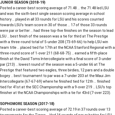
JUNIOR SEASON (2018-19)
Posted a career-best scoring average of 71.48 … the 71.48 led LSU
and was the sixth-best single season scoring average in school
history … played in all 33 rounds for LSU and his scores counted
towards LSU’s team score in 30 of those … 17 of those 33 rounds
were par or better … had three top-five finishes on the season to lead
LSU … best finish of the season was a tie for third at The Prestige
with a three-round total of 5-under 208 (73-69-66) to help LSU win
team title … placed tied for 17th at the NCAA Stanford Regional with a
three-round score of 1-over 211 (68-68-75) … earned a fifth-place
finish at the David Toms Intercollegiate with a final score of 3-under
par (213) … lowest round of the season was a 5-under 66 at The
Prestige that featured two eagles, three birdies, 12 pars and a double
bogey … best tournament to par was a 7-under 203 at the Maui Jim
Intercollegiate (67-67-69) where he finished tied for 12th … finished
tied for 41st at the SEC Championship with a 9-over 219 … LSU’s top
finisher at the NCAA Championships with a tie for 43rd (7-over 223).
SOPHOMORE SEASON (2017-18)
Posted a career-best scoring average of 72.19 in 37 rounds over 13
tournaments for the Tigers … Had 16 rounds of par or better for LSU …