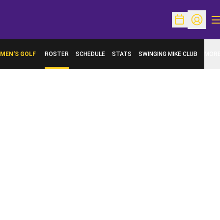
O
Open Schedu
Open Pr
MEN'S GOLF
ROSTER
SCHEDULE
STATS
SWINGING MIKE CLUB
MOR