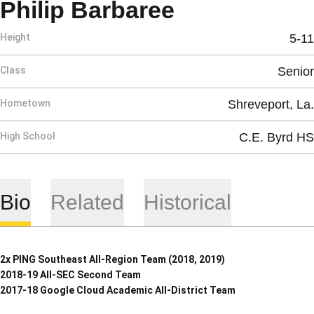
Season 201
Philip Barbaree
Height
5-11
Class
Senior
Hometown
Shreveport, La.
High School
C.E. Byrd HS
Bio
Related
Historical
2x PING Southeast All-Region Team (2018, 2019)
2018-19 All-SEC Second Team
2017-18 Google Cloud Academic All-District Team