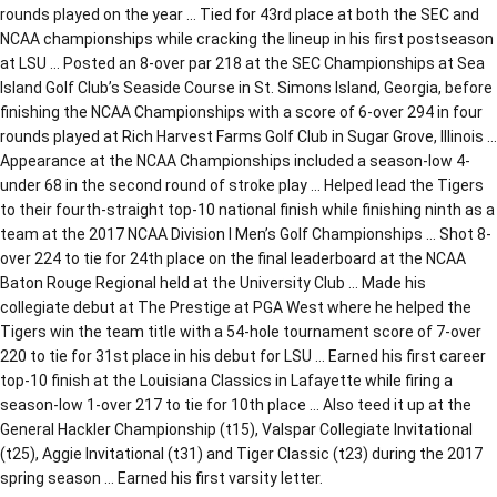
rounds played on the year … Tied for 43rd place at both the SEC and
NCAA championships while cracking the lineup in his first postseason
at LSU … Posted an 8-over par 218 at the SEC Championships at Sea
Island Golf Club’s Seaside Course in St. Simons Island, Georgia, before
finishing the NCAA Championships with a score of 6-over 294 in four
rounds played at Rich Harvest Farms Golf Club in Sugar Grove, Illinois …
Appearance at the NCAA Championships included a season-low 4-
under 68 in the second round of stroke play … Helped lead the Tigers
to their fourth-straight top-10 national finish while finishing ninth as a
team at the 2017 NCAA Division I Men’s Golf Championships … Shot 8-
over 224 to tie for 24th place on the final leaderboard at the NCAA
Baton Rouge Regional held at the University Club … Made his
collegiate debut at The Prestige at PGA West where he helped the
Tigers win the team title with a 54-hole tournament score of 7-over
220 to tie for 31st place in his debut for LSU … Earned his first career
top-10 finish at the Louisiana Classics in Lafayette while firing a
season-low 1-over 217 to tie for 10th place … Also teed it up at the
General Hackler Championship (t15), Valspar Collegiate Invitational
(t25), Aggie Invitational (t31) and Tiger Classic (t23) during the 2017
spring season … Earned his first varsity letter.