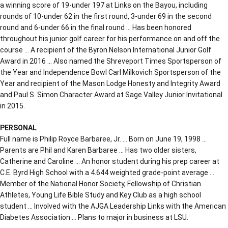
a winning score of 19-under 197 at Links on the Bayou, including
rounds of 10-under 62 in the first round, 3-under 69 in the second
round and 6-under 66 in the final round … Has been honored
throughout his junior golf career for his performance on and off the
course … A recipient of the Byron Nelson International Junior Golf
Award in 2016 … Also named the Shreveport Times Sportsperson of
the Year and Independence Bowl Carl Milkovich Sportsperson of the
Year and recipient of the Mason Lodge Honesty and Integrity Award
and Paul S. Simon Character Award at Sage Valley Junior Invitational
in 2015.
PERSONAL
Full name is Philip Royce Barbaree, Jr. … Born on June 19, 1998 …
Parents are Phil and Karen Barbaree … Has two older sisters,
Catherine and Caroline … An honor student during his prep career at
C.E. Byrd High School with a 4.644 weighted grade-point average …
Member of the National Honor Society, Fellowship of Christian
Athletes, Young Life Bible Study and Key Club as a high school
student … Involved with the AJGA Leadership Links with the American
Diabetes Association … Plans to major in business at LSU.