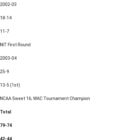
2002-03
18-14
11-7
NIT First Round
2003-04
25-9
13-5 (1st)
NCAA Sweet 16; WAC Tournament Champion
Total
79-74
42-44