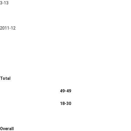
3-13
2011-12
Total
49-49
18-30
Overall