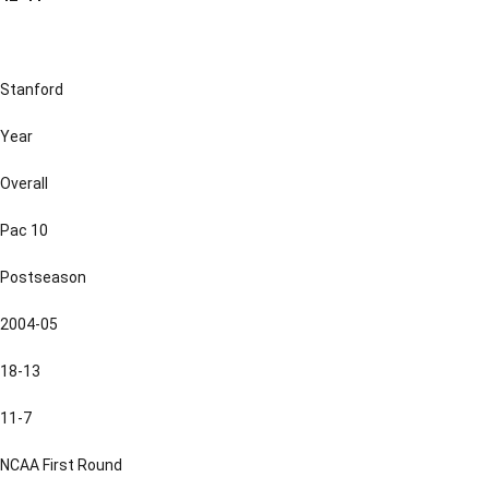
Stanford
Year
Overall
Pac 10
Postseason
2004-05
18-13
11-7
NCAA First Round