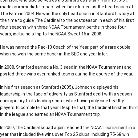
made an immediate impact when he returned as the head coach at
The Farm in 2004. He was the only head coach in Stanford history at
the time to guide The Cardinal to the postseason in each of his first
four seasons with three NCAA Tournament berths in those four
years, including a trip to the NCAA Sweet 16 in 2008.
He was named the Pac-10 Coach of the Year, part of a rare double
when he won the same honor in the SEC one year later.
In 2008, Stanford earned a No. 3 seed in the NCAA Tournament and
posted three wins over ranked teams during the course of the year.
In his first season at Stanford (2005), Johnson displayed his
leadership in the face of adversity as Stanford dealt with a season-
ending injury to its leading scorer while having only nine healthy
players to complete that year. Despite that, the Cardinal finished third
in the league and earned an NCAA Tournament trip.
In 2007, the Cardinal squad again reached the NCAA Tournament in a
year that included five wins over Top 25 clubs, including 75-68 win