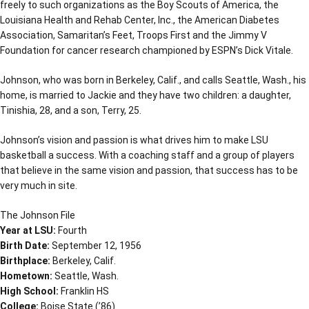
freely to such organizations as the Boy Scouts of America, the
Louisiana Health and Rehab Center, Inc., the American Diabetes
Association, Samaritan’s Feet, Troops First and the Jimmy V
Foundation for cancer research championed by ESPN’s Dick Vitale.
Johnson, who was born in Berkeley, Calif., and calls Seattle, Wash., his
home, is married to Jackie and they have two children: a daughter,
Tinishia, 28, and a son, Terry, 25.
Johnson’s vision and passion is what drives him to make LSU
basketball a success. With a coaching staff and a group of players
that believe in the same vision and passion, that success has to be
very much in site.
The Johnson File
Year at LSU:
Fourth
Birth Date:
September 12, 1956
Birthplace:
Berkeley, Calif.
Hometown:
Seattle, Wash.
High School:
Franklin HS
College:
Boise State (’86)