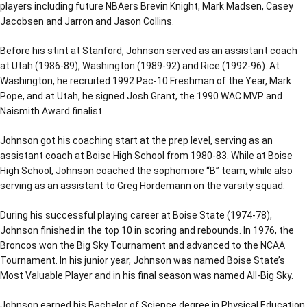
players including future NBAers Brevin Knight, Mark Madsen, Casey
Jacobsen and Jarron and Jason Collins.
Before his stint at Stanford, Johnson served as an assistant coach
at Utah (1986-89), Washington (1989-92) and Rice (1992-96). At
Washington, he recruited 1992 Pac-10 Freshman of the Year, Mark
Pope, and at Utah, he signed Josh Grant, the 1990 WAC MVP and
Naismith Award finalist.
Johnson got his coaching start at the prep level, serving as an
assistant coach at Boise High School from 1980-83. While at Boise
High School, Johnson coached the sophomore “B” team, while also
serving as an assistant to Greg Hordemann on the varsity squad.
During his successful playing career at Boise State (1974-78),
Johnson finished in the top 10 in scoring and rebounds. In 1976, the
Broncos won the Big Sky Tournament and advanced to the NCAA
Tournament. In his junior year, Johnson was named Boise State’s
Most Valuable Player and in his final season was named All-Big Sky.
Johnson earned his Bachelor of Science degree in Physical Education