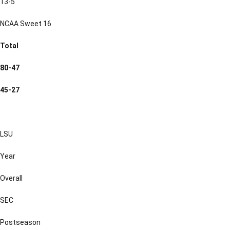
13-5
NCAA Sweet 16
Total
80-47
45-27
LSU
Year
Overall
SEC
Postseason