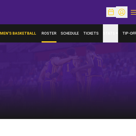
O
Open Schedu
Open Pr
MEN'S BASKETBALL
ROSTER
SCHEDULE
TICKETS
STATS
TIP-OF