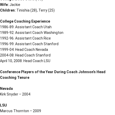
Wife:
Jackie
Children:
Tinishia (28), Terry (25)
College Coaching Experience
1986-89: Assistant Coach Utah
1989-92: Assistant Coach Washington
1992-96: Assistant Coach Rice
1996-99: Assistant Coach Stanford
1999-04: Head Coach Nevada
2004-08: Head Coach Stanford
April 10, 2008: Head Coach LSU
Conference Players of the Year During Coach Johnson’s Head
Coaching Tenure
Nevada
Kirk Snyder – 2004
LSU
Marcus Thornton – 2009