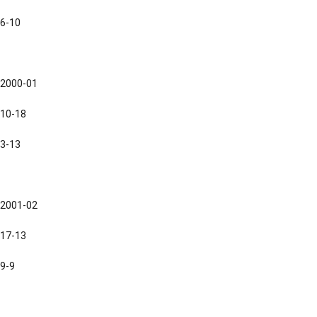
6-10
2000-01
10-18
3-13
2001-02
17-13
9-9