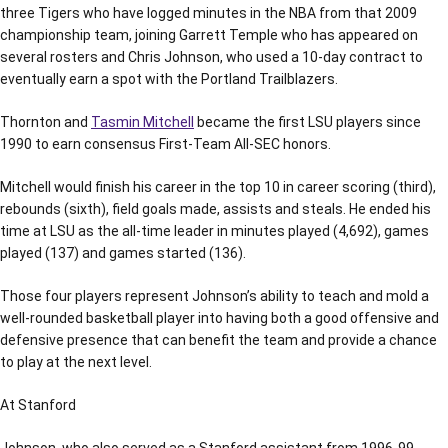
three Tigers who have logged minutes in the NBA from that 2009
championship team, joining Garrett Temple who has appeared on
several rosters and Chris Johnson, who used a 10-day contract to
eventually earn a spot with the Portland Trailblazers.
Thornton and
Tasmin Mitchell
became the first LSU players since
1990 to earn consensus First-Team All-SEC honors.
Mitchell would finish his career in the top 10 in career scoring (third),
rebounds (sixth), field goals made, assists and steals. He ended his
time at LSU as the all-time leader in minutes played (4,692), games
played (137) and games started (136).
Those four players represent Johnson’s ability to teach and mold a
well-rounded basketball player into having both a good offensive and
defensive presence that can benefit the team and provide a chance
to play at the next level.
At Stanford
Johnson, who also served as a Stanford assistant from 1996-99,