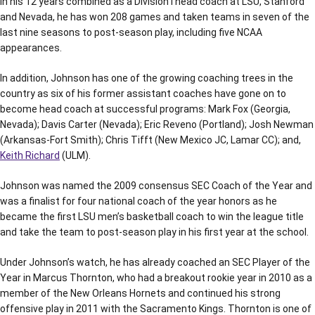
In his 12 years combined as a Division I head coach at LSU, Stanford
and Nevada, he has won 208 games and taken teams in seven of the
last nine seasons to post-season play, including five NCAA
appearances.
In addition, Johnson has one of the growing coaching trees in the
country as six of his former assistant coaches have gone on to
become head coach at successful programs: Mark Fox (Georgia,
Nevada); Davis Carter (Nevada); Eric Reveno (Portland); Josh Newman
(Arkansas-Fort Smith); Chris Tifft (New Mexico JC, Lamar CC); and,
Keith Richard
(ULM).
Johnson was named the 2009 consensus SEC Coach of the Year and
was a finalist for four national coach of the year honors as he
became the first LSU men’s basketball coach to win the league title
and take the team to post-season play in his first year at the school.
Under Johnson’s watch, he has already coached an SEC Player of the
Year in Marcus Thornton, who had a breakout rookie year in 2010 as a
member of the New Orleans Hornets and continued his strong
offensive play in 2011 with the Sacramento Kings. Thornton is one of