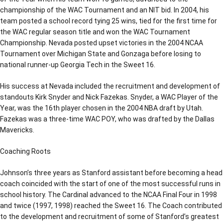
championship of the WAC Tournament and an NIT bid. In 2004, his
team posted a school record tying 25 wins, tied for the first time for
the WAC regular season title and won the WAC Tournament
Championship. Nevada posted upset victories in the 2004 NCAA
Tournament over Michigan State and Gonzaga before losing to
national runner-up Georgia Tech in the Sweet 16.
His success at Nevada included the recruitment and development of
standouts Kirk Snyder and Nick Fazekas. Snyder, a WAC Player of the
Year, was the 16th player chosen in the 2004 NBA draft by Utah.
Fazekas was a three-time WAC POY, who was drafted by the Dallas
Mavericks.
Coaching Roots
Johnson’s three years as Stanford assistant before becoming a head
coach coincided with the start of one of the most successful runs in
school history. The Cardinal advanced to the NCAA Final Four in 1998
and twice (1997, 1998) reached the Sweet 16. The Coach contributed
to the development and recruitment of some of Stanford’s greatest