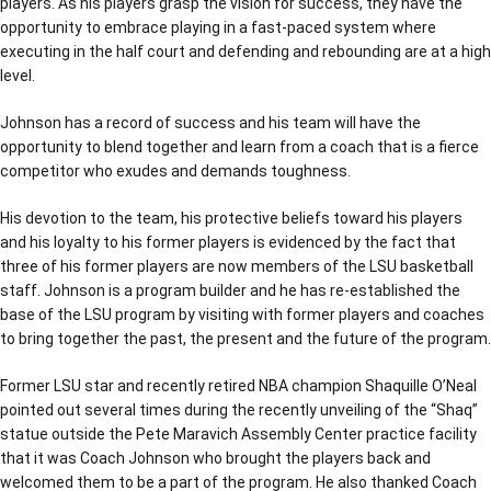
players. As his players grasp the vision for success, they have the
opportunity to embrace playing in a fast-paced system where
executing in the half court and defending and rebounding are at a high
level.
Johnson has a record of success and his team will have the
opportunity to blend together and learn from a coach that is a fierce
competitor who exudes and demands toughness.
His devotion to the team, his protective beliefs toward his players
and his loyalty to his former players is evidenced by the fact that
three of his former players are now members of the LSU basketball
staff. Johnson is a program builder and he has re-established the
base of the LSU program by visiting with former players and coaches
to bring together the past, the present and the future of the program.
Former LSU star and recently retired NBA champion Shaquille O’Neal
pointed out several times during the recently unveiling of the “Shaq”
statue outside the Pete Maravich Assembly Center practice facility
that it was Coach Johnson who brought the players back and
welcomed them to be a part of the program. He also thanked Coach