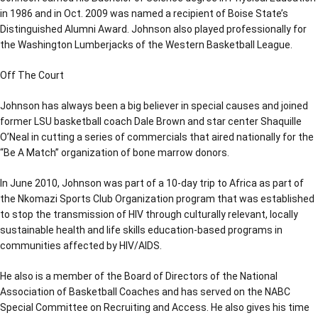
in 1986 and in Oct. 2009 was named a recipient of Boise State’s
Distinguished Alumni Award. Johnson also played professionally for
the Washington Lumberjacks of the Western Basketball League.
Off The Court
Johnson has always been a big believer in special causes and joined
former LSU basketball coach Dale Brown and star center Shaquille
O’Neal in cutting a series of commercials that aired nationally for the
“Be A Match” organization of bone marrow donors.
In June 2010, Johnson was part of a 10-day trip to Africa as part of
the Nkomazi Sports Club Organization program that was established
to stop the transmission of HIV through culturally relevant, locally
sustainable health and life skills education-based programs in
communities affected by HIV/AIDS.
He also is a member of the Board of Directors of the National
Association of Basketball Coaches and has served on the NABC
Special Committee on Recruiting and Access. He also gives his time