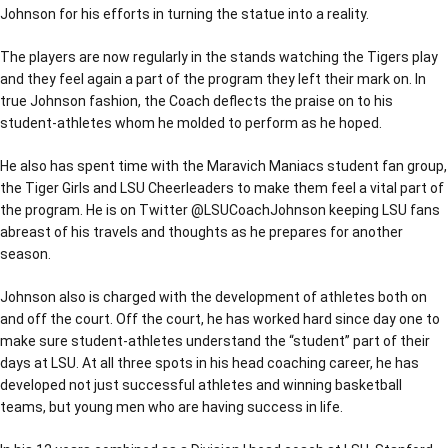
Johnson for his efforts in turning the statue into a reality.
The players are now regularly in the stands watching the Tigers play
and they feel again a part of the program they left their mark on. In
true Johnson fashion, the Coach deflects the praise on to his
student-athletes whom he molded to perform as he hoped.
He also has spent time with the Maravich Maniacs student fan group,
the Tiger Girls and LSU Cheerleaders to make them feel a vital part of
the program. He is on Twitter @LSUCoachJohnson keeping LSU fans
abreast of his travels and thoughts as he prepares for another
season.
Johnson also is charged with the development of athletes both on
and off the court. Off the court, he has worked hard since day one to
make sure student-athletes understand the “student” part of their
days at LSU. At all three spots in his head coaching career, he has
developed not just successful athletes and winning basketball
teams, but young men who are having success in life.