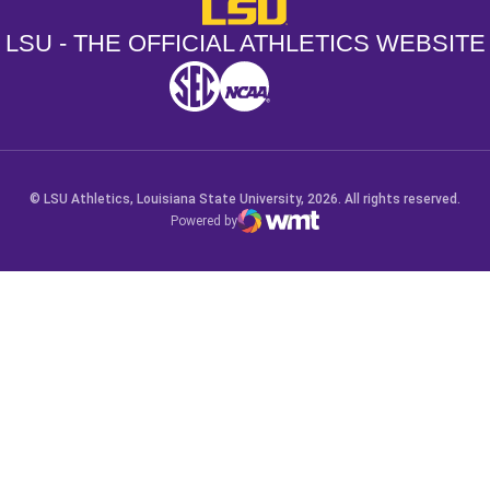
LSU - The Official Athletics Websit
LSU - THE OFFICIAL ATHLETICS WEBSITE
SEC
NCAA
NCAA PCD
Opens in a new window
Opens in a new window
Opens in a new window
© LSU Athletics, Louisiana State University, 2026. All rights reserved.
Powered by
WMT Digital
Opens in a new window