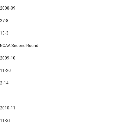
2008-09
27-8
13-3
NCAA Second Round
2009-10
11-20
2-14
2010-11
11-21