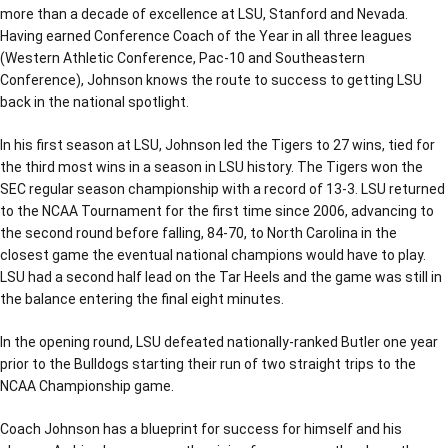
more than a decade of excellence at LSU, Stanford and Nevada.
Having earned Conference Coach of the Year in all three leagues
(Western Athletic Conference, Pac-10 and Southeastern
Conference), Johnson knows the route to success to getting LSU
back in the national spotlight.
In his first season at LSU, Johnson led the Tigers to 27 wins, tied for
the third most wins in a season in LSU history. The Tigers won the
SEC regular season championship with a record of 13-3. LSU returned
to the NCAA Tournament for the first time since 2006, advancing to
the second round before falling, 84-70, to North Carolina in the
closest game the eventual national champions would have to play.
LSU had a second half lead on the Tar Heels and the game was still in
the balance entering the final eight minutes.
In the opening round, LSU defeated nationally-ranked Butler one year
prior to the Bulldogs starting their run of two straight trips to the
NCAA Championship game.
Coach Johnson has a blueprint for success for himself and his