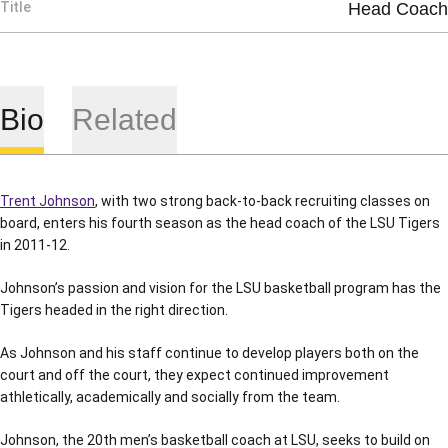
Title
Head Coach
Bio
Related
Trent Johnson
, with two strong back-to-back recruiting classes on
board, enters his fourth season as the head coach of the LSU Tigers
in 2011-12.
Johnson’s passion and vision for the LSU basketball program has the
Tigers headed in the right direction.
As Johnson and his staff continue to develop players both on the
court and off the court, they expect continued improvement
athletically, academically and socially from the team.
Johnson, the 20th men’s basketball coach at LSU, seeks to build on