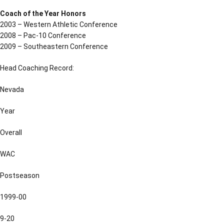
Coach of the Year Honors
2003 – Western Athletic Conference
2008 – Pac-10 Conference
2009 – Southeastern Conference
Head Coaching Record:
Nevada
Year
Overall
WAC
Postseason
1999-00
9-20