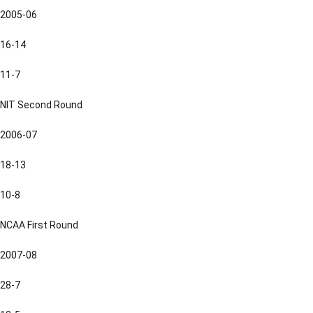
2005-06
16-14
11-7
NIT Second Round
2006-07
18-13
10-8
NCAA First Round
2007-08
28-7