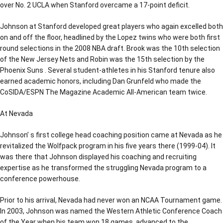
over No. 2 UCLA when Stanford overcame a 17-point deficit.
Johnson at Stanford developed great players who again excelled both
on and off the floor, headlined by the Lopez twins who were both first
round selections in the 2008 NBA draft. Brook was the 10th selection
of the New Jersey Nets and Robin was the 15th selection by the
Phoenix Suns . Several student-athletes in his Stanford tenure also
earned academic honors, including Dan Grunfeld who made the
CoSIDA/ESPN The Magazine Academic All-American team twice.
At Nevada
Johnson’ s first college head coaching position came at Nevada as he
revitalized the Wolfpack program in his five years there (1999-04). It
was there that Johnson displayed his coaching and recruiting
expertise as he transformed the struggling Nevada program to a
conference powerhouse.
Prior to his arrival, Nevada had never won an NCAA Tournament game.
In 2003, Johnson was named the Western Athletic Conference Coach
of the Year when his team won 18 games, advanced to the