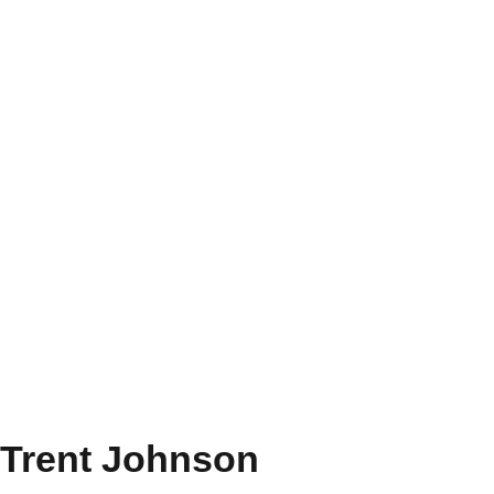
Trent Johnson