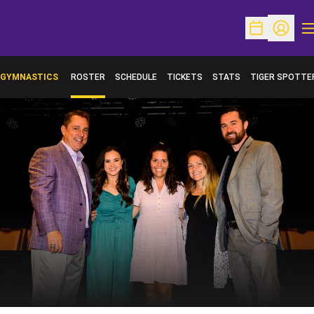
O
Open Schedu
Open Pr
GYMNASTICS
ROSTER
SCHEDULE
TICKETS
STATS
TIGER SPOTTE
OPENS IN A NE