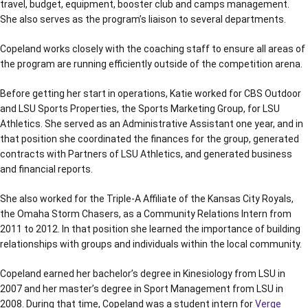
travel, budget, equipment, booster club and camps management.
She also serves as the program’s liaison to several departments.
Copeland works closely with the coaching staff to ensure all areas of
the program are running efficiently outside of the competition arena.
Before getting her start in operations, Katie worked for CBS Outdoor
and LSU Sports Properties, the Sports Marketing Group, for LSU
Athletics. She served as an Administrative Assistant one year, and in
that position she coordinated the finances for the group, generated
contracts with Partners of LSU Athletics, and generated business
and financial reports.
She also worked for the Triple-A Affiliate of the Kansas City Royals,
the Omaha Storm Chasers, as a Community Relations Intern from
2011 to 2012. In that position she learned the importance of building
relationships with groups and individuals within the local community.
Copeland earned her bachelor’s degree in Kinesiology from LSU in
2007 and her master’s degree in Sport Management from LSU in
2008. During that time, Copeland was a student intern for
Verge