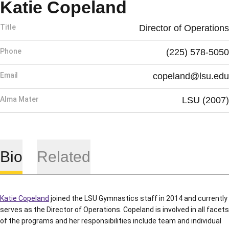
Katie Copeland
Title
Director of Operations
Phone
(225) 578-5050
Email
copeland@lsu.edu
Alma Mater
LSU (2007)
Bio
Related
Katie Copeland
joined the LSU Gymnastics staff in 2014 and currently
serves as the Director of Operations. Copeland is involved in all facets
of the programs and her responsibilities include team and individual