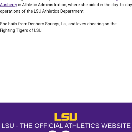
Ausberry
in Athletic Administration, where she aided in the day-to-day
operations of the LSU Athletics Department.
She hails from Denham Springs, La., and loves cheering on the
Fighting Tigers of LSU.
Opens in a new window
Opens in a new window
Opens in a
LSU - The Official Athletics Websit
LSU - THE OFFICIAL ATHLETICS WEBSITE