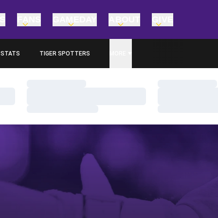
TS
FANS
GAMEDAY
ABOUT
GIVE
STATS
TIGER SPOTTERS
MORE
OPENS IN A NEW WINDOW
Loading…
Loading…
Loading…
Loading…
Loading…
Loading…