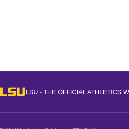
Opens in a new window
LSU - The Official Athletics Website
LSU - THE OFFICIAL ATHLETICS 