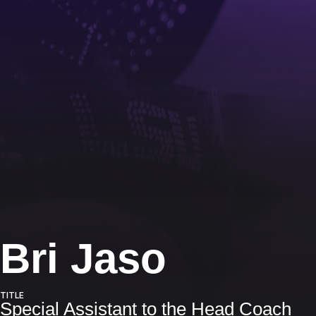
Bri Jaso
TITLE
Special Assistant to the Head Coach