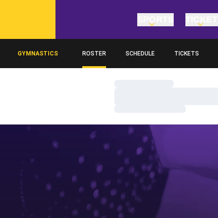
SPORTS
TICKE
GYMNASTICS
ROSTER
SCHEDULE
TICKETS
Loading…
Loading…
Loading…