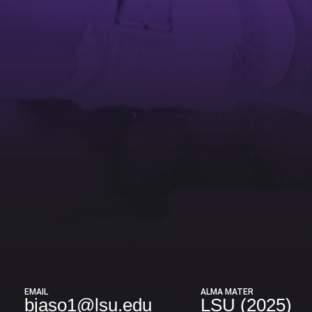
EMAIL
ALMA MATER
bjaso1@lsu.edu
LSU (2025)