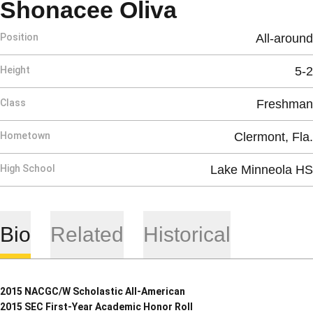
Season 201
Shonacee Oliva
Position
All-around
Height
5-2
Class
Freshman
Hometown
Clermont, Fla.
High School
Lake Minneola HS
Bio
Related
Historical
2015 NACGC/W Scholastic All-American
2015 SEC First-Year Academic Honor Roll