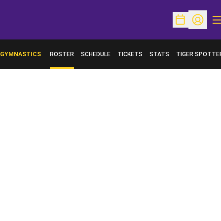
O
Open Schedu
Open Pr
GYMNASTICS
ROSTER
SCHEDULE
TICKETS
STATS
TIGER SPOTTE
OPENS IN A NE