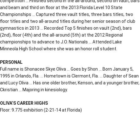
competition … Finished second in the all-around, second on vault, bars
and beam and third on floor at the 2013 Florida Level 10 State
Championships … Captured three vault titles, three bars titles, two
floor titles and two all-around titles during her senior season of club
gymnastics in 2013 … Recorded Top 5 finishes on vault (2nd), bars
(2nd), floor (4th) and the all-around (5th) at the 2012 Regional
championships to advance to J.O. Nationals … Attended Lake
Minneola High School where she was an honor roll student.
PERSONAL
Full name is Shonacee Skye Oliva … Goes by Shon … Born January 5,
1995 in Orlando, Fla. … Hometown is Clermont, Fla. … Daughter of Sean
and Lucy Oliva … Has one older brother, Kenson, and a younger brother,
Ckristian … Majoring in kinesiology.
OLIVA’S CAREER HIGHS
Floor: 9.775 exhibition (2-21-14 at Florida)