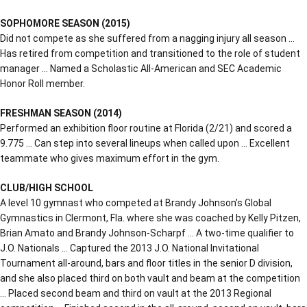
SOPHOMORE SEASON (2015)
Did not compete as she suffered from a nagging injury all season …
Has retired from competition and transitioned to the role of student
manager … Named a Scholastic All-American and SEC Academic
Honor Roll member.
FRESHMAN SEASON (2014)
Performed an exhibition floor routine at Florida (2/21) and scored a
9.775 … Can step into several lineups when called upon … Excellent
teammate who gives maximum effort in the gym.
CLUB/HIGH SCHOOL
A level 10 gymnast who competed at Brandy Johnson’s Global
Gymnastics in Clermont, Fla. where she was coached by Kelly Pitzen,
Brian Amato and Brandy Johnson-Scharpf … A two-time qualifier to
J.O. Nationals … Captured the 2013 J.O. National Invitational
Tournament all-around, bars and floor titles in the senior D division,
and she also placed third on both vault and beam at the competition
… Placed second beam and third on vault at the 2013 Regional