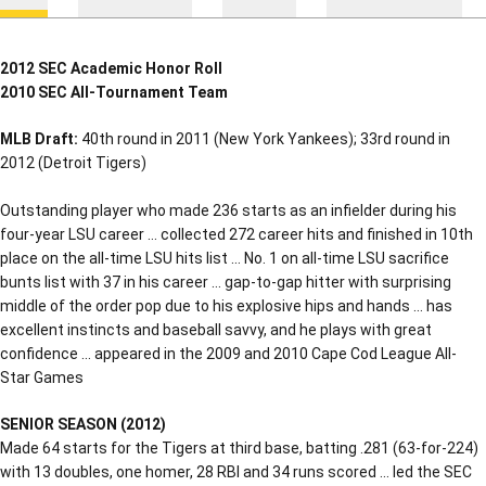
2012 SEC Academic Honor Roll
2010 SEC All-Tournament Team
MLB Draft:
40th round in 2011 (New York Yankees); 33rd round in
2012 (Detroit Tigers)
Outstanding player who made 236 starts as an infielder during his
four-year LSU career … collected 272 career hits and finished in 10th
place on the all-time LSU hits list … No. 1 on all-time LSU sacrifice
bunts list with 37 in his career … gap-to-gap hitter with surprising
middle of the order pop due to his explosive hips and hands … has
excellent instincts and baseball savvy, and he plays with great
confidence … appeared in the 2009 and 2010 Cape Cod League All-
Star Games
SENIOR SEASON (2012)
Made 64 starts for the Tigers at third base, batting .281 (63-for-224)
with 13 doubles, one homer, 28 RBI and 34 runs scored … led the SEC