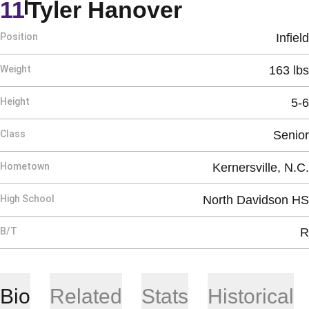
Season 20
11
Tyler Hanover
Position
Infield
Weight
163 lbs
Height
5-6
Class
Senior
Hometown
Kernersville, N.C.
High School
North Davidson HS
B/T
R
Bio
Related
Stats
Historical