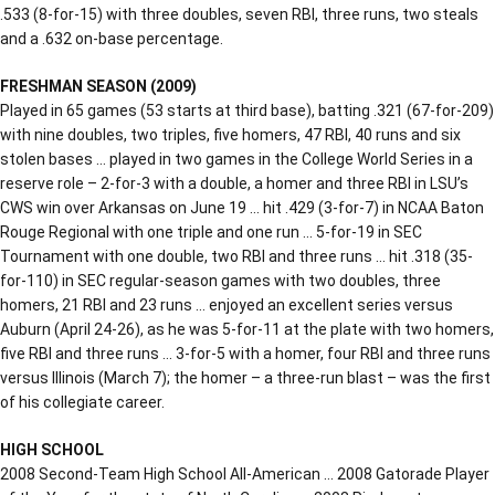
.533 (8-for-15) with three doubles, seven RBI, three runs, two steals
and a .632 on-base percentage.
FRESHMAN SEASON (2009)
Played in 65 games (53 starts at third base), batting .321 (67-for-209)
with nine doubles, two triples, five homers, 47 RBI, 40 runs and six
stolen bases … played in two games in the College World Series in a
reserve role – 2-for-3 with a double, a homer and three RBI in LSU’s
CWS win over Arkansas on June 19 … hit .429 (3-for-7) in NCAA Baton
Rouge Regional with one triple and one run … 5-for-19 in SEC
Tournament with one double, two RBI and three runs … hit .318 (35-
for-110) in SEC regular-season games with two doubles, three
homers, 21 RBI and 23 runs … enjoyed an excellent series versus
Auburn (April 24-26), as he was 5-for-11 at the plate with two homers,
five RBI and three runs … 3-for-5 with a homer, four RBI and three runs
versus Illinois (March 7); the homer – a three-run blast – was the first
of his collegiate career.
HIGH SCHOOL
2008 Second-Team High School All-American … 2008 Gatorade Player