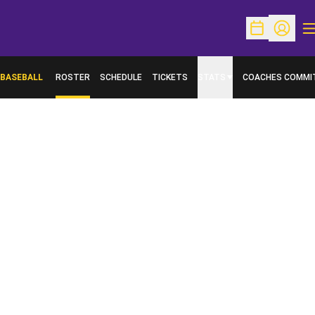
O
Open Schedu
Open Pr
BASEBALL
ROSTER
SCHEDULE
TICKETS
STATS
COACHES COMMI