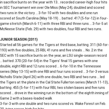
in sacrifice bunts on the year with 13… recorded career-high four hits
in SEC Tournament win over Ole Miss (May 24); doubled and scored
two runs in the victory … 3-for-10 with two doubles and one run
scored at South Carolina (May 18-19) … batted .417 (5-for-12) in four-
game stretch (March 6-11) with three RBI and three runs … 3-for-5 at
McNeese State (Feb. 29) with two doubles, four RBI and two runs.
JUNIOR SEASON (2011)
Started all 56 games for the Tigers at third base, batting .311 (60-for-
193) with five doubles, 25 RBI, 41 runs and five steals … No. 2 in the
SEC with 15 sacrifice bunts on the year, an LSU single-season record
… batted .370 (20-for-54) in the Tigers’ final 15 games with one
double, eight RBI and 12 runs scored … 6-for-10 in the Tennessee
series (May 13-15) with one RBI and four runs scored … 3-for-3 versus
Nicholls State (April 26) with one double, two RBI and two runs … led
the Tigers at the plate in the Cal State Fullerton series (March 11-13),
batting .455 (5-for-11) with four RBI, two stolen bases and five runs
scored … drove in the winning run in the bottom of the eighth inning of
Game 2 with a bases-loaded walk
3-for-3 with one double and two runs scored vs. Wake Forest on Feb.
20, tying career-high for hits.