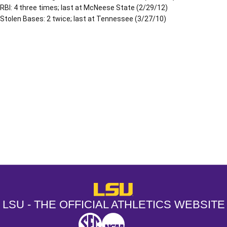
RBI: 4 three times; last at McNeese State (2/29/12)
Stolen Bases: 2 twice; last at Tennessee (3/27/10)
Opens in a new window
Opens in a new window
Opens in a
LSU - The Official Athletics Websit
LSU - THE OFFICIAL ATHLETICS WEBSITE
SEC
NCAA
NCAA PCD