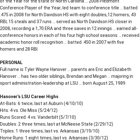
of the Year for the state of North Carolina … 2008 Piedmont
Conference Player of the Year; led team to conference title … batted
.475 in 2008 for North Davidson HS with eight doubles,12 homers, 43
RBI, 15 steals and 37 runs … served as North Davidson HS closer in
2008, recording a 1,70 ERA and three saves in 12 innings … earned all-
conference honors in each of his four high school seasons … received
academic honor roll recognition … batted .450 in 2007 with five
homers and 28 RBI.
PERSONAL
Full name is Tyler Wayne Hanover … parents are Eric and Elizabeth
Hanover … has two older siblings, Brendan and Megan … majoring in
sport administration-leadership at LSU … born August 25, 1989.
Hanover’s LSU Career Highs
At-Bats: 6 twice; last at Auburn (4/10/10)
Hits: 4 vs. Ole Miss (5/24/12)
Runs Scored: 4 vs. Vanderbilt (5/7/10)
Doubles: 2 three times; last at McNeese State (2/29/12)
Triples: 1 three times; last vs. Arkansas (3/19/10)
Home Runs: 1 eight times; last vs. Arkansas (3/30/12)