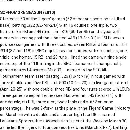
SOPHOMORE SEASON (2010)
Started all 63 of the Tigers’ games (62 at second base, one at third
base), batting .332 (82-for-247) with 16 doubles, one triple, two
homers, 35 RBI and 49 runs … hit .316 (30-for-95) on the year with
runners in scoring position … batted .419 (13-for-31) in LSU’s seven
postseason games with three doubles, seven RBI and four runs … hit
.314 (37-for-118) in SEC regular-season games with six doubles, one
triple, one homer, 15 RBI and 20 runs … lined the game-winning single
in the top of the 11th inning in the SEC Tournament championship
games against Alabama (May 30) … named to the SEC All-
Tournament team after batting .526 (10-for-19) in four games with
three doubles and five RBI … hit .500 (10-for-20) in a five-game stretch
(April 20-25) with one double, three RBI and four runs scored … in LSU’s
three-game sweep at Tennessee, Hanover hit .545 (6-for-11) with
one double, six RBI, three runs, two steals and a .667 on-base
percentage … he was 3-for-4 at the plate in the Tigers’ Game 1 victory
on March 26 with a double and a career-high four RBI … named
Louisiana Sportswriters Association Hitter of the Week on March 30
as he led the Tigers to four consecutive wins (March 24-27), batting