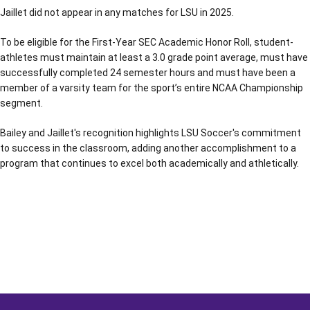
Jaillet did not appear in any matches for LSU in 2025.
To be eligible for the First-Year SEC Academic Honor Roll, student-
athletes must maintain at least a 3.0 grade point average, must have
successfully completed 24 semester hours and must have been a
member of a varsity team for the sport’s entire NCAA Championship
segment.
Bailey and Jaillet's recognition highlights LSU Soccer's commitment
to success in the classroom, adding another accomplishment to a
program that continues to excel both academically and athletically.
Opens in a new window
Opens in a new window
Opens in a