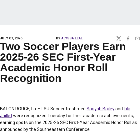
JULY 07, 2026
BY
ALYSSA LEAL
TWITTER
FACEBO
EM
Two Soccer Players Earn
2025-26 SEC First-Year
Academic Honor Roll
Recognition
BATON ROUGE, La. – LSU Soccer freshmen
Sariyah Bailey
and
Lila
Jaillet
were recognized Tuesday for their academic achievements,
earning spots on the 2025-26 SEC First-Year Academic Honor Roll as
announced by the Southeastern Conference.