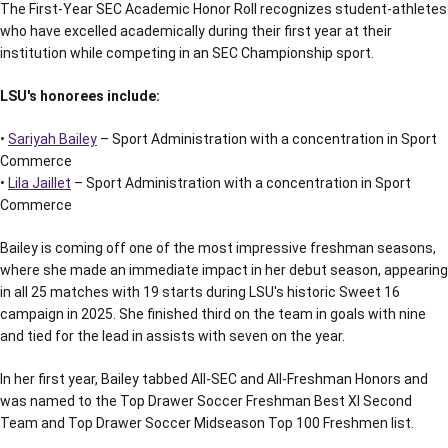
The First-Year SEC Academic Honor Roll recognizes student-athletes
who have excelled academically during their first year at their
institution while competing in an SEC Championship sport.
LSU's honorees include:
•
Sariyah Bailey
– Sport Administration with a concentration in Sport
Commerce
•
Lila Jaillet
– Sport Administration with a concentration in Sport
Commerce
Bailey is coming off one of the most impressive freshman seasons,
where she made an immediate impact in her debut season, appearing
in all 25 matches with 19 starts during LSU's historic Sweet 16
campaign in 2025. She finished third on the team in goals with nine
and tied for the lead in assists with seven on the year.
In her first year, Bailey tabbed All-SEC and All-Freshman Honors and
was named to the Top Drawer Soccer Freshman Best XI Second
Team and Top Drawer Soccer Midseason Top 100 Freshmen list.