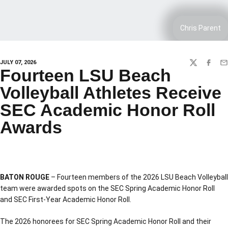
Chris Parent
JULY 07, 2026
TWITTER
FACEBO
EM
Fourteen LSU Beach
Volleyball Athletes Receive
SEC Academic Honor Roll
Awards
BATON ROUGE
– Fourteen members of the 2026 LSU Beach Volleyball
team were awarded spots on the SEC Spring Academic Honor Roll
and SEC First-Year Academic Honor Roll.
The 2026 honorees for SEC Spring Academic Honor Roll and their