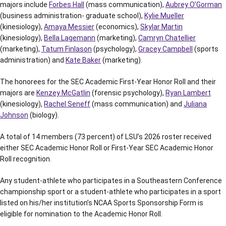
majors include
Forbes Hall
(mass communication),
Aubrey O’Gorman
(business administration- graduate school),
Kylie Mueller
(kinesiology),
Amaya Messier
(economics),
Skylar Martin
(kinesiology),
Bella Lagemann
(marketing),
Camryn Chatellier
(marketing),
Tatum Finlason
(psychology),
Gracey Campbell
(sports
administration) and
Kate Baker
(marketing).
The honorees for the SEC Academic First-Year Honor Roll and their
majors are
Kenzey McGatlin
(forensic psychology),
Ryan Lambert
(kinesiology),
Rachel Seneff
(mass communication) and
Juliana
Johnson
(biology).
A total of 14 members (73 percent) of LSU’s 2026 roster received
either SEC Academic Honor Roll or First-Year SEC Academic Honor
Roll recognition.
Any student-athlete who participates in a Southeastern Conference
championship sport or a student-athlete who participates in a sport
listed on his/her institution’s NCAA Sports Sponsorship Form is
eligible for nomination to the Academic Honor Roll.