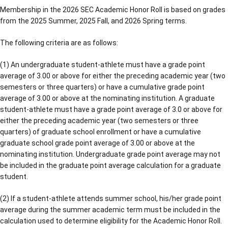
Membership in the 2026 SEC Academic Honor Roll is based on grades
from the 2025 Summer, 2025 Fall, and 2026 Spring terms.
The following criteria are as follows:
(1) An undergraduate student-athlete must have a grade point
average of 3.00 or above for either the preceding academic year (two
semesters or three quarters) or have a cumulative grade point
average of 3.00 or above at the nominating institution. A graduate
student-athlete must have a grade point average of 3.0 or above for
either the preceding academic year (two semesters or three
quarters) of graduate school enrollment or have a cumulative
graduate school grade point average of 3.00 or above at the
nominating institution. Undergraduate grade point average may not
be included in the graduate point average calculation for a graduate
student.
(2) If a student-athlete attends summer school, his/her grade point
average during the summer academic term must be included in the
calculation used to determine eligibility for the Academic Honor Roll.