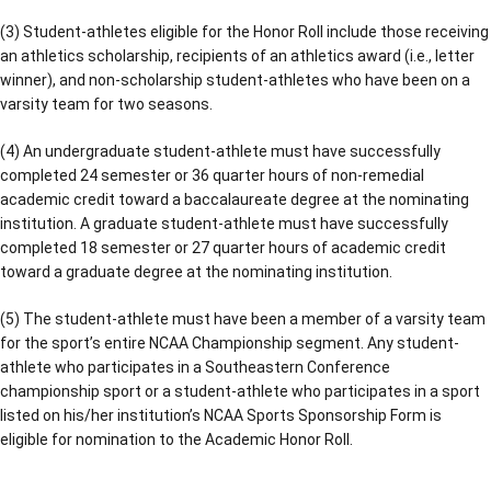
(3) Student-athletes eligible for the Honor Roll include those receiving
an athletics scholarship, recipients of an athletics award (i.e., letter
winner), and non-scholarship student-athletes who have been on a
varsity team for two seasons.
(4) An undergraduate student-athlete must have successfully
completed 24 semester or 36 quarter hours of non-remedial
academic credit toward a baccalaureate degree at the nominating
institution. A graduate student-athlete must have successfully
completed 18 semester or 27 quarter hours of academic credit
toward a graduate degree at the nominating institution.
(5) The student-athlete must have been a member of a varsity team
for the sport’s entire NCAA Championship segment. Any student-
athlete who participates in a Southeastern Conference
championship sport or a student-athlete who participates in a sport
listed on his/her institution’s NCAA Sports Sponsorship Form is
eligible for nomination to the Academic Honor Roll.