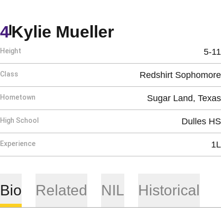
Season 2026
4
Kylie Mueller
Height
5-11
Class
Redshirt Sophomore
Hometown
Sugar Land, Texas
High School
Dulles HS
Experience
1L
Bio
Related
NIL
Historical