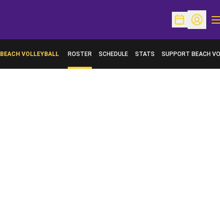
O
Open Schedu
Open Pr
BEACH VOLLEYBALL
ROSTER
SCHEDULE
STATS
SUPPORT BEACH VO
OPENS IN A NEW WI