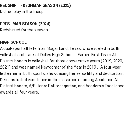
REDSHIRT FRESHMAN SEASON (2025)
Did not play in the lineup.
FRESHMAN SEASON (2024)
Redshirted for the season.
HIGH SCHOOL
A dual-sport athlete from Sugar Land, Texas, who excelled in both
volleyball and track at Dulles High School … Earned First Team All-
District honors in volleyball for three consecutive years (2019, 2020,
2021) and was named Newcomer of the Year in 2019 … A four-year
letterman in both sports, showcasing her versatility and dedication …
Demonstrated excellence in the classroom, earning Academic All-
District honors, A/B Honor Roll recognition, and Academic Excellence
awards all four years.