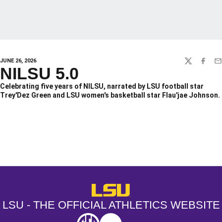
JUNE 26, 2026
TWITTER
FACEBO
EM
NILSU 5.0
Celebrating five years of NILSU, narrated by LSU football star
Trey'Dez Green and LSU women's basketball star Flau'jae Johnson.
Opens in a new window
Opens in a new window
Opens in a
LSU - The Official Athletics Websit
LSU - THE OFFICIAL ATHLETICS WEBSITE
SEC
NCAA
NCAA PCD