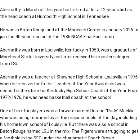
Abernathy in March of this year had retired after a 12-year stint as
the head coach at Humboldt High School in Tennessee.
He was in Baton Rouge and at the Maravich Center in January 2026 to
join the 40-year reunion of the 1986 NCAA Final Four team
Abernathy was born in Louisville, Kentucky in 1950, was a graduate of
Morehead State University and later received his master’s degree
from LSU.
Abernathy was a teacher at Shawnee High School in Louisville in 1976
when he received both the Teacher of the Year Award and was
second in the state for Kentucky High School Coach of the Year. From
1972-1976, he was head basketball coach at the school.
One of his star players was a forward named Durand “Rudy” Macklin,
who was being recruited by all the major schools of the day, including
his hometown school of Louisville. But there was also a school in
Baton Rouge named LSU in the mix. The Tigers were struggling to get
a foothold in the SEC under the charismatic Coach Brown.