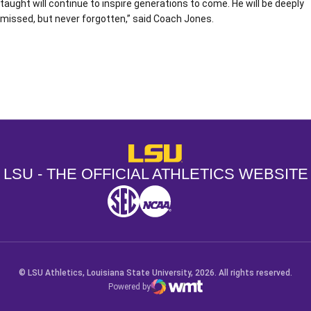
taught will continue to inspire generations to come. He will be deeply
missed, but never forgotten,” said Coach Jones.
Opens in a new window
Opens in a new window
Opens in a
LSU - The Official Athletics Websit
LSU - THE OFFICIAL ATHLETICS WEBSITE
SEC
NCAA
NCAA PCD
Opens in a new window
Opens in a new window
Opens in a new window
© LSU Athletics, Louisiana State University, 2026. All rights reserved.
Powered by
WMT Digital
Opens in a new window