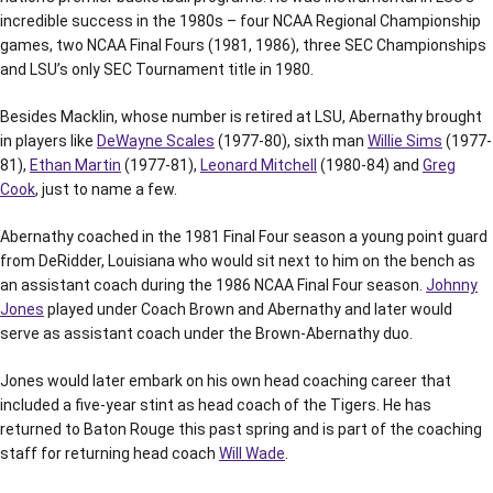
incredible success in the 1980s – four NCAA Regional Championship
games, two NCAA Final Fours (1981, 1986), three SEC Championships
and LSU’s only SEC Tournament title in 1980.
Besides Macklin, whose number is retired at LSU, Abernathy brought
in players like
DeWayne Scales
(1977-80), sixth man
Willie Sims
(1977-
81),
Ethan Martin
(1977-81),
Leonard Mitchell
(1980-84) and
Greg
Cook
, just to name a few.
Abernathy coached in the 1981 Final Four season a young point guard
from DeRidder, Louisiana who would sit next to him on the bench as
an assistant coach during the 1986 NCAA Final Four season.
Johnny
Jones
played under Coach Brown and Abernathy and later would
serve as assistant coach under the Brown-Abernathy duo.
Jones would later embark on his own head coaching career that
included a five-year stint as head coach of the Tigers. He has
returned to Baton Rouge this past spring and is part of the coaching
staff for returning head coach
Will Wade
.