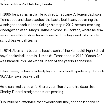
School in New Port Ritchey, Florida.
In 2006, he was named athletic director at Lane College in Jackson,
Tennessee and also coached the basketball team, becoming the
winningest coach in Lane College history. In 2012, he was teaching
kindergarten at St. Mary’s Catholic School in Jackson, where he also
served as athletic director and coached the boys and girls middle
school basketball teams.
In 2014, Abernathy became head coach of the Humboldt High School
boys’ basketball team in Humboldt, Tennessee. In 2019, “Coach Ab”
was named Boys Basketball Coach of the year in Tennessee.
In his career, he has coached players from fourth graders up through
NCAA Division I basketball.
He is survived by his wife Sharon, son Ron Jr., and his daughter,
Charity. Funeral arraignments are pending.
“His influence extended far beyond basketball, and the lessons he