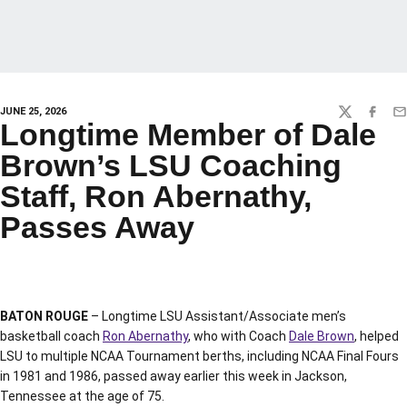
JUNE 25, 2026
TWITTER
FACEBO
EM
Longtime Member of Dale
Brown’s LSU Coaching
Staff, Ron Abernathy,
Passes Away
BATON ROUGE
– Longtime LSU Assistant/Associate men’s
basketball coach
Ron Abernathy
, who with Coach
Dale Brown
, helped
LSU to multiple NCAA Tournament berths, including NCAA Final Fours
in 1981 and 1986, passed away earlier this week in Jackson,
Tennessee at the age of 75.