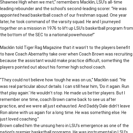
Shawnee High when we met,” remembers Macklin, LSU’s all-time
leading rebounder and the school’s second-leading scorer. “He was
appointed head basketball coach of our freshman squad. One year
later, he took command of the varsity squad. He and I journeyed
together on a mission in 1976 to lift up LSU’s basketball program from
the bottom of the SEC to a national powerhouse!”
Macklin told Tiger Rag Magazine that it wasn’t to the players benefit
to have Coach Abernathy take over when Coach Brown was recruiting
because the assistant would make practice difficult, something the
players pointed out about his former high school coach.
“They could not believe how tough he was on us,” Macklin said. “He
was real particular about details. I can still hear him, ‘Do it again. Run
that play again.’ He wouldn’t stop. He made us better players. But I
remember one time, coach Brown came back to see us after
practice, and we were all just exhausted. And Daddy Dale didn’t leave
Ron alone with us again for a long time. He was something else. He
just loved coaching.”
Brown called him the unsung hero in LSU’s emergence as one of the
nation’s premier basketball programs. He was instrumental in LSU’s