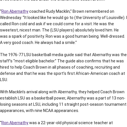
“
Ron Abernathy
coached Rudy Macklin,” Brown remembered on
Wednesday. “It looked like he would go to (the University of Louisville). I
called Ron cold and ask if we could come for a visit. He was the
sweetest, nicest man. The (LSU players) absolutely loved him. He
was a spark of positivity. Ron was a good human being. Well-dressed.
A very good coach. He always had a smile.”
The 1976-77 LSU basketball media guide said that Abernathy was the
staff’s “most eligible bachelor.” The guide also confirms that he was
hired to help Coach Brown in all phases of coaching, recruiting and
defense and that he was the sport’s first African-American coach at
LSU.
With Macklin’s arrival along with Abernathy, they helped Coach Brown
establish LSU as a basketball power, Abernathy was a part of 13 non-
losing seasons at LSU, including 11 straight post-season tournament
appearances, with nine NCAA appearances.
“
Ron Abernathy
was a 22-year-old physical science teacher at