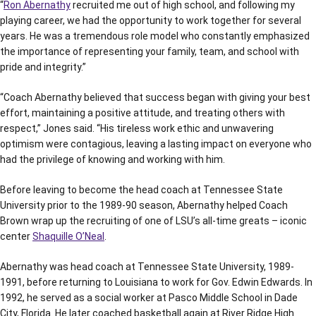
“
Ron Abernathy
recruited me out of high school, and following my
playing career, we had the opportunity to work together for several
years. He was a tremendous role model who constantly emphasized
the importance of representing your family, team, and school with
pride and integrity.”
“Coach Abernathy believed that success began with giving your best
effort, maintaining a positive attitude, and treating others with
respect,” Jones said. “His tireless work ethic and unwavering
optimism were contagious, leaving a lasting impact on everyone who
had the privilege of knowing and working with him.
Before leaving to become the head coach at Tennessee State
University prior to the 1989-90 season, Abernathy helped Coach
Brown wrap up the recruiting of one of LSU’s all-time greats – iconic
center
Shaquille O’Neal
.
Abernathy was head coach at Tennessee State University, 1989-
1991, before returning to Louisiana to work for Gov. Edwin Edwards. In
1992, he served as a social worker at Pasco Middle School in Dade
City, Florida. He later coached basketball again at River Ridge High