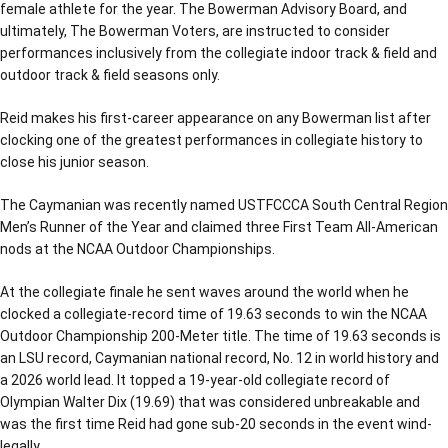
female athlete for the year. The Bowerman Advisory Board, and
ultimately, The Bowerman Voters, are instructed to consider
performances inclusively from the collegiate indoor track & field and
outdoor track & field seasons only.
Reid makes his first-career appearance on any Bowerman list after
clocking one of the greatest performances in collegiate history to
close his junior season.
The Caymanian was recently named USTFCCCA South Central Region
Men’s Runner of the Year and claimed three First Team All-American
nods at the NCAA Outdoor Championships.
At the collegiate finale he sent waves around the world when he
clocked a collegiate-record time of 19.63 seconds to win the NCAA
Outdoor Championship 200-Meter title. The time of 19.63 seconds is
an LSU record, Caymanian national record, No. 12 in world history and
a 2026 world lead. It topped a 19-year-old collegiate record of
Olympian Walter Dix (19.69) that was considered unbreakable and
was the first time Reid had gone sub-20 seconds in the event wind-
legally.