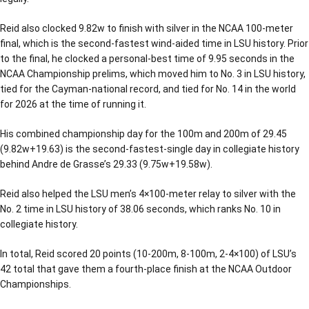
Reid also clocked 9.82w to finish with silver in the NCAA 100-meter
final, which is the second-fastest wind-aided time in LSU history. Prior
to the final, he clocked a personal-best time of 9.95 seconds in the
NCAA Championship prelims, which moved him to No. 3 in LSU history,
tied for the Cayman-national record, and tied for No. 14 in the world
for 2026 at the time of running it.
His combined championship day for the 100m and 200m of 29.45
(9.82w+19.63) is the second-fastest-single day in collegiate history
behind Andre de Grasse’s 29.33 (9.75w+19.58w).
Reid also helped the LSU men’s 4×100-meter relay to silver with the
No. 2 time in LSU history of 38.06 seconds, which ranks No. 10 in
collegiate history.
In total, Reid scored 20 points (10-200m, 8-100m, 2-4×100) of LSU’s
42 total that gave them a fourth-place finish at the NCAA Outdoor
Championships.