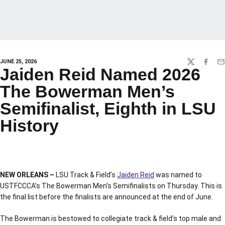
JUNE 25, 2026
TWITTER
FACEBO
EM
Jaiden Reid Named 2026
The Bowerman Men’s
Semifinalist, Eighth in LSU
History
NEW ORLEANS –
LSU Track & Field’s
Jaiden Reid
was named to
USTFCCCA’s The Bowerman Men’s Semifinalists on Thursday. This is
the final list before the finalists are announced at the end of June.
The Bowerman is bestowed to collegiate track & field’s top male and