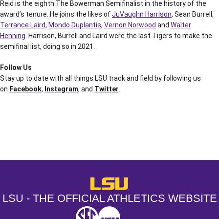
Reid is the eighth The Bowerman Semifinalist in the history of the
award’s tenure. He joins the likes of
JuVaughn Harrison
, Sean Burrell,
Terrance Laird
,
Mondo Duplantis
,
Vernon Norwood
and
Walter
Henning
. Harrison, Burrell and Laird were the last Tigers to make the
semifinal list, doing so in 2021.
Follow Us
Stay up to date with all things LSU track and field by following us
on
Facebook
,
Instagram
, and
Twitter
.
Opens in a new window
Opens in a new window
Opens in a
LSU - The Official Athletics Websit
LSU - THE OFFICIAL ATHLETICS WEBSITE
SEC
NCAA
NCAA PCD