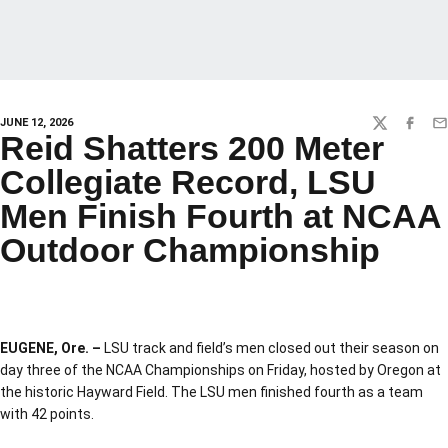
JUNE 12, 2026
TWITTER
FACEBO
EM
Reid Shatters 200 Meter
Collegiate Record, LSU
Men Finish Fourth at NCAA
Outdoor Championship
EUGENE, Ore. –
LSU track and field’s men closed out their season on
day three of the NCAA Championships on Friday, hosted by Oregon at
the historic Hayward Field. The LSU men finished fourth as a team
with 42 points.