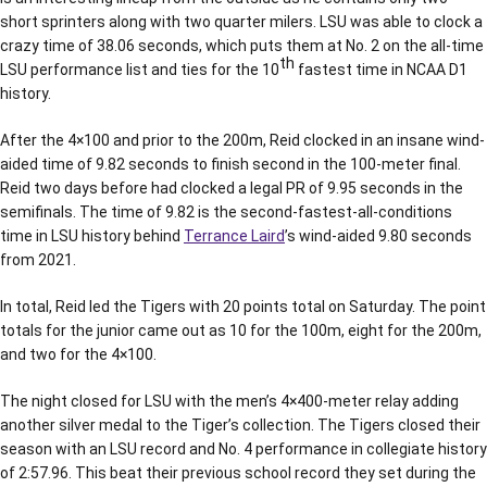
short sprinters along with two quarter milers. LSU was able to clock a
crazy time of 38.06 seconds, which puts them at No. 2 on the all-time
th
LSU performance list and ties for the 10
fastest time in NCAA D1
history.
After the 4×100 and prior to the 200m, Reid clocked in an insane wind-
aided time of 9.82 seconds to finish second in the 100-meter final.
Reid two days before had clocked a legal PR of 9.95 seconds in the
semifinals. The time of 9.82 is the second-fastest-all-conditions
time in LSU history behind
Terrance Laird
’s wind-aided 9.80 seconds
from 2021.
In total, Reid led the Tigers with 20 points total on Saturday. The point
totals for the junior came out as 10 for the 100m, eight for the 200m,
and two for the 4×100.
The night closed for LSU with the men’s 4×400-meter relay adding
another silver medal to the Tiger’s collection. The Tigers closed their
season with an LSU record and No. 4 performance in collegiate history
of 2:57.96. This beat their previous school record they set during the