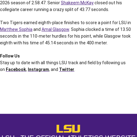
2026 season of 2:58.47. Senior
Shakeem McKay
closed out his
collegiate career running a crazy split of 43.77 seconds.
Two Tigers earned eighth-place finishes to score a point for LSU in
Matthew Sophia
and
Amal Glasgow
. Sophia clocked a time of 13.50
seconds in the 110-meter hurdles for his point, while Glasgow took
eighth with his time of 45.14 seconds in the 400 meter.
Follow Us
Stay up to date with all things LSU track and field by following us
on
Facebook
,
Instagram
, and
Twitter
.
Opens in a new window
Opens in a new window
Opens in a
LSU - The Official Athletics Websit