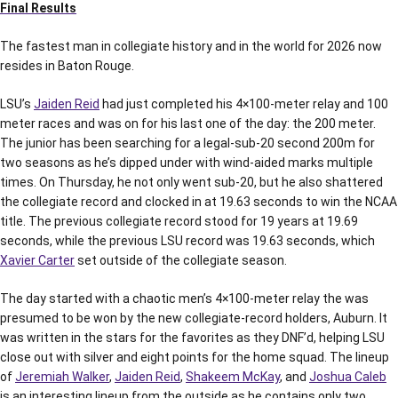
Final Results
The fastest man in collegiate history and in the world for 2026 now
resides in Baton Rouge.
LSU’s
Jaiden Reid
had just completed his 4×100-meter relay and 100
meter races and was on for his last one of the day: the 200 meter.
The junior has been searching for a legal-sub-20 second 200m for
two seasons as he’s dipped under with wind-aided marks multiple
times. On Thursday, he not only went sub-20, but he also shattered
the collegiate record and clocked in at 19.63 seconds to win the NCAA
title. The previous collegiate record stood for 19 years at 19.69
seconds, while the previous LSU record was 19.63 seconds, which
Xavier Carter
set outside of the collegiate season.
The day started with a chaotic men’s 4×100-meter relay the was
presumed to be won by the new collegiate-record holders, Auburn. It
was written in the stars for the favorites as they DNF’d, helping LSU
close out with silver and eight points for the home squad. The lineup
of
Jeremiah Walker
,
Jaiden Reid
,
Shakeem McKay
, and
Joshua Caleb
is an interesting lineup from the outside as he contains only two