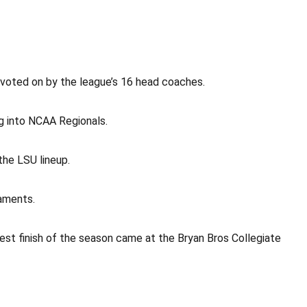
voted on by the league’s 16 head coaches.
g into NCAA Regionals.
the LSU lineup.
naments.
hest finish of the season came at the Bryan Bros Collegiate