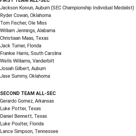
FIRST TEAM ALL-SEC
Jackson Koivun, Auburn (SEC Championship Individual Medalist)
Ryder Cowan, Oklahoma
Tom Fischer, Ole Miss
William Jennings, Alabama
Christiaan Maas, Texas
Jack Turner, Florida
Frankie Harris, South Carolina
Wells Williams, Vanderbilt
Josiah Gilbert, Auburn
Jase Summy, Oklahoma
SECOND TEAM ALL-SEC
Gerardo Gomez, Arkansas
Luke Potter, Texas
Daniel Bennett, Texas
Luke Poulter, Florida
Lance Simpson, Tennessee