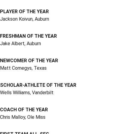
PLAYER OF THE YEAR
Jackson Koivun, Auburn
FRESHMAN OF THE YEAR
Jake Albert, Auburn
NEWCOMER OF THE YEAR
Matt Comegys, Texas
SCHOLAR-ATHLETE OF THE YEAR
Wells Williams, Vanderbilt
COACH OF THE YEAR
Chris Malloy, Ole Miss