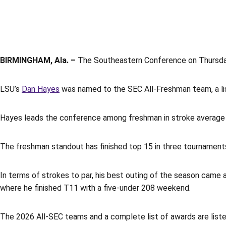
BIRMINGHAM, Ala. –
The Southeastern Conference on Thursday
LSU’s
Dan Hayes
was named to the SEC All-Freshman team, a lis
Hayes leads the conference among freshman in stroke average wi
The freshman standout has finished top 15 in three tournaments
In terms of strokes to par, his best outing of the season came 
where he finished T11 with a five-under 208 weekend.
The 2026 All-SEC teams and a complete list of awards are list