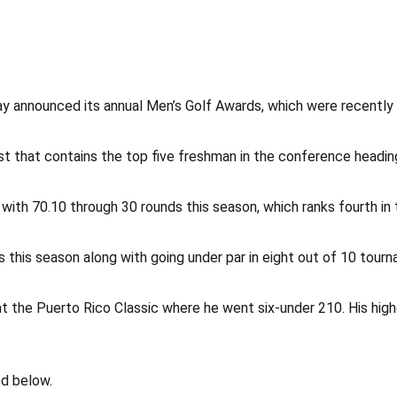
 announced its annual Men’s Golf Awards, which were recently 
t that contains the top five freshman in the conference headin
th 70.10 through 30 rounds this season, which ranks fourth in 
 this season along with going under par in eight out of 10 tour
at the Puerto Rico Classic where he went six-under 210. His hig
ed below.