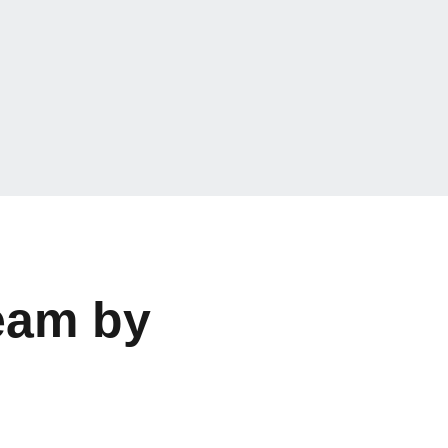
eam by