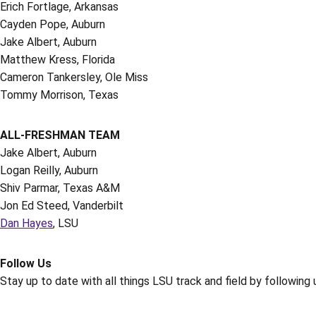
Erich Fortlage, Arkansas
Cayden Pope, Auburn
Jake Albert, Auburn
Matthew Kress, Florida
Cameron Tankersley, Ole Miss
Tommy Morrison, Texas
ALL-FRESHMAN TEAM
Jake Albert, Auburn
Logan Reilly, Auburn
Shiv Parmar, Texas A&M
Jon Ed Steed, Vanderbilt
Dan Hayes
, LSU
Follow Us
Stay up to date with all things LSU track and field by following