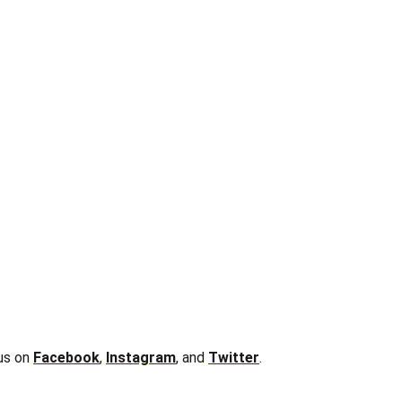
 us on
Facebook
,
Instagram
, and
Twitter
.