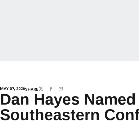
MAY 07, 2026
SHARE
TWITTER
FACEBOOK
EMAIL
Dan Hayes Named 
Southeastern Con