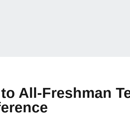
to All-Freshman T
ference