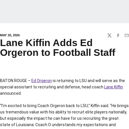
MAY 20, 2026
TWITTER
FACEBO
EM
Lane Kiffin Adds Ed
Orgeron to Football Staff
BATON ROUGE –
Ed Orgeron
is returning to LSU and will serve as the
special assistant to recruiting and defense, head coach
Lane Kiffin
announced.
“I’m excited to bring Coach Orgeron back to LSU,” Kiffin said. “He brings
us tremendous value with his ability to recruit elite players nationally,
but especially the impact he can have for us recruiting the great
state of Louisiana. Coach O understands my expectations and