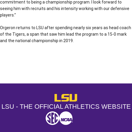
commitment to being a championship program. I look forward to
seeing him with recruits and his intensity working with our defensive
players.”
Orgeron returns to LSU after spending nearly six years as head coach
of the Tigers, a span that saw him lead the program to a 15-0 mark
and the national championship in 2019.
Opens in a new window
Opens in a new window
Opens in a
LSU - The Official Athletics Websit
LSU - THE OFFICIAL ATHLETICS WEBSITE
SEC
NCAA
NCAA PCD
Opens in a new window
Opens in a new window
Opens in a new window