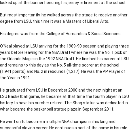
looked up at the banner honoring his jersey retirement at the school.
But most importantly, he walked across the stage to receive another
degree from LSU, this time it was a Masters of Liberal Arts.
His degree was from the College of Humanities & Social Sciences.
O’Neal played at LSU arriving for the 1989-90 season and playing three
years before leaving for the NBA Draft where he was the No. 1 pick of
the Orlando Magic in the 1992 NBA Draft. He finished his career at LSU
and remains to this day as the No. 5 all-time scorer at the school
(1,941 points) and No. 2 in rebounds (1,217). He was the AP Player of
the Year in 1991.
He graduated from LSU in December 2000 and the next night at an
LSU Basketball game, he became at that time the fourth player in LSU
history to have his number retired. The Shaq statue was dedicated in
what became the basketball statue plaza in September 2011.
He went on to become a multiple NBA champion in his long and
successful playing career. He continues a part of the game in his role