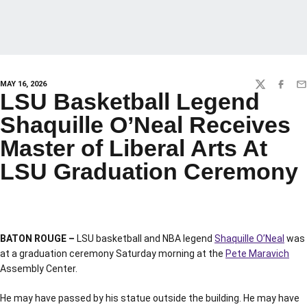
MAY 16, 2026
TWITTER
FACEBO
EM
LSU Basketball Legend
Shaquille O’Neal Receives
Master of Liberal Arts At
LSU Graduation Ceremony
BATON ROUGE –
LSU basketball and NBA legend
Shaquille O’Neal
was
at a graduation ceremony Saturday morning at the
Pete Maravich
Assembly Center.
He may have passed by his statue outside the building. He may have