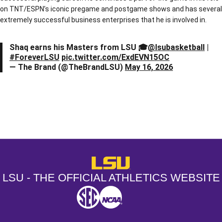
on TNT/ESPN’s iconic pregame and postgame shows and has several
extremely successful business enterprises that he is involved in.
Shaq earns his Masters from LSU 🎓
@lsubasketball
|
#ForeverLSU
pic.twitter.com/ExdEVN15OC
— The Brand (@TheBrandLSU)
May 16, 2026
Opens in a new window
Opens in a new window
Opens in a
LSU - The Official Athletics Websit
LSU - THE OFFICIAL ATHLETICS WEBSITE
SEC
NCAA
NCAA PCD
Opens in a new window
Opens in a new window
Opens in a new window