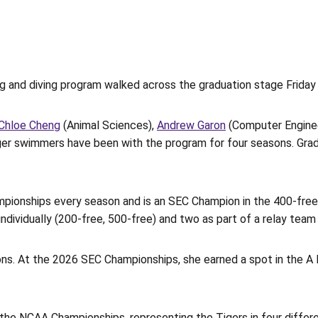
ng and diving program walked across the graduation stage Frida
Chloe Cheng
(Animal Sciences),
Andrew Garon
(Computer Enginee
 Tiger swimmers have been with the program for four seasons. Gr
mpionships every season and is an SEC Champion in the 400-free r
ividually (200-free, 500-free) and two as part of a relay team 
ns. At the 2026 SEC Championships, she earned a spot in the A F
or the NCAA Championships, representing the Tigers in four diffe