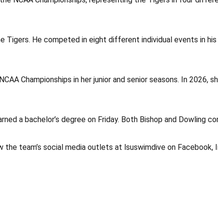
the Tigers. He competed in eight different individual events in hi
the NCAA Championships in her junior and senior seasons. In 2026, 
arned a bachelor’s degree on Friday. Both Bishop and Dowling co
w the team’s social media outlets at lsuswimdive on Facebook, 