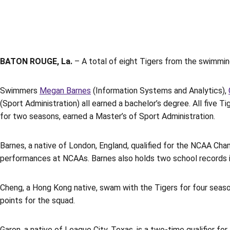
BATON ROUGE, La.
– A total of eight Tigers from the swimmi
Swimmers
Megan Barnes
(Information Systems and Analytics),
(Sport Administration) all earned a bachelor’s degree. All five
for two seasons, earned a Master’s of Sport Administration.
Barnes, a native of London, England, qualified for the NCAA Cha
performances at NCAAs. Barnes also holds two school records ind
Cheng, a Hong Kong native, swam with the Tigers for four seaso
points for the squad.
Garon, a native of League City, Texas, is a two-time qualifier f