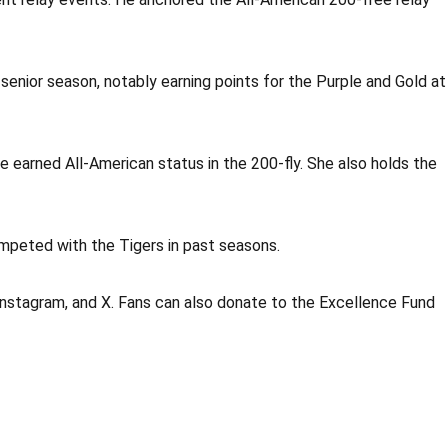
s senior season, notably earning points for the Purple and Gold at
she earned All-American status in the 200-fly. She also holds the
mpeted with the Tigers in past seasons.
Instagram, and X. Fans can also donate to the Excellence Fund