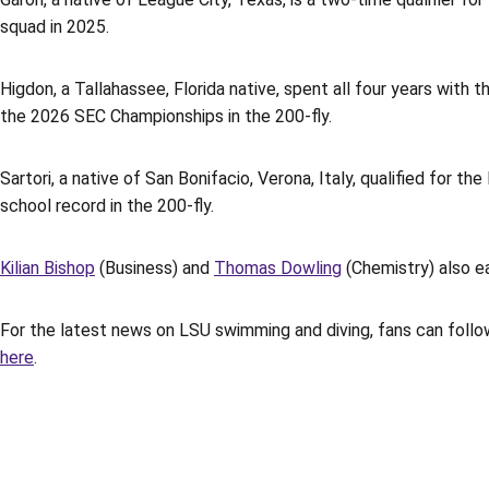
squad in 2025.
Higdon, a Tallahassee, Florida native, spent all four years with 
the 2026 SEC Championships in the 200-fly.
Sartori, a native of San Bonifacio, Verona, Italy, qualified for 
school record in the 200-fly.
Kilian Bishop
(Business) and
Thomas Dowling
(Chemistry) also e
For the latest news on LSU swimming and diving, fans can follo
here
.