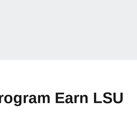
Program Earn LSU