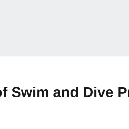
of Swim and Dive 