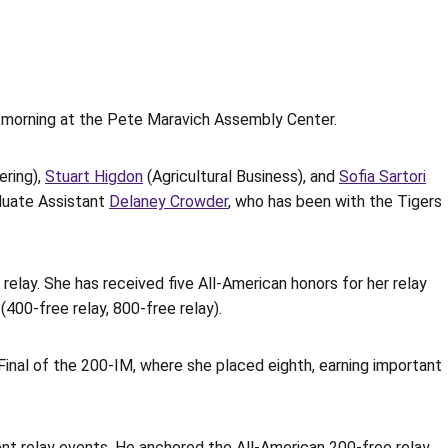
y morning at the Pete Maravich Assembly Center.
ring),
Stuart Higdon
(Agricultural Business), and
Sofia Sartori
aduate Assistant
Delaney Crowder
, who has been with the Tigers
elay. She has received five All-American honors for her relay
(400-free relay, 800-free relay).
inal of the 200-IM, where she placed eighth, earning important
rent relay events. He anchored the All-American 200-free relay