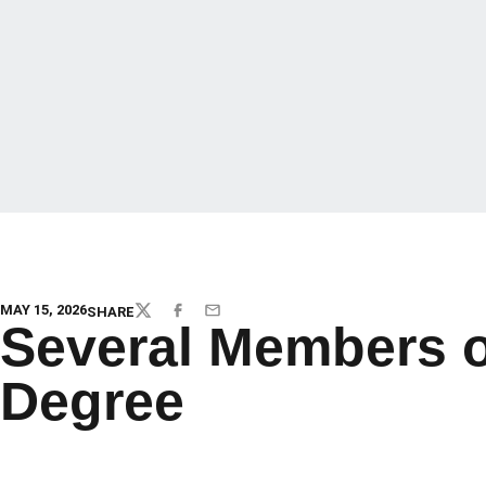
MAY 15, 2026
SHARE
TWITTER
FACEBOOK
EMAIL
Several Members 
Degree