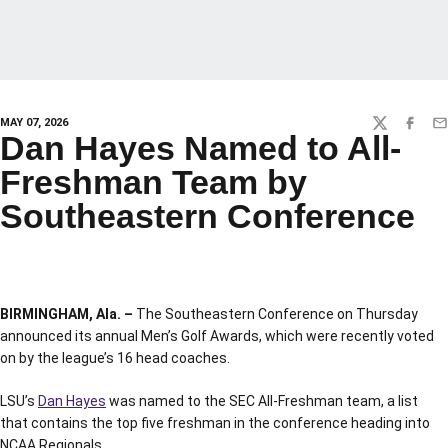
MAY 07, 2026
TWITTER
FACEBO
EM
Dan Hayes Named to All-
Freshman Team by
Southeastern Conference
BIRMINGHAM, Ala. –
The Southeastern Conference on Thursday
announced its annual Men’s Golf Awards, which were recently voted
on by the league’s 16 head coaches.
LSU’s
Dan Hayes
was named to the SEC All-Freshman team, a list
that contains the top five freshman in the conference heading into
NCAA Regionals.