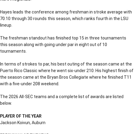
Hayes leads the conference among freshman in stroke average with
70.10 through 30 rounds this season, which ranks fourth in the LSU
lineup.
The freshman standout has finished top 15 in three tournaments
this season along with going under par in eight out of 10
tournaments.
In terms of strokes to par, his best outing of the season came at the
Puerto Rico Classic where he went six-under 210. His highest finish of
the season came at the Bryan Bros Collegiate where he finished T11
with a five-under 208 weekend.
The 2026 All-SEC teams and a complete list of awards are listed
below.
PLAYER OF THE YEAR
Jackson Koivun, Auburn