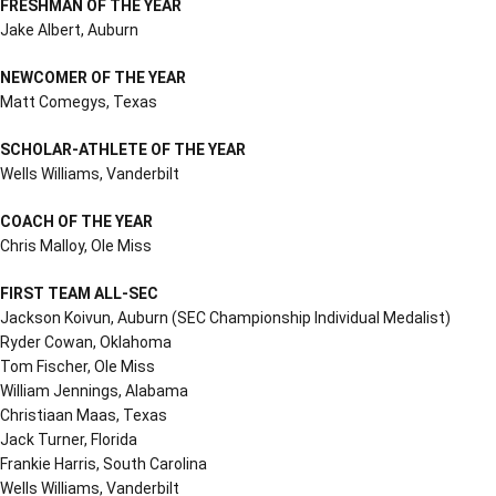
FRESHMAN OF THE YEAR
Jake Albert, Auburn
NEWCOMER OF THE YEAR
Matt Comegys, Texas
SCHOLAR-ATHLETE OF THE YEAR
Wells Williams, Vanderbilt
COACH OF THE YEAR
Chris Malloy, Ole Miss
FIRST TEAM ALL-SEC
Jackson Koivun, Auburn (SEC Championship Individual Medalist)
Ryder Cowan, Oklahoma
Tom Fischer, Ole Miss
William Jennings, Alabama
Christiaan Maas, Texas
Jack Turner, Florida
Frankie Harris, South Carolina
Wells Williams, Vanderbilt