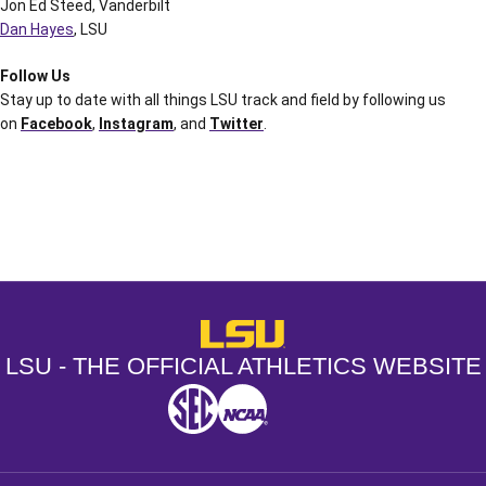
Jon Ed Steed, Vanderbilt
Dan Hayes
, LSU
Follow Us
Stay up to date with all things LSU track and field by following us
on
Facebook
,
Instagram
, and
Twitter
.
Opens in a new window
Opens in a new window
Opens in a
LSU - The Official Athletics Websit
LSU - THE OFFICIAL ATHLETICS WEBSITE
SEC
NCAA
NCAA PCD
Opens in a new window
Opens in a new window
Opens in a new window