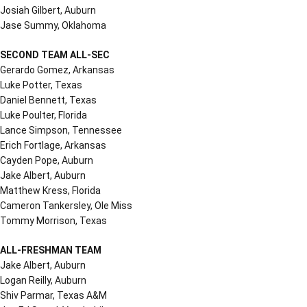
Josiah Gilbert, Auburn
Jase Summy, Oklahoma
SECOND TEAM ALL-SEC
Gerardo Gomez, Arkansas
Luke Potter, Texas
Daniel Bennett, Texas
Luke Poulter, Florida
Lance Simpson, Tennessee
Erich Fortlage, Arkansas
Cayden Pope, Auburn
Jake Albert, Auburn
Matthew Kress, Florida
Cameron Tankersley, Ole Miss
Tommy Morrison, Texas
ALL-FRESHMAN TEAM
Jake Albert, Auburn
Logan Reilly, Auburn
Shiv Parmar, Texas A&M