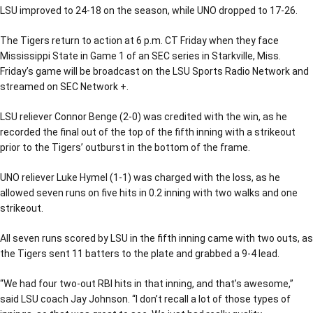
LSU improved to 24-18 on the season, while UNO dropped to 17-26.
The Tigers return to action at 6 p.m. CT Friday when they face
Mississippi State in Game 1 of an SEC series in Starkville, Miss.
Friday’s game will be broadcast on the LSU Sports Radio Network and
streamed on SEC Network +.
LSU reliever Connor Benge (2-0) was credited with the win, as he
recorded the final out of the top of the fifth inning with a strikeout
prior to the Tigers’ outburst in the bottom of the frame.
UNO reliever Luke Hymel (1-1) was charged with the loss, as he
allowed seven runs on five hits in 0.2 inning with two walks and one
strikeout.
All seven runs scored by LSU in the fifth inning came with two outs, as
the Tigers sent 11 batters to the plate and grabbed a 9-4 lead.
“We had four two-out RBI hits in that inning, and that’s awesome,”
said LSU coach Jay Johnson. “I don’t recall a lot of those types of