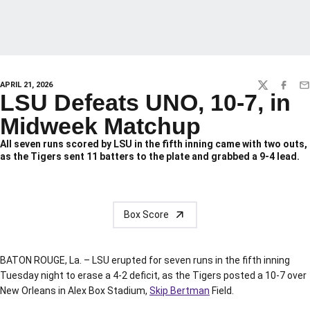
APRIL 21, 2026
TWITTER
FACEBO
EM
LSU Defeats UNO, 10-7, in
Midweek Matchup
All seven runs scored by LSU in the fifth inning came with two outs,
as the Tigers sent 11 batters to the plate and grabbed a 9-4 lead.
Box Score
BATON ROUGE, La. – LSU erupted for seven runs in the fifth inning
Tuesday night to erase a 4-2 deficit, as the Tigers posted a 10-7 over
New Orleans in Alex Box Stadium,
Skip Bertman
Field.