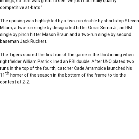
innings, so that was great to see. We just had really quality
competitive at-bats.”
The uprising was highlighted by a two-run double by shortstop Steven
Milam, a two-run single by designated hitter Omar Serna Jr., an RBI
single by pinch hitter Mason Braun and a two-run single by second
baseman Jack Ruckert.
The Tigers scored the first run of the game in the third inning when
rightfielder William Patrick lined an RBI double. After UNO plated two
runs in the top of the fourth, catcher Cade Arrambide launched his
th
11
homer of the season in the bottom of the frame to tie the
contest at 2-2.
Opens in a new window
Opens in a new window
Opens in a