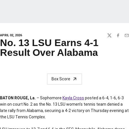
APRIL 02, 2026
TWITTER
FACEBO
EM
No. 13 LSU Earns 4-1
Result Over Alabama
Box Score
BATON ROUGE, La.
– Sophomore
Kayla Cross
posted a 6-4, 1-6, 6-3
win on court No. 2 as the No. 13 LSU women’s tennis team denied a
late rally from Alabama, securing a 4-2 victory on Thursday evening at
the LSU Tennis Complex.