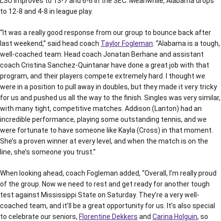
LSU improves to 13-7 and 6-6 in the SEC. Meanwhile, Alabama drops
to 12-8 and 4-8 in league play.
“It was a really good response from our group to bounce back after
last weekend,” said head coach
Taylor Fogleman
. “Alabama is a tough,
well-coached team. Head coach Jonatan Berhane and assistant
coach Cristina Sanchez-Quintanar have done a great job with that
program, and their players compete extremely hard. I thought we
were in a position to pull away in doubles, but they made it very tricky
for us and pushed us all the way to the finish. Singles was very similar,
with many tight, competitive matches. Addison (Lanton) had an
incredible performance, playing some outstanding tennis, and we
were fortunate to have someone like Kayla (Cross) in that moment.
She’s a proven winner at every level, and when the match is on the
line, she’s someone you trust.”
When looking ahead, coach Fogleman added, “Overall, I’m really proud
of the group. Now we need to rest and get ready for another tough
test against Mississippi State on Saturday. They’re a very well-
coached team, and it’ll be a great opportunity for us. It’s also special
to celebrate our seniors,
Florentine Dekkers
and
Carina Holguin
, so