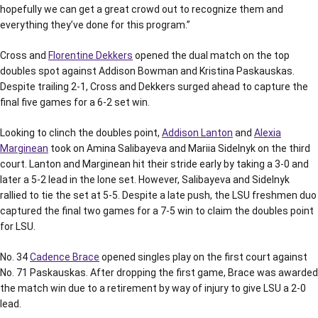
hopefully we can get a great crowd out to recognize them and
everything they’ve done for this program.”
Cross and
Florentine Dekkers
opened the dual match on the top
doubles spot against Addison Bowman and Kristina Paskauskas.
Despite trailing 2-1, Cross and Dekkers surged ahead to capture the
final five games for a 6-2 set win.
Looking to clinch the doubles point,
Addison Lanton
and
Alexia
Marginean
took on Amina Salibayeva and Mariia Sidelnyk on the third
court. Lanton and Marginean hit their stride early by taking a 3-0 and
later a 5-2 lead in the lone set. However, Salibayeva and Sidelnyk
rallied to tie the set at 5-5. Despite a late push, the LSU freshmen duo
captured the final two games for a 7-5 win to claim the doubles point
for LSU.
No. 34
Cadence Brace
opened singles play on the first court against
No. 71 Paskauskas. After dropping the first game, Brace was awarded
the match win due to a retirement by way of injury to give LSU a 2-0
lead.