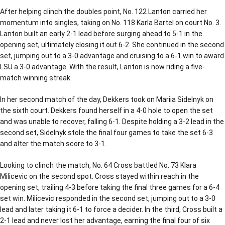
After helping clinch the doubles point, No. 122 Lanton carried her
momentum into singles, taking on No. 118 Karla Bartel on court No. 3.
Lanton built an early 2-1 lead before surging ahead to 5-1 in the
opening set, ultimately closing it out 6-2. She continued in the second
set, jumping out to a 3-0 advantage and cruising to a 6-1 win to award
LSU a 3-0 advantage. With the result, Lanton is now riding a five-
match winning streak.
In her second match of the day, Dekkers took on Mariia Sidelnyk on
the sixth court. Dekkers found herself in a 4-0 hole to open the set
and was unable to recover, falling 6-1. Despite holding a 3-2 lead in the
second set, Sidelnyk stole the final four games to take the set 6-3
and alter the match score to 3-1.
Looking to clinch the match, No. 64 Cross battled No. 73 Klara
Milicevic on the second spot. Cross stayed within reach in the
opening set, trailing 4-3 before taking the final three games for a 6-4
set win. Milicevic responded in the second set, jumping out to a 3-0
lead and later taking it 6-1 to force a decider. In the third, Cross built a
2-1 lead and never lost her advantage, earning the final four of six