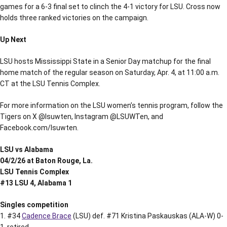
games for a 6-3 final set to clinch the 4-1 victory for LSU. Cross now
holds three ranked victories on the campaign.
Up Next
LSU hosts Mississippi State in a Senior Day matchup for the final
home match of the regular season on Saturday, Apr. 4, at 11:00 a.m.
CT at the LSU Tennis Complex.
For more information on the LSU women’s tennis program, follow the
Tigers on X @lsuwten, Instagram @LSUWTen, and
Facebook.com/lsuwten.
LSU vs Alabama
04/2/26 at Baton Rouge, La.
LSU Tennis Complex
#13 LSU 4, Alabama 1
Singles competition
1. #34
Cadence Brace
(LSU) def. #71 Kristina Paskauskas (ALA-W) 0-
1, retired