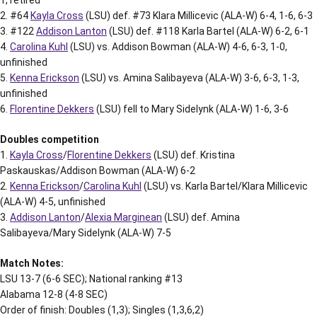
2. #64
Kayla Cross
(LSU) def. #73 Klara Millicevic (ALA-W) 6-4, 1-6, 6-3
3. #122
Addison Lanton
(LSU) def. #118 Karla Bartel (ALA-W) 6-2, 6-1
4.
Carolina Kuhl
(LSU) vs. Addison Bowman (ALA-W) 4-6, 6-3, 1-0,
unfinished
5.
Kenna Erickson
(LSU) vs. Amina Salibayeva (ALA-W) 3-6, 6-3, 1-3,
unfinished
6.
Florentine Dekkers
(LSU) fell to Mary Sidelynk (ALA-W) 1-6, 3-6
Doubles competition
1.
Kayla Cross
/
Florentine Dekkers
(LSU) def. Kristina
Paskauskas/Addison Bowman (ALA-W) 6-2
2.
Kenna Erickson
/
Carolina Kuhl
(LSU) vs. Karla Bartel/Klara Millicevic
(ALA-W) 4-5, unfinished
3.
Addison Lanton
/
Alexia Marginean
(LSU) def. Amina
Salibayeva/Mary Sidelynk (ALA-W) 7-5
Match Notes:
LSU 13-7 (6-6 SEC); National ranking #13
Alabama 12-8 (4-8 SEC)
Order of finish: Doubles (1,3); Singles (1,3,6,2)