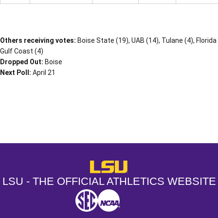
Others receiving votes:
Boise State (19), UAB (14), Tulane (4), Florida
Gulf Coast (4)
Dropped Out:
Boise
Next Poll:
April 21
Opens in a new window
Opens in a new window
Opens in a
LSU - The Official Athletics Websit
LSU - THE OFFICIAL ATHLETICS WEBSITE
SEC
NCAA
NCAA PCD
Opens in a new window
Opens in a new window
Opens in a new window