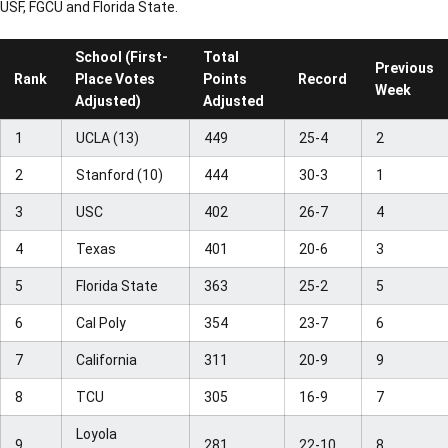
USF, FGCU and Florida State.
School (First-
Total
Previous
Rank
Place Votes
Points
Record
Week
Adjusted)
Adjusted
1
UCLA (13)
449
25-4
2
2
Stanford (10)
444
30-3
1
3
USC
402
26-7
4
4
Texas
401
20-6
3
5
Florida State
363
25-2
5
6
Cal Poly
354
23-7
6
7
California
311
20-9
9
8
TCU
305
16-9
7
Loyola
9
281
22-10
8