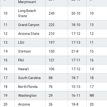
Marymount
Long Beach
10
243
20-10
10
State
11
Grand Canyon
225
18-10
13
12
Arizona State
210
17-12
12
13
LSU
197
17-13
11
14
Stetson
150
21-8
15
15
FAU
121
17-11
16
16
Hawai’i
106
17-12
14
17
South Carolina
88
18-7
18
18
North Florida
76
15-13
17
19
Washington
29
16-11
NR
20
Arizona
26
18-8
20