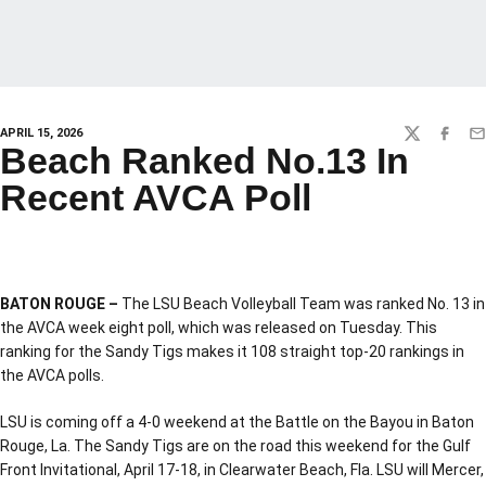
APRIL 15, 2026
TWITTER
FACEBO
EM
Beach Ranked No.13 In
Recent AVCA Poll
BATON ROUGE –
The LSU Beach Volleyball Team was ranked No. 13 in
the AVCA week eight poll, which was released on Tuesday. This
ranking for the Sandy Tigs makes it 108 straight top-20 rankings in
the AVCA polls.
LSU is coming off a 4-0 weekend at the Battle on the Bayou in Baton
Rouge, La. The Sandy Tigs are on the road this weekend for the Gulf
Front Invitational, April 17-18, in Clearwater Beach, Fla. LSU will Mercer,