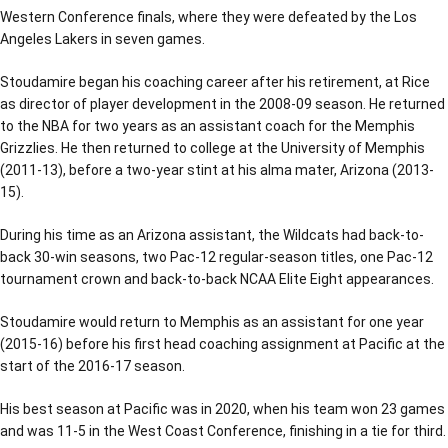
Western Conference finals, where they were defeated by the Los
Angeles Lakers in seven games.
Stoudamire began his coaching career after his retirement, at Rice
as director of player development in the 2008-09 season. He returned
to the NBA for two years as an assistant coach for the Memphis
Grizzlies. He then returned to college at the University of Memphis
(2011-13), before a two-year stint at his alma mater, Arizona (2013-
15).
During his time as an Arizona assistant, the Wildcats had back-to-
back 30-win seasons, two Pac-12 regular-season titles, one Pac-12
tournament crown and back-to-back NCAA Elite Eight appearances.
Stoudamire would return to Memphis as an assistant for one year
(2015-16) before his first head coaching assignment at Pacific at the
start of the 2016-17 season.
His best season at Pacific was in 2020, when his team won 23 games
and was 11-5 in the West Coast Conference, finishing in a tie for third.