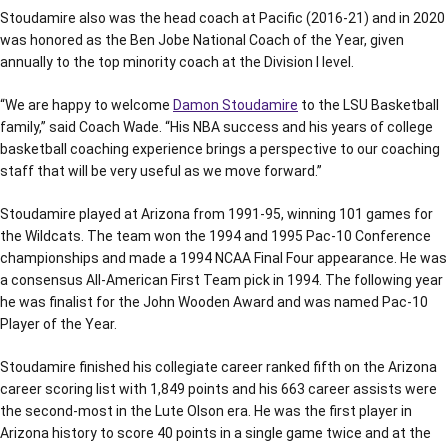
Stoudamire also was the head coach at Pacific (2016-21) and in 2020
was honored as the Ben Jobe National Coach of the Year, given
annually to the top minority coach at the Division I level.
“We are happy to welcome
Damon Stoudamire
to the LSU Basketball
family,” said Coach Wade. “His NBA success and his years of college
basketball coaching experience brings a perspective to our coaching
staff that will be very useful as we move forward.”
Stoudamire played at Arizona from 1991-95, winning 101 games for
the Wildcats. The team won the 1994 and 1995 Pac-10 Conference
championships and made a 1994 NCAA Final Four appearance. He was
a consensus All-American First Team pick in 1994. The following year
he was finalist for the John Wooden Award and was named Pac-10
Player of the Year.
Stoudamire finished his collegiate career ranked fifth on the Arizona
career scoring list with 1,849 points and his 663 career assists were
the second-most in the Lute Olson era. He was the first player in
Arizona history to score 40 points in a single game twice and at the