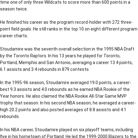
time one of only three Wildcats to score more than 600 points in a
season twice.
He finished his career as the program record-holder with 272 three-
point field goals. He still ranks in the top 10 on eight different program
career charts.
Stoudamire was the seventh overall selection in the 1995 NBA Draft
by the Toronto Raptors. In his 13 years he played for Toronto,
Portland, Memphis and San Antonio, averaging a career 13.4 points,
6.1 assists and 3.4 rebounds in 879 contests.
In the 1995-96 season, Stoudamire averaged 19.0 points, a career-
best 9.3 assists and 4.0 rebounds as he earned NBA Rookie of the
Year honors. He also claimed the NBA Rookie All-Star Game MVP
trophy that season. In his second NBA season, he averaged a career-
high 20.2 points and also posted averages of 8.8 assists and 4.1
rebounds.
In his NBA career, Stoudamire played on six playoff teams, including
five in his hometown of Portland. He led the 1999-2000 Blazers to the