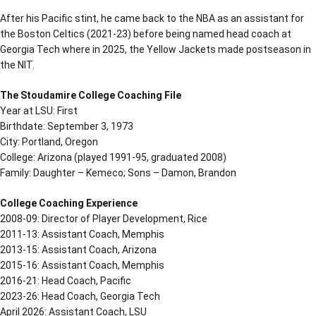
After his Pacific stint, he came back to the NBA as an assistant for
the Boston Celtics (2021-23) before being named head coach at
Georgia Tech where in 2025, the Yellow Jackets made postseason in
the NIT.
The Stoudamire College Coaching File
Year at LSU: First
Birthdate: September 3, 1973
City: Portland, Oregon
College: Arizona (played 1991-95, graduated 2008)
Family: Daughter – Kemeco; Sons – Damon, Brandon
College Coaching Experience
2008-09: Director of Player Development, Rice
2011-13: Assistant Coach, Memphis
2013-15: Assistant Coach, Arizona
2015-16: Assistant Coach, Memphis
2016-21: Head Coach, Pacific
2023-26: Head Coach, Georgia Tech
April 2026: Assistant Coach, LSU