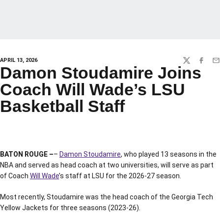
APRIL 13, 2026
TWITTER
FACEBO
EM
Damon Stoudamire Joins
Coach Will Wade’s LSU
Basketball Staff
BATON ROUGE –
–
Damon Stoudamire
, who played 13 seasons in the
NBA and served as head coach at two universities, will serve as part
of Coach
Will Wade
’s staff at LSU for the 2026-27 season.
Most recently, Stoudamire was the head coach of the Georgia Tech
Yellow Jackets for three seasons (2023-26).