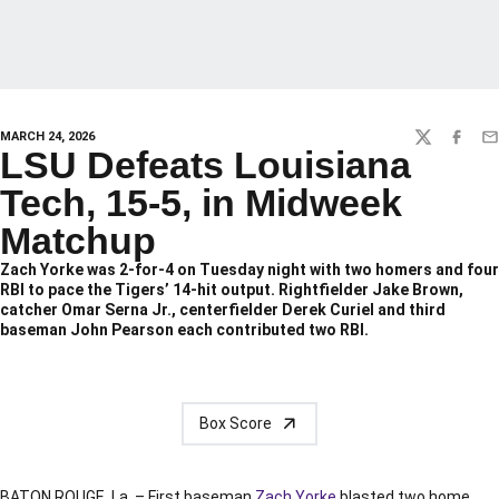
MARCH 24, 2026
TWITTER
FACEBO
EM
LSU Defeats Louisiana
Tech, 15-5, in Midweek
Matchup
Zach Yorke was 2-for-4 on Tuesday night with two homers and four
RBI to pace the Tigers’ 14-hit output. Rightfielder Jake Brown,
catcher Omar Serna Jr., centerfielder Derek Curiel and third
baseman John Pearson each contributed two RBI.
Box Score
BATON ROUGE, La. – First baseman
Zach Yorke
blasted two home