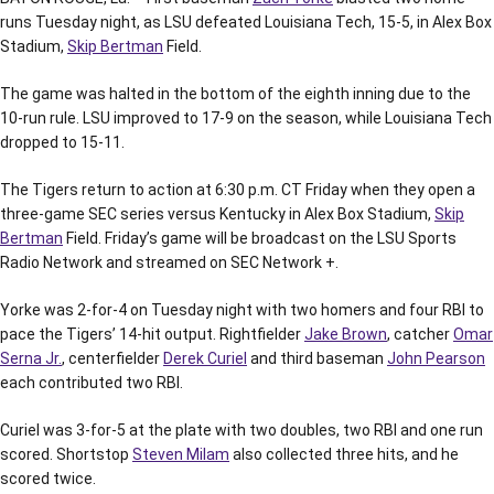
runs Tuesday night, as LSU defeated Louisiana Tech, 15-5, in Alex Box
Stadium,
Skip Bertman
Field.
The game was halted in the bottom of the eighth inning due to the
10-run rule. LSU improved to 17-9 on the season, while Louisiana Tech
dropped to 15-11.
The Tigers return to action at 6:30 p.m. CT Friday when they open a
three-game SEC series versus Kentucky in Alex Box Stadium,
Skip
Bertman
Field. Friday’s game will be broadcast on the LSU Sports
Radio Network and streamed on SEC Network +.
Yorke was 2-for-4 on Tuesday night with two homers and four RBI to
pace the Tigers’ 14-hit output. Rightfielder
Jake Brown
, catcher
Omar
Serna Jr.
, centerfielder
Derek Curiel
and third baseman
John Pearson
each contributed two RBI.
Curiel was 3-for-5 at the plate with two doubles, two RBI and one run
scored. Shortstop
Steven Milam
also collected three hits, and he
scored twice.