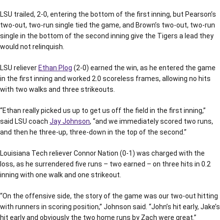
LSU trailed, 2-0, entering the bottom of the first inning, but Pearson’s
two-out, two-run single tied the game, and Brown’s two-out, two-run
single in the bottom of the second inning give the Tigers a lead they
would not relinquish.
LSU reliever
Ethan Plog
(2-0) earned the win, as he entered the game
in the first inning and worked 2.0 scoreless frames, allowing no hits
with two walks and three strikeouts.
“Ethan really picked us up to get us off the field in the first inning,”
said LSU coach
Jay Johnson
, “and we immediately scored two runs,
and then he three-up, three-down in the top of the second.”
Louisiana Tech reliever Connor Nation (0-1) was charged with the
loss, as he surrendered five runs – two earned – on three hits in 0.2
inning with one walk and one strikeout.
“On the offensive side, the story of the game was our two-out hitting
with runners in scoring position,” Johnson said. “John’s hit early, Jake’s
hit early and obviously the two home runs by Zach were great.”