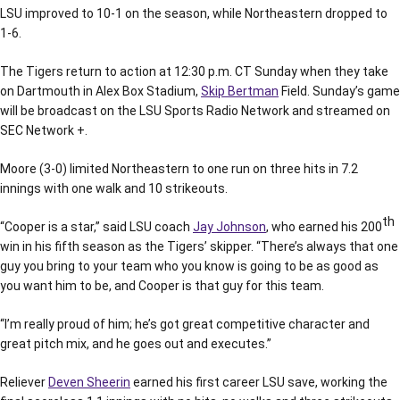
LSU improved to 10-1 on the season, while Northeastern dropped to
1-6.
The Tigers return to action at 12:30 p.m. CT Sunday when they take
on Dartmouth in Alex Box Stadium,
Skip Bertman
Field. Sunday’s game
will be broadcast on the LSU Sports Radio Network and streamed on
SEC Network +.
Moore (3-0) limited Northeastern to one run on three hits in 7.2
innings with one walk and 10 strikeouts.
th
“Cooper is a star,” said LSU coach
Jay Johnson
, who earned his 200
win in his fifth season as the Tigers’ skipper. “There’s always that one
guy you bring to your team who you know is going to be as good as
you want him to be, and Cooper is that guy for this team.
“I’m really proud of him; he’s got great competitive character and
great pitch mix, and he goes out and executes.”
Reliever
Deven Sheerin
earned his first career LSU save, working the