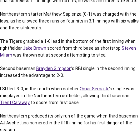
final scoreless 1.1 innings with no hits, no walks and three strikeouts.
Northeastern starter Matthew Sapienza (0-1) was charged with the
loss, as he allowed three runs on four hits in 3.1 innings with six walks
and three strikeouts.
The Tigers grabbed a 1-0 lead in the bottom of the first inning when
rightfielder
Jake Brown
scored from third base as shortstop
Steven
Milam
was thrown out at second attempting to steal.
Second baseman
Brayden Simpson
’s RBI single in the second inning
increased the advantage to 2-0.
LSU led, 3-0, in the fourth when catcher
Omar Serna Jr.
’s single was
misplayed in the Northeastern outfielder, allowing third baseman
Trent Caraway
to score from first base.
Northeastern produced its only run of the game when third baseman
AJ Aschettino homered in the fifth inning for his first dinger of the
season.