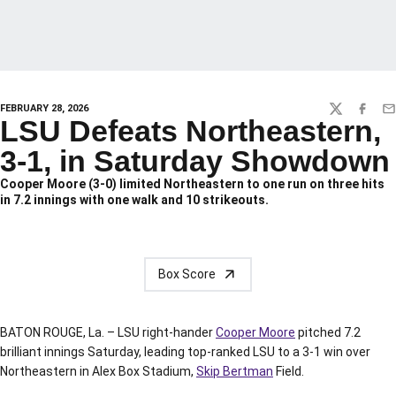
FEBRUARY 28, 2026
TWITTER
FACEBO
EM
LSU Defeats Northeastern,
3-1, in Saturday Showdown
Cooper Moore (3-0) limited Northeastern to one run on three hits
in 7.2 innings with one walk and 10 strikeouts.
Box Score
BATON ROUGE, La. – LSU right-hander
Cooper Moore
pitched 7.2
brilliant innings Saturday, leading top-ranked LSU to a 3-1 win over
Northeastern in Alex Box Stadium,
Skip Bertman
Field.