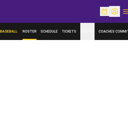
O
Open Schedu
Open Pr
BASEBALL
ROSTER
SCHEDULE
TICKETS
STATS
COACHES COMMI