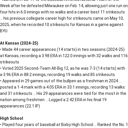
Week after he defeated Milwaukee on Feb. 14, allowing just one run on
four hits in 6.0 innings with no walks and a career-best 11 strikeouts
… his previous collegiate career high for strikeouts came on May 10,
2025, when he recorded 10 strikeouts for Kansas in a game against
BYU
At Kansas (2024-25)
• Made 44 career appearances (14 starts) in two seasons (2024-25)
at Kansas, recording a 3.98 ERA in 122.0 innings with 32 walks and 116
strikeouts
• Voted 2025 Second-Team All-Big 12, as he was 7-3 (14 starts) with
a 3.96 ERA in 88.2 innings, recording 19 walks and 85 strikeouts
• Appeared in 29 games out of the bullpen as a freshman in 2024 …
posted a 1-4 mark with a 4.05 ERA in 33.1 innings, recording 13 walks
and 31 strikeouts … His 29 appearances were tied for the most in the
nation among freshmen … Logged a 2.42 ERA in his final 19
appearances (22.1 IP)
High School
• Played four years of baseball at Bixby High School … Ranked the No. 1