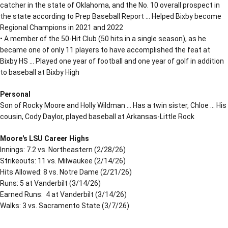
catcher in the state of Oklahoma, and the No. 10 overall prospect in
the state according to Prep Baseball Report … Helped Bixby become
Regional Champions in 2021 and 2022
• A member of the 50-Hit Club (50 hits in a single season), as he
became one of only 11 players to have accomplished the feat at
Bixby HS … Played one year of football and one year of golf in addition
to baseball at Bixby High
Personal
Son of Rocky Moore and Holly Wildman … Has a twin sister, Chloe … His
cousin, Cody Daylor, played baseball at Arkansas-Little Rock
Moore's LSU Career Highs
Innings: 7.2 vs. Northeastern (2/28/26)
Strikeouts: 11 vs. Milwaukee (2/14/26)
Hits Allowed: 8 vs. Notre Dame (2/21/26)
Runs: 5 at Vanderbilt (3/14/26)
Earned Runs: 4 at Vanderbilt (3/14/26)
Walks: 3 vs. Sacramento State (3/7/26)