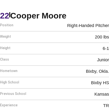
Season 20
22
Cooper Moore
Position
Right-Handed Pitcher
Weight
200 lbs
Height
6-1
Class
Junior
Hometown
Bixby, Okla.
High School
Bixby HS
Previous School
Kansas
Experience
TR