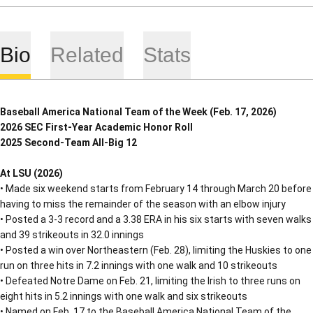
Bio
Related
Stats
Baseball America National Team of the Week (Feb. 17, 2026)
2026 SEC First-Year Academic Honor Roll
2025 Second-Team All-Big 12
At LSU (2026)
• Made six weekend starts from February 14 through March 20 before
having to miss the remainder of the season with an elbow injury
• Posted a 3-3 record and a 3.38 ERA in his six starts with seven walks
and 39 strikeouts in 32.0 innings
• Posted a win over Northeastern (Feb. 28), limiting the Huskies to one
run on three hits in 7.2 innings with one walk and 10 strikeouts
• Defeated Notre Dame on Feb. 21, limiting the Irish to three runs on
eight hits in 5.2 innings with one walk and six strikeouts
• Named on Feb. 17 to the Baseball America National Team of the