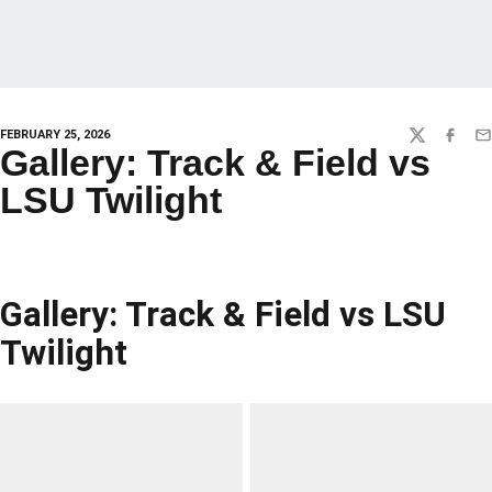
FEBRUARY 25, 2026
TWITTER
FACEBO
EM
Gallery: Track & Field vs
LSU Twilight
Gallery: Track & Field vs LSU
Twilight