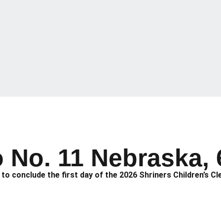
o No. 11 Nebraska, 
o conclude the first day of the 2026 Shriners Children’s Cl