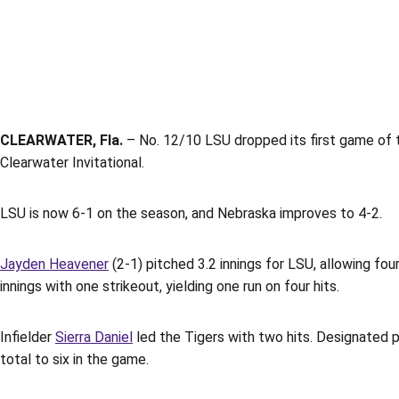
CLEARWATER, Fla.
– No. 12/10 LSU dropped its first game of 
Clearwater Invitational.
LSU is now 6-1 on the season, and Nebraska improves to 4-2.
Jayden Heavener
(2-1) pitched 3.2 innings for LSU, allowing four
innings with one strikeout, yielding one run on four hits.
Infielder
Sierra Daniel
led the Tigers with two hits. Designated 
total to six in the game.