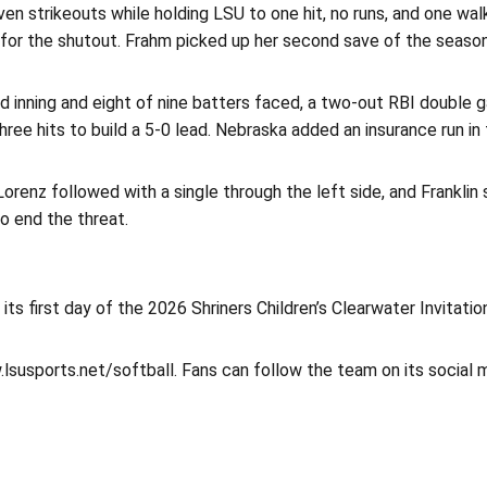
n strikeouts while holding LSU to one hit, no runs, and one walk 
d for the shutout. Frahm picked up her second save of the season
rd inning and eight of nine batters faced, a two-out RBI double 
hree hits to build a 5-0 lead. Nebraska added an insurance run in 
 Lorenz followed with a single through the left side, and Frankli
o end the threat.
s first day of the 2026 Shriners Children’s Clearwater Invitation
.lsusports.net/softball. Fans can follow the team on its social 