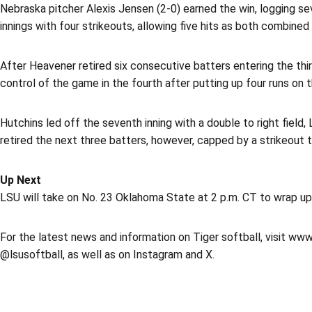
Nebraska pitcher Alexis Jensen (2-0) earned the win, logging seve
innings with four strikeouts, allowing five hits as both combine
After Heavener retired six consecutive batters entering the thi
control of the game in the fourth after putting up four runs on t
Hutchins led off the seventh inning with a double to right field,
retired the next three batters, however, capped by a strikeout t
Up Next
LSU will take on No. 23 Oklahoma State at 2 p.m. CT to wrap up it
For the latest news and information on Tiger softball, visit www
@lsusoftball, as well as on Instagram and X.