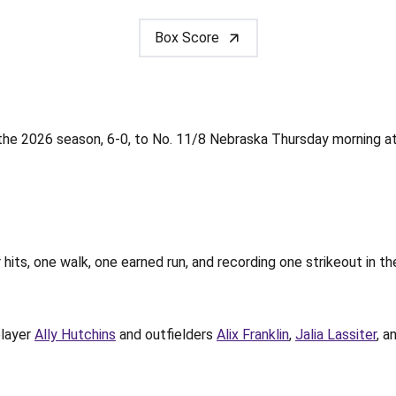
Box Score
the 2026 season, 6-0, to No. 11/8 Nebraska Thursday morning at
 hits, one walk, one earned run, and recording one strikeout in th
player
Ally Hutchins
and outfielders
Alix Franklin
,
Jalia Lassiter
, a