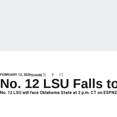
FEBRUARY 12, 2026
SHARE
TWITTER
FACEBOOK
EMAIL
No. 12 LSU Falls t
No. 12 LSU will face Oklahoma State at 2 p.m. CT on ESPN2 t