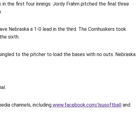
in the first four innings. Jordy Frahm pitched the final three
.
gave Nebraska a 1-0 lead in the third. The Cornhuskers took
the sixth.
n singled to the pitcher to load the bases with no outs. Nebraska
al.
media channels, including
www.facebook.com/lsusoftball
and