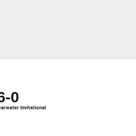
6-0
earwater Invitational