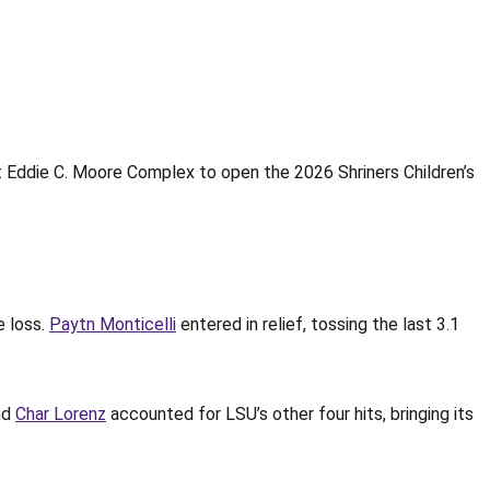
 Eddie C. Moore Complex to open the 2026 Shriners Children’s
e loss.
Paytn Monticelli
entered in relief, tossing the last 3.1
nd
Char Lorenz
accounted for LSU’s other four hits, bringing its