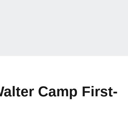
alter Camp First-