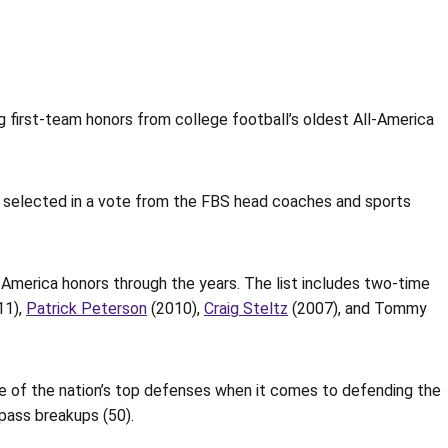
 first-team honors from college football’s oldest All-America
 selected in a vote from the FBS head coaches and sports
America honors through the years. The list includes two-time
11),
Patrick Peterson
(2010),
Craig Steltz
(2007), and Tommy
ne of the nation’s top defenses when it comes to defending the
pass breakups (50).