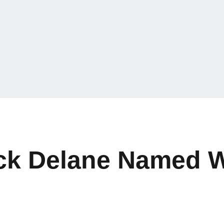
ck Delane Named W