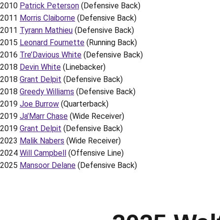
2010
Patrick Peterson
(Defensive Back)
2011
Morris Claiborne
(Defensive Back)
2011
Tyrann Mathieu
(Defensive Back)
2015
Leonard Fournette
(Running Back)
2016
Tre’Davious White
(Defensive Back)
2018
Devin White
(Linebacker)
2018
Grant Delpit
(Defensive Back)
2018
Greedy Williams
(Defensive Back)
2019
Joe Burrow
(Quarterback)
2019
Ja’Marr Chase
(Wide Receiver)
2019
Grant Delpit
(Defensive Back)
2023
Malik Nabers
(Wide Receiver)
2024
Will Campbell
(Offensive Line)
2025
Mansoor Delane
(Defensive Back)