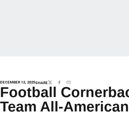
DECEMBER 12, 2025
SHARE
TWITTER
FACEBOOK
EMAIL
Football Cornerba
Team All-American