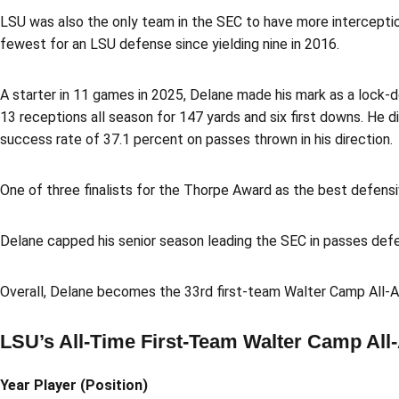
LSU was also the only team in the SEC to have more intercepti
fewest for an LSU defense since yielding nine in 2016.
A starter in 11 games in 2025, Delane made his mark as a lock-d
13 receptions all season for 147 yards and six first downs. He
success rate of 37.1 percent on passes thrown in his direction.
One of three finalists for the Thorpe Award as the best defensi
Delane capped his senior season leading the SEC in passes defen
Overall, Delane becomes the 33rd first-team Walter Camp All-Am
LSU’s All-Time First-Team Walter Camp All
Year Player (Position)