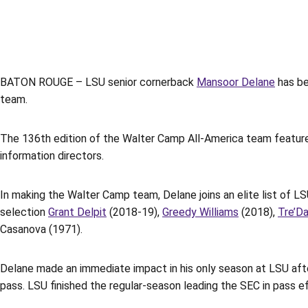
BATON ROUGE – LSU senior cornerback
Mansoor Delane
has be
team.
The 136th edition of the Walter Camp All-America team feature
information directors.
In making the Walter Camp team, Delane joins an elite list of 
selection
Grant Delpit
(2018-19),
Greedy Williams
(2018),
Tre’D
Casanova (1971).
Delane made an immediate impact in his only season at LSU afte
pass. LSU finished the regular-season leading the SEC in pass e