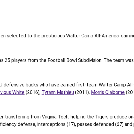
en selected to the prestigious Walter Camp All-America, earning
s 25 players from the Football Bowl Subdivision. The team was
LSU defensive backs who have earned first-team Walter Camp All-
avious White
(2016),
Tyrann Mathieu
(2011),
Morris Claiborne
(20
r transferring from Virginia Tech, helping the Tigers produce o
fficiency defense, interceptions (17), passes defended (67) and 