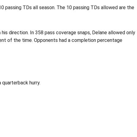
10 passing TDs all season. The 10 passing TDs allowed are the
 his direction. In 358 pass coverage snaps, Delane allowed only
rcent of the time. Opponents had a completion percentage
 quarterback hurry.