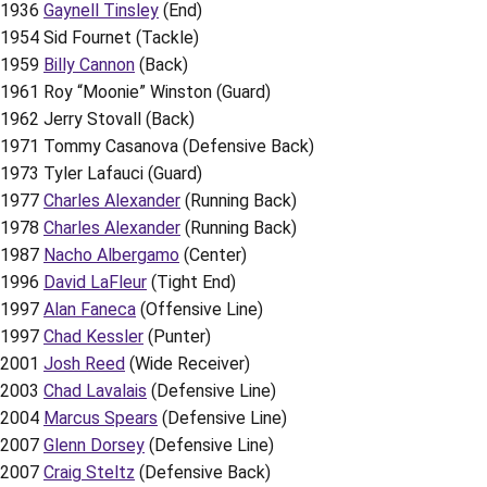
1936
Gaynell Tinsley
(End)
1954 Sid Fournet (Tackle)
1959
Billy Cannon
(Back)
1961 Roy “Moonie” Winston (Guard)
1962 Jerry Stovall (Back)
1971 Tommy Casanova (Defensive Back)
1973 Tyler Lafauci (Guard)
1977
Charles Alexander
(Running Back)
1978
Charles Alexander
(Running Back)
1987
Nacho Albergamo
(Center)
1996
David LaFleur
(Tight End)
1997
Alan Faneca
(Offensive Line)
1997
Chad Kessler
(Punter)
2001
Josh Reed
(Wide Receiver)
2003
Chad Lavalais
(Defensive Line)
2004
Marcus Spears
(Defensive Line)
2007
Glenn Dorsey
(Defensive Line)
2007
Craig Steltz
(Defensive Back)