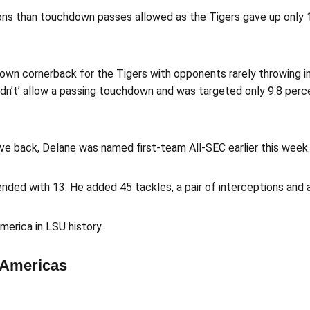
ons than touchdown passes allowed as the Tigers gave up only 
own cornerback for the Tigers with opponents rarely throwing in
 didn’t’ allow a passing touchdown and was targeted only 9.8 pe
ve back, Delane was named first-team All-SEC earlier this week.
ded with 13. He added 45 tackles, a pair of interceptions and a
erica in LSU history.
-Americas