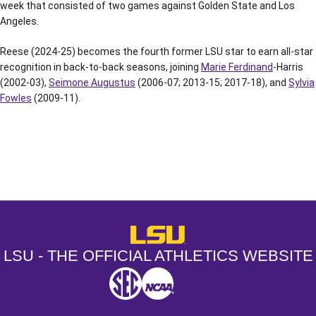
week that consisted of two games against Golden State and Los
Angeles.
Reese (2024-25) becomes the fourth former LSU star to earn all-star
recognition in back-to-back seasons, joining
Marie Ferdinand
-Harris
(2002-03),
Seimone Augustus
(2006-07; 2013-15; 2017-18), and
Sylvia
Fowles
(2009-11).
Opens in a new window
Opens in a new window
Opens in a
LSU - The Official Athletics Websit
LSU - THE OFFICIAL ATHLETICS WEBSITE
SEC
NCAA
NCAA PCD
Opens in a new window
Opens in a new window
Opens in a new window