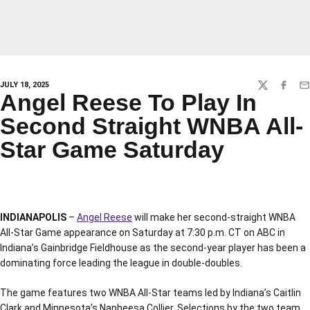
JULY 18, 2025
TWITTER
FACEBO
EM
Angel Reese To Play In
Second Straight WNBA All-
Star Game Saturday
INDIANAPOLIS
–
Angel Reese
will make her second-straight WNBA
All-Star Game appearance on Saturday at 7:30 p.m. CT on ABC in
Indiana’s Gainbridge Fieldhouse as the second-year player has been a
dominating force leading the league in double-doubles.
The game features two WNBA All-Star teams led by Indiana’s Caitlin
Clark and Minnesota’s Napheesa Collier. Selections by the two team