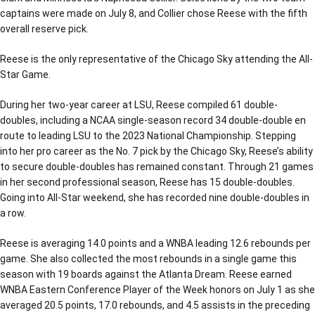
captains were made on July 8, and Collier chose Reese with the fifth
overall reserve pick.
Reese is the only representative of the Chicago Sky attending the All-
Star Game.
During her two-year career at LSU, Reese compiled 61 double-
doubles, including a NCAA single-season record 34 double-double en
route to leading LSU to the 2023 National Championship. Stepping
into her pro career as the No. 7 pick by the Chicago Sky, Reese’s ability
to secure double-doubles has remained constant. Through 21 games
in her second professional season, Reese has 15 double-doubles.
Going into All-Star weekend, she has recorded nine double-doubles in
a row.
Reese is averaging 14.0 points and a WNBA leading 12.6 rebounds per
game. She also collected the most rebounds in a single game this
season with 19 boards against the Atlanta Dream. Reese earned
WNBA Eastern Conference Player of the Week honors on July 1 as she
averaged 20.5 points, 17.0 rebounds, and 4.5 assists in the preceding