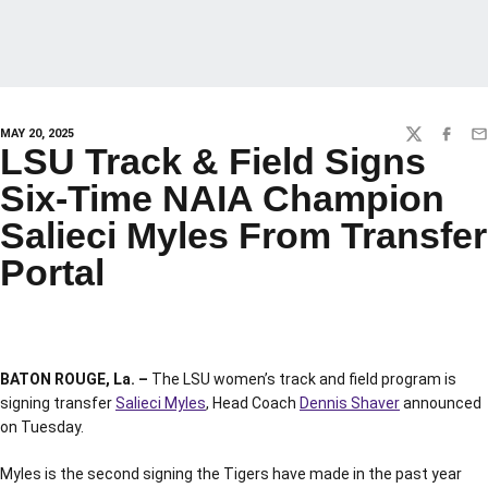
MAY 20, 2025
TWITTER
FACEBO
EM
LSU Track & Field Signs
Six-Time NAIA Champion
Salieci Myles From Transfer
Portal
BATON ROUGE, La. –
The LSU women’s track and field program is
signing transfer
Salieci Myles
, Head Coach
Dennis Shaver
announced
on Tuesday.
Myles is the second signing the Tigers have made in the past year