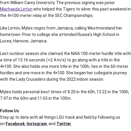
from William Carey University. The previous signing was junior
Machaeda Linton
who helped the Tigers to silver this past weekend in
the 4×100-meter relay at the SEC Championships.
Like Linton, Myles reigns from Jamaica, calling Westmoreland her
hometown. Prior to college she attended Rusea’s High School in
Lucea, Hanover, Jamaica.
Last outdoor season she claimed the NAIA 100-meter hurdle title with
a time of 13.16 seconds (+2.4 m/s) to go along with a title in the
4×100. She also holds one more title in the 100h, two in the 60-meter
hurdles and one more in the 4×100. She began her collegiate journey
with the Lady Crusaders during the 2022 indoor season.
Myles holds personal-best times of 8.20 in the 60h, 13.22 in the 100h,
7.47 in the 60m and 11.65 in the 100m.
Follow Us
Stay up to date with all things LSU track and field by following us
on
Facebook
,
Instagram
, and
Twitter
.