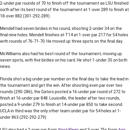
2-under par rounds of 70 to finish off the tournament as LSU finished
sixth after its best round of the tournament at 1-over 289 to finish at
18-over 882 (301-292-289).
Mendell had seven birdies in his round, shooting 2-under 34 on the
final nine holes. Mendell finishes at T14 at 1-over par 217 for 54 holes
with rounds of 76-71-70. He moved up three spots on the final day.
McWilliams also had his best round of the tournament, moving up
seven spots, with five birdies on his card. He shot 1-under 35 on both
nines.
Florida shot a big under par number on the final day to take the lead in
the tournament and get the win. After shooting even par over two
rounds (290-286), the Gators posted a 16-under par round of 272 to
finish at 16-under par 848. Louisville, the leader after two rounds,
posted a 9-under 279 to finish at 14-under par 850 to take second.
UCLA in third was the only other team under par for 54 holes at 1-
under 863 (292-292-279).
LSU also had a 2-over par from
Algot Kleen
and 3-over 75s from
Arni