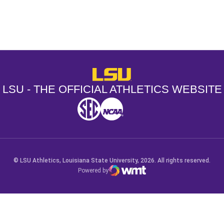
Opens in a new window
Opens in a new window
Opens in a
LSU - The Official Athletics Websit
LSU - THE OFFICIAL ATHLETICS WEBSITE
SEC
NCAA
NCAA PCD
Opens in a new window
Opens in a new window
Opens in a new window
© LSU Athletics, Louisiana State University, 2026. All rights reserved.
Powered by
WMT Digital
Opens in a new window