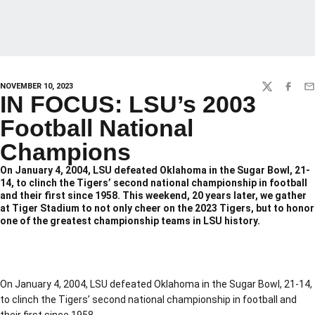
NOVEMBER 10, 2023
TWITTER
FACEBO
EM
IN FOCUS: LSU’s 2003
Football National
Champions
On January 4, 2004, LSU defeated Oklahoma in the Sugar Bowl, 21-
14, to clinch the Tigers’ second national championship in football
and their first since 1958. This weekend, 20 years later, we gather
at Tiger Stadium to not only cheer on the 2023 Tigers, but to honor
one of the greatest championship teams in LSU history.
On January 4, 2004, LSU defeated Oklahoma in the Sugar Bowl, 21-14,
to clinch the Tigers’ second national championship in football and