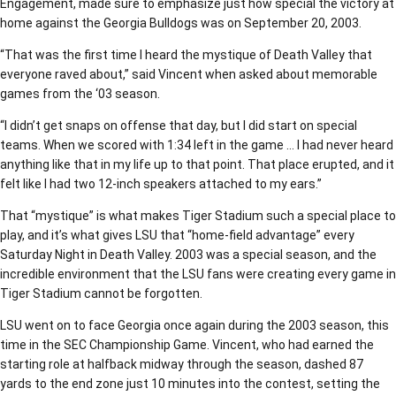
Engagement, made sure to emphasize just how special the victory at
home against the Georgia Bulldogs was on September 20, 2003.
“That was the first time I heard the mystique of Death Valley that
everyone raved about,” said Vincent when asked about memorable
games from the ‘03 season.
“I didn’t get snaps on offense that day, but I did start on special
teams. When we scored with 1:34 left in the game … I had never heard
anything like that in my life up to that point. That place erupted, and it
felt like I had two 12-inch speakers attached to my ears.”
That “mystique” is what makes Tiger Stadium such a special place to
play, and it’s what gives LSU that “home-field advantage” every
Saturday Night in Death Valley. 2003 was a special season, and the
incredible environment that the LSU fans were creating every game in
Tiger Stadium cannot be forgotten.
LSU went on to face Georgia once again during the 2003 season, this
time in the SEC Championship Game. Vincent, who had earned the
starting role at halfback midway through the season, dashed 87
yards to the end zone just 10 minutes into the contest, setting the