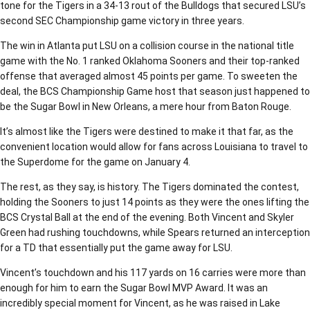
tone for the Tigers in a 34-13 rout of the Bulldogs that secured LSU’s
second SEC Championship game victory in three years.
The win in Atlanta put LSU on a collision course in the national title
game with the No. 1 ranked Oklahoma Sooners and their top-ranked
offense that averaged almost 45 points per game. To sweeten the
deal, the BCS Championship Game host that season just happened to
be the Sugar Bowl in New Orleans, a mere hour from Baton Rouge.
It’s almost like the Tigers were destined to make it that far, as the
convenient location would allow for fans across Louisiana to travel to
the Superdome for the game on January 4.
The rest, as they say, is history. The Tigers dominated the contest,
holding the Sooners to just 14 points as they were the ones lifting the
BCS Crystal Ball at the end of the evening. Both Vincent and Skyler
Green had rushing touchdowns, while Spears returned an interception
for a TD that essentially put the game away for LSU.
Vincent’s touchdown and his 117 yards on 16 carries were more than
enough for him to earn the Sugar Bowl MVP Award. It was an
incredibly special moment for Vincent, as he was raised in Lake