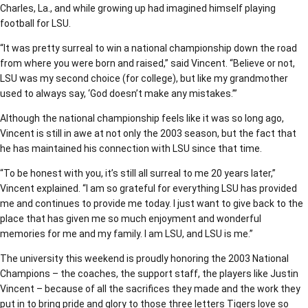
Charles, La., and while growing up had imagined himself playing
football for LSU.
“It was pretty surreal to win a national championship down the road
from where you were born and raised,” said Vincent. “Believe or not,
LSU was my second choice (for college), but like my grandmother
used to always say, ‘God doesn’t make any mistakes.’”
Although the national championship feels like it was so long ago,
Vincent is still in awe at not only the 2003 season, but the fact that
he has maintained his connection with LSU since that time.
“To be honest with you, it’s still all surreal to me 20 years later,”
Vincent explained. “I am so grateful for everything LSU has provided
me and continues to provide me today. I just want to give back to the
place that has given me so much enjoyment and wonderful
memories for me and my family. I am LSU, and LSU is me.”
The university this weekend is proudly honoring the 2003 National
Champions – the coaches, the support staff, the players like Justin
Vincent – because of all the sacrifices they made and the work they
put in to bring pride and glory to those three letters Tigers love so