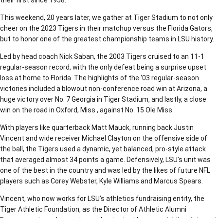
their first since 1958.
This weekend, 20 years later, we gather at Tiger Stadium to not only
cheer on the 2023 Tigers in their matchup versus the Florida Gators,
but to honor one of the greatest championship teams in LSU history.
Led by head coach Nick Saban, the 2003 Tigers cruised to an 11-1
regular-season record, with the only defeat being a surprise upset
loss at home to Florida. The highlights of the ‘03 regular-season
victories included a blowout non-conference road win at Arizona, a
huge victory over No. 7 Georgia in Tiger Stadium, and lastly, a close
win on the road in Oxford, Miss., against No. 15 Ole Miss.
With players like quarterback Matt Mauck, running back Justin
Vincent and wide receiver Michael Clayton on the offensive side of
the ball, the Tigers used a dynamic, yet balanced, pro-style attack
that averaged almost 34 points a game. Defensively, LSU’s unit was
one of the best in the country and was led by the likes of future NFL
players such as Corey Webster, Kyle Williams and Marcus Spears.
Vincent, who now works for LSU’s athletics fundraising entity, the
Tiger Athletic Foundation, as the Director of Athletic Alumni