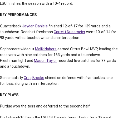
LSU finishes the season with a 10-4 record.
KEY PERFORMANCES
Quarterback
Jayden Daniels
finished 12-of-17 for 139 yards and a
touchdown. Redshirt freshman
Garrett Nussmeier
went 10-of-14 for
98 yards with a touchdown and an interception.
Sophomore wideout
Malik Nabers
earned Citrus Bowl MVP, leading the
receivers with nine catches for 163 yards and a touchdown.
Freshman tight end
Mason Taylor
recorded five catches for 88 yards
and a touchdown.
Senior safety
Greg Brooks
shined on defense with five tackles, one
for loss, along with an interception.
KEY PLAYS
Purdue won the toss and deferred to the second half.
On 1st-and-10 from the LSU 44, Daniels found Taylor for a 19-yard