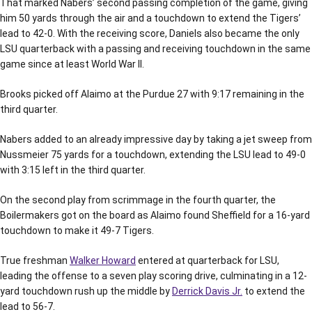
That marked Nabers’ second passing completion of the game, giving
him 50 yards through the air and a touchdown to extend the Tigers’
lead to 42-0. With the receiving score, Daniels also became the only
LSU quarterback with a passing and receiving touchdown in the same
game since at least World War II.
Brooks picked off Alaimo at the Purdue 27 with 9:17 remaining in the
third quarter.
Nabers added to an already impressive day by taking a jet sweep from
Nussmeier 75 yards for a touchdown, extending the LSU lead to 49-0
with 3:15 left in the third quarter.
On the second play from scrimmage in the fourth quarter, the
Boilermakers got on the board as Alaimo found Sheffield for a 16-yard
touchdown to make it 49-7 Tigers.
True freshman
Walker Howard
entered at quarterback for LSU,
leading the offense to a seven play scoring drive, culminating in a 12-
yard touchdown rush up the middle by
Derrick Davis Jr.
to extend the
lead to 56-7.