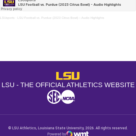
LSUsports
·
LSU Football vs. Purdue (2023 Citrus Bowl) – Audio Highlights
Opens in a new window
Opens in a new window
Opens in a
LSU - The Official Athletics Websit
LSU - THE OFFICIAL ATHLETICS WEBSITE
SEC
NCAA
NCAA PCD
Opens in a new window
Opens in a new window
Opens in a new window
© LSU Athletics, Louisiana State University, 2026. All rights reserved.
Powered by