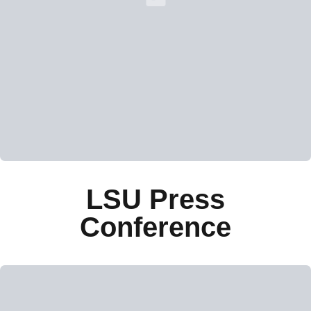
Loading YouTube Video...
LSU Press
Conference