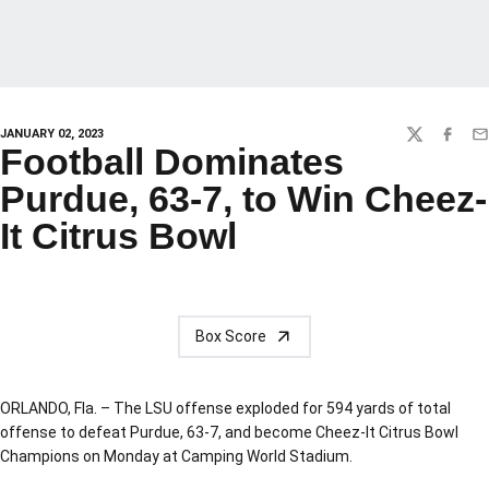
JANUARY 02, 2023
TWITTER
FACEBO
EM
Football Dominates
Purdue, 63-7, to Win Cheez-
It Citrus Bowl
Box Score
ORLANDO, Fla. – The LSU offense exploded for 594 yards of total
offense to defeat Purdue, 63-7, and become Cheez-It Citrus Bowl
Champions on Monday at Camping World Stadium.