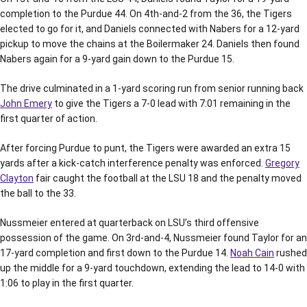
completion to the Purdue 44. On 4th-and-2 from the 36, the Tigers
elected to go for it, and Daniels connected with Nabers for a 12-yard
pickup to move the chains at the Boilermaker 24. Daniels then found
Nabers again for a 9-yard gain down to the Purdue 15.
The drive culminated in a 1-yard scoring run from senior running back
John Emery
to give the Tigers a 7-0 lead with 7:01 remaining in the
first quarter of action.
After forcing Purdue to punt, the Tigers were awarded an extra 15
yards after a kick-catch interference penalty was enforced.
Gregory
Clayton
fair caught the football at the LSU 18 and the penalty moved
the ball to the 33.
Nussmeier entered at quarterback on LSU’s third offensive
possession of the game. On 3rd-and-4, Nussmeier found Taylor for an
17-yard completion and first down to the Purdue 14.
Noah Cain
rushed
up the middle for a 9-yard touchdown, extending the lead to 14-0 with
1:06 to play in the first quarter.