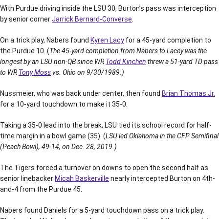
With Purdue driving inside the LSU 30, Burton’s pass was interception
by senior corner
Jarrick Bernard-Converse
.
On a trick play, Nabers found
Kyren Lacy
for a 45-yard completion to
the Purdue 10. (
The 45-yard completion from Nabers to Lacey was the
longest by an LSU non-QB since WR
Todd Kinchen
threw a 51-yard TD pass
to WR
Tony Moss
vs. Ohio on 9/30/1989.)
Nussmeier, who was back under center, then found
Brian Thomas Jr.
for a 10-yard touchdown to make it 35-0.
Taking a 35-0 lead into the break, LSU tied its school record for half-
time margin in a bowl game (35). (
LSU led Oklahoma in the CFP Semifinal
(Peach Bowl), 49-14, on Dec. 28, 2019.)
The Tigers forced a turnover on downs to open the second half as
senior linebacker
Micah Baskerville
nearly intercepted Burton on 4th-
and-4 from the Purdue 45.
Nabers found Daniels for a 5-yard touchdown pass on a trick play.