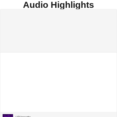
Audio Highlights