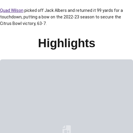
Quad Wilson
picked off Jack Albers and returned it 99 yards for a
touchdown, putting a bow on the 2022-23 season to secure the
Citrus Bowl victory, 63-7.
Highlights