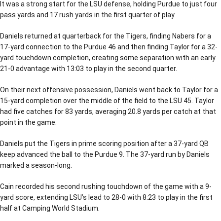
It was a strong start for the LSU defense, holding Purdue to just four
pass yards and 17 rush yards in the first quarter of play.
Daniels returned at quarterback for the Tigers, finding Nabers for a
17-yard connection to the Purdue 46 and then finding Taylor for a 32-
yard touchdown completion, creating some separation with an early
21-0 advantage with 13:03 to play in the second quarter.
On their next offensive possession, Daniels went back to Taylor for a
15-yard completion over the middle of the field to the LSU 45. Taylor
had five catches for 83 yards, averaging 20.8 yards per catch at that
point in the game.
Daniels put the Tigers in prime scoring position after a 37-yard QB
keep advanced the ball to the Purdue 9. The 37-yard run by Daniels
marked a season-long.
Cain recorded his second rushing touchdown of the game with a 9-
yard score, extending LSU’s lead to 28-0 with 8:23 to play in the first
half at Camping World Stadium.