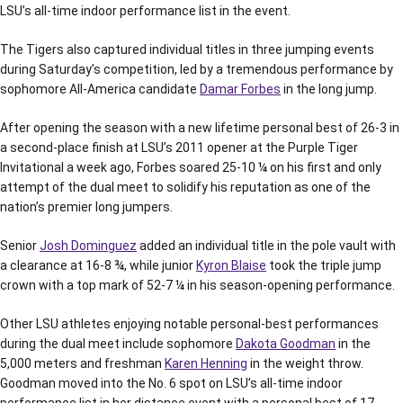
LSU’s all-time indoor performance list in the event.
The Tigers also captured individual titles in three jumping events
during Saturday’s competition, led by a tremendous performance by
sophomore All-America candidate
Damar Forbes
in the long jump.
After opening the season with a new lifetime personal best of 26-3 in
a second-place finish at LSU’s 2011 opener at the Purple Tiger
Invitational a week ago, Forbes soared 25-10 ¼ on his first and only
attempt of the dual meet to solidify his reputation as one of the
nation’s premier long jumpers.
Senior
Josh Dominguez
added an individual title in the pole vault with
a clearance at 16-8 ¾, while junior
Kyron Blaise
took the triple jump
crown with a top mark of 52-7 ¼ in his season-opening performance.
Other LSU athletes enjoying notable personal-best performances
during the dual meet include sophomore
Dakota Goodman
in the
5,000 meters and freshman
Karen Henning
in the weight throw.
Goodman moved into the No. 6 spot on LSU’s all-time indoor