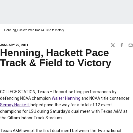
Henning, Hackett Pace Track & Field to Victory
JANUARY 22, 2011
TWITTER
FACEBO
EM
Henning, Hackett Pace
Track & Field to Victory
COLLEGE STATION, Texas – Record-setting performances by
defending NCAA champion
Walter Henning
and NCAA title contender
Semoy Hackett
helped pave the way for a total of 12 event
champions for LSU during Saturday’s dual meet with Texas A&M at
the Gilliam Indoor Track Stadium.
Texas A&M swept the first dual meet between the two national