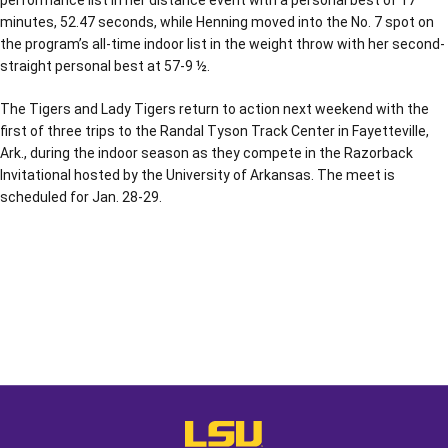
performance list in her distance event with a personal best of 17
minutes, 52.47 seconds, while Henning moved into the No. 7 spot on
the program’s all-time indoor list in the weight throw with her second-
straight personal best at 57-9 ½.
The Tigers and Lady Tigers return to action next weekend with the
first of three trips to the Randal Tyson Track Center in Fayetteville,
Ark., during the indoor season as they compete in the Razorback
Invitational hosted by the University of Arkansas. The meet is
scheduled for Jan. 28-29.
Opens in a new window
Opens in a new window
Opens in a
LSU - The Official Athletics Websit