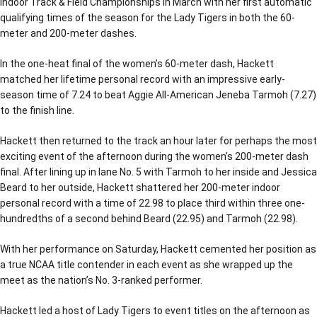
Indoor Track & Field Championships in March with her first automatic
qualifying times of the season for the Lady Tigers in both the 60-
meter and 200-meter dashes.
In the one-heat final of the women’s 60-meter dash, Hackett
matched her lifetime personal record with an impressive early-
season time of 7.24 to beat Aggie All-American Jeneba Tarmoh (7.27)
to the finish line.
Hackett then returned to the track an hour later for perhaps the most
exciting event of the afternoon during the women’s 200-meter dash
final. After lining up in lane No. 5 with Tarmoh to her inside and Jessica
Beard to her outside, Hackett shattered her 200-meter indoor
personal record with a time of 22.98 to place third within three one-
hundredths of a second behind Beard (22.95) and Tarmoh (22.98).
With her performance on Saturday, Hackett cemented her position as
a true NCAA title contender in each event as she wrapped up the
meet as the nation’s No. 3-ranked performer.
Hackett led a host of Lady Tigers to event titles on the afternoon as