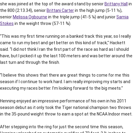
she was joined at the top of the award stand by senior
Brittany Hall
in
the 800 (2:13.34), senior
Brittani Carter
in the high jump (5-11 ½),
senior
Melissa Ogbourne
in the triple jump (41-5 ¼) and junior
Samia
Stokes
in the weight throw (57-11 ¾).
“This was my first time running on a banked track this year, so I really
came to run my best and get better on this kind of track,” Hackett
said. “I did not think I ran the first part of the race as hard as I should
have, but I picked it up the last 100 meters and was better around the
last turn and through the finish.
“I believe this shows that there are great things to come for me this
season if I continue to work hard. I am really improving my starts and
executing my races better. I’m looking forward to the big meets.”
Henning enjoyed an impressive performance of his own in his 2011
season debut as it only took the Tiger national champion two throws
in the 35-pound weight throw to earn a spot at the NCAA Indoor meet.
After stepping into the ring for just the second time this season,