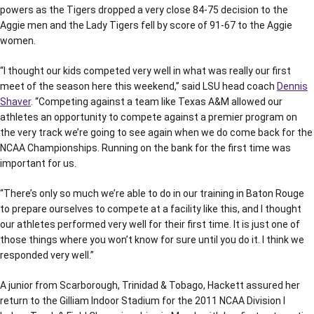
powers as the Tigers dropped a very close 84-75 decision to the
Aggie men and the Lady Tigers fell by score of 91-67 to the Aggie
women.
“I thought our kids competed very well in what was really our first
meet of the season here this weekend,” said LSU head coach
Dennis
Shaver
. “Competing against a team like Texas A&M allowed our
athletes an opportunity to compete against a premier program on
the very track we’re going to see again when we do come back for the
NCAA Championships. Running on the bank for the first time was
important for us.
“There’s only so much we’re able to do in our training in Baton Rouge
to prepare ourselves to compete at a facility like this, and I thought
our athletes performed very well for their first time. It is just one of
those things where you won’t know for sure until you do it. I think we
responded very well.”
A junior from Scarborough, Trinidad & Tobago, Hackett assured her
return to the Gilliam Indoor Stadium for the 2011 NCAA Division I