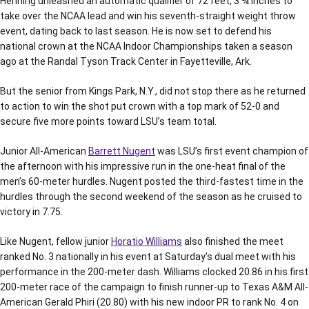
Henning unleashed an automatic qualifier of 72 feet, 3 ¾ inches to
take over the NCAA lead and win his seventh-straight weight throw
event, dating back to last season. He is now set to defend his
national crown at the NCAA Indoor Championships taken a season
ago at the Randal Tyson Track Center in Fayetteville, Ark.
But the senior from Kings Park, N.Y., did not stop there as he returned
to action to win the shot put crown with a top mark of 52-0 and
secure five more points toward LSU’s team total.
Junior All-American
Barrett Nugent
was LSU’s first event champion of
the afternoon with his impressive run in the one-heat final of the
men’s 60-meter hurdles. Nugent posted the third-fastest time in the
hurdles through the second weekend of the season as he cruised to
victory in 7.75.
Like Nugent, fellow junior
Horatio Williams
also finished the meet
ranked No. 3 nationally in his event at Saturday’s dual meet with his
performance in the 200-meter dash. Williams clocked 20.86 in his first
200-meter race of the campaign to finish runner-up to Texas A&M All-
American Gerald Phiri (20.80) with his new indoor PR to rank No. 4 on