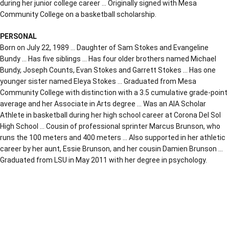
during her junior college career … Originally signed with Mesa
Community College on a basketball scholarship.
PERSONAL
Born on July 22, 1989 … Daughter of Sam Stokes and Evangeline
Bundy … Has five siblings … Has four older brothers named Michael
Bundy, Joseph Counts, Evan Stokes and Garrett Stokes … Has one
younger sister named Eleya Stokes … Graduated from Mesa
Community College with distinction with a 3.5 cumulative grade-point
average and her Associate in Arts degree … Was an AIA Scholar
Athlete in basketball during her high school career at Corona Del Sol
High School … Cousin of professional sprinter Marcus Brunson, who
runs the 100 meters and 400 meters … Also supported in her athletic
career by her aunt, Essie Brunson, and her cousin Damien Brunson …
Graduated from LSU in May 2011 with her degree in psychology.