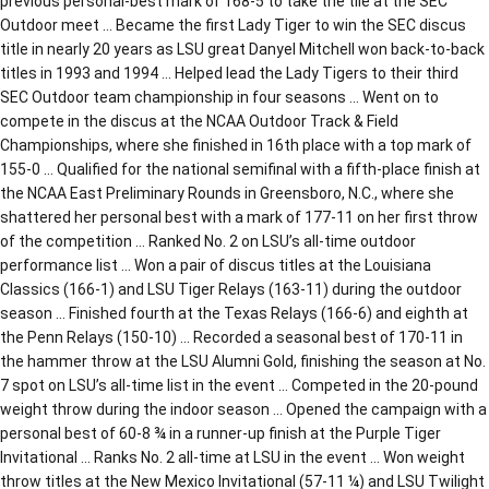
previous personal-best mark of 168-5 to take the tile at the SEC
Outdoor meet … Became the first Lady Tiger to win the SEC discus
title in nearly 20 years as LSU great Danyel Mitchell won back-to-back
titles in 1993 and 1994 … Helped lead the Lady Tigers to their third
SEC Outdoor team championship in four seasons … Went on to
compete in the discus at the NCAA Outdoor Track & Field
Championships, where she finished in 16th place with a top mark of
155-0 … Qualified for the national semifinal with a fifth-place finish at
the NCAA East Preliminary Rounds in Greensboro, N.C., where she
shattered her personal best with a mark of 177-11 on her first throw
of the competition … Ranked No. 2 on LSU’s all-time outdoor
performance list … Won a pair of discus titles at the Louisiana
Classics (166-1) and LSU Tiger Relays (163-11) during the outdoor
season … Finished fourth at the Texas Relays (166-6) and eighth at
the Penn Relays (150-10) … Recorded a seasonal best of 170-11 in
the hammer throw at the LSU Alumni Gold, finishing the season at No.
7 spot on LSU’s all-time list in the event … Competed in the 20-pound
weight throw during the indoor season … Opened the campaign with a
personal best of 60-8 ¾ in a runner-up finish at the Purple Tiger
Invitational … Ranks No. 2 all-time at LSU in the event … Won weight
throw titles at the New Mexico Invitational (57-11 ¼) and LSU Twilight