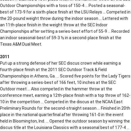
Outdoor Championships with a toss of 150-4 … Posted a seasonal-
best of 173-9 for a sixth-place finish at the LSU Relays … Competed in
the 20-pound weight throw during the indoor season … Lettered with
an 11th-place finish in the weight throw at the SEC Indoor
Championships after setting a series-best effort of 55-9 … Recorded
an indoor seasonal-best of 59-3 ½ in a second-place finish at the
Texas A&M Dual Meet.
2011
Put up a strong defense of her SEC discus crown while earning a
fourth-place finish at the 2011 SEC Outdoor Track & Field
Championships in Athens, Ga. … Scored five points for the Lady Tigers
after throwing a series-best of 166 feet, 10 inches at the SEC
Outdoor meet … Also competed in the hammer throw at the
conference meet, earning a 12th-place finish with a top throw of 162-
10 in the competition … Competed in the discus at the NCAA East
Preliminary Rounds for the second-straight season … Finished in 20th
place in the national quarterfinal after throwing 161-0 in the event
held in Bloomington, Ind. … Opened the outdoor season by winning the
discus title at the Louisiana Classics with a seasonal best of 177-4 …