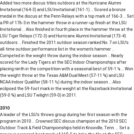
Added two more discus titles outdoors at the Hurricane Alumni
Invitational (164-3) and LSU Invitational (161-1) … Scored a bronze
medal in the discus at the Penn Relays with a top mark of 166-3 … Set
a PR of 176-3 in the hammer throw in a runner-up finish at the LSU
Invitational … Also finished in fourth place in the hammer throw at the
LSU Tiger Relays (172-3) and Hurricane Alumni Invitational (173-4)
outdoors … Finished the 2011 outdoor season ranked No. 7 on LSU’s
all-time outdoor performance list in the women’s hammer …
Competed in the weight throw during the indoor season … Nearly
scored for the Lady Tigers at the SEC Indoor Championships after
placing ninth in the competition with a seasonal best of 59-1 ¼ … Won
the weight throw at the Texas A&M Dual Meet (57-11 ¾) and LSU
NCAA Indoor Qualifier (58-11 ½) during the indoor season … Also
eclipsed the 59-foot mark in the weight at the Razorback Invitational
(59-0 ¾) and LSU Twilight (59-0) in 2011.
2010
A leader of the LSU’s throws group during her first season with the
program in 2010 … Crowned SEC discus champion at the 2010 SEC
Outdoor Track & Field Championships held in Knoxville, Tenn. … Set a