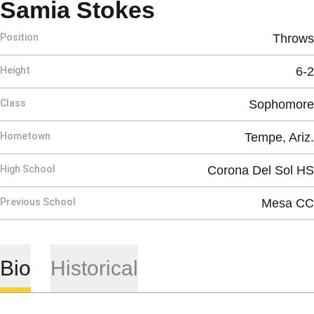
Season 2010
Samia Stokes
Position
Throws
Height
6-2
Class
Sophomore
Hometown
Tempe, Ariz.
High School
Corona Del Sol HS
Previous School
Mesa CC
Bio
Historical