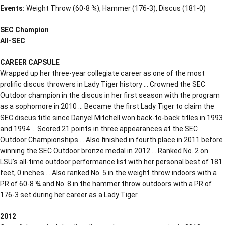
Events:
Weight Throw (60-8 ¾), Hammer (176-3), Discus (181-0)
SEC Champion
All-SEC
CAREER CAPSULE
Wrapped up her three-year collegiate career as one of the most
prolific discus throwers in Lady Tiger history … Crowned the SEC
Outdoor champion in the discus in her first season with the program
as a sophomore in 2010 … Became the first Lady Tiger to claim the
SEC discus title since Danyel Mitchell won back-to-back titles in 1993
and 1994 … Scored 21 points in three appearances at the SEC
Outdoor Championships … Also finished in fourth place in 2011 before
winning the SEC Outdoor bronze medal in 2012 … Ranked No. 2 on
LSU’s all-time outdoor performance list with her personal best of 181
feet, 0 inches … Also ranked No. 5 in the weight throw indoors with a
PR of 60-8 ¾ and No. 8 in the hammer throw outdoors with a PR of
176-3 set during her career as a Lady Tiger.
2012