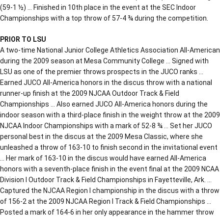
(59-1 ½) … Finished in 10th place in the event at the SEC Indoor
Championships with a top throw of 57-4 ¾ during the competition.
PRIOR TO LSU
A two-time National Junior College Athletics Association All-American
during the 2009 season at Mesa Community College … Signed with
LSU as one of the premier throws prospects in the JUCO ranks …
Earned JUCO All-America honors in the discus throw with a national
runner-up finish at the 2009 NJCAA Outdoor Track & Field
Championships … Also earned JUCO All-America honors during the
indoor season with a third-place finish in the weight throw at the 2009
NJCAA Indoor Championships with a mark of 52-8 ¾ … Set her JUCO
personal best in the discus at the 2009 Mesa Classic, where she
unleashed a throw of 163-10 to finish second in the invitational event
… Her mark of 163-10 in the discus would have earned All-America
honors with a seventh-place finish in the event final at the 2009 NCAA
Division I Outdoor Track & Field Championships in Fayetteville, Ark. …
Captured the NJCAA Region I championship in the discus with a throw
of 156-2 at the 2009 NJCAA Region I Track & Field Championships …
Posted a mark of 164-6 in her only appearance in the hammer throw