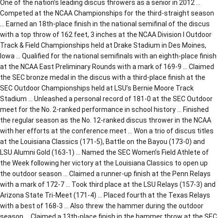
One of the nation’s leading discus throwers as a senior in 2012 …
Competed at the NCAA Championships for the third-straight season
… Earned an 18th-place finish in the national semifinal of the discus
with a top throw of 162 feet, 3 inches at the NCAA Division I Outdoor
Track & Field Championships held at Drake Stadium in Des Moines,
Iowa … Qualified for the national semifinals with an eighth-place finish
at the NCAA East Preliminary Rounds with a mark of 169-9 … Claimed
the SEC bronze medal in the discus with a third-place finish at the
SEC Outdoor Championships held at LSU’s Bernie Moore Track
Stadium … Unleashed a personal record of 181-0 at the SEC Outdoor
meet for the No. 2-ranked performance in school history … Finished
the regular season as the No. 12-ranked discus thrower in the NCAA
with her efforts at the conference meet … Won a trio of discus titles
at the Louisiana Classics (171-5), Battle on the Bayou (173-0) and
LSU Alumni Gold (163-1) … Named the SEC Women’s Field Athlete of
the Week following her victory at the Louisiana Classics to open up
the outdoor season … Claimed a runner-up finish at the Penn Relays
with a mark of 172-7 … Took third place at the LSU Relays (157-3) and
Arizona State Tri-Meet (171-4) … Placed fourth at the Texas Relays
with a best of 168-3 … Also threw the hammer during the outdoor
season … Claimed a 13th-place finish in the hammer throw at the SEC