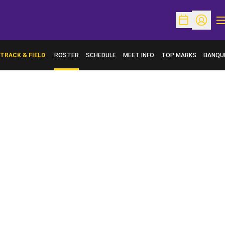
O
Open Schedu
Open Pr
TRACK & FIELD
ROSTER
SCHEDULE
MEET INFO
TOP MARKS
BANQU
OPENS 