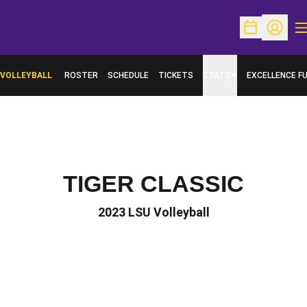
O
Open Schedu
Open Pr
VOLLEYBALL
ROSTER
SCHEDULE
TICKETS
STATS
EXCELLENCE F
OPENS IN A N
TIGER CLASSIC
2023 LSU Volleyball