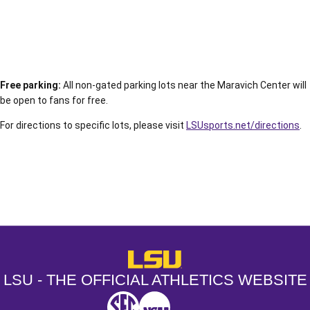
Free parking:
All non-gated parking lots near the Maravich Center will
be open to fans for free.
For directions to specific lots, please visit
LSUsports.net/directions
.
Opens in a new window
Opens in a new window
Opens in a
LSU - The Official Athletics Websit
LSU - THE OFFICIAL ATHLETICS WEBSITE
SEC
NCAA
NCAA PCD