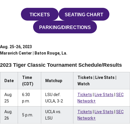
TICKETS
SEATING CHART
OPENS IN A NEW WINDOW
OPENS IN A NEW W
PARKING/DIRECTIONS
OPENS IN A NEW WINDOW
Aug. 25-26, 2023
Maravich Center | Baton Rouge, La.
2023 Tiger Classic Tournament Schedule/Results
Time
Tickets | Live Stats |
Date
Matchup
(CDT)
Watch
Aug.
6:30
LSU def.
Tickets
|
Live Stats
|
SEC
25
p.m.
UCLA, 3-2
Network+
Aug.
UCLA vs.
Tickets
|
Live Stats
|
SEC
5 p.m.
26
LSU
Network+