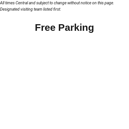
All times Central and subject to change without notice on this page.
Designated visiting team listed first.
Free Parking