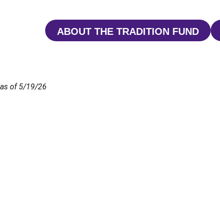
ABOUT THE TRADITION FUND
OPENS IN A NEW 
as of 5/19/26