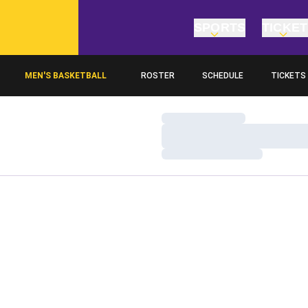
SPORTS
TICKE
MEN'S BASKETBALL
ROSTER
SCHEDULE
TICKETS
Loading…
Loading…
Loading…