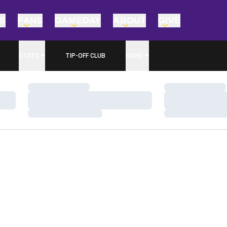
TS
FANS
GAMEDAY
ABOUT
GIVE
STATS
TIP-OFF CLUB
MORE
Loading…
Loading…
Loading…
Loading…
Loading…
Loading…