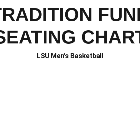
TRADITION FUN
SEATING CHAR
LSU Men's Basketball