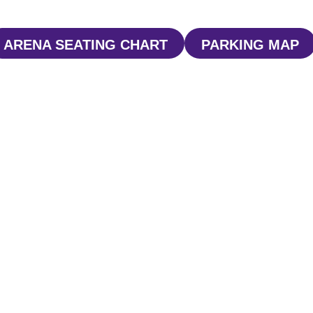
ARENA SEATING CHART
PARKING MAP
WINDOW
OPENS IN A NEW WINDOW
OPENS I