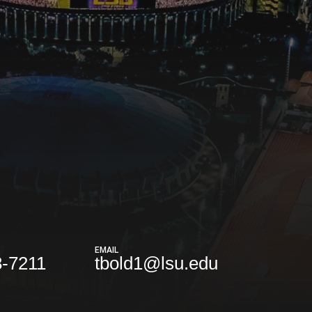
EMAIL
8-7211
tbold1@lsu.edu