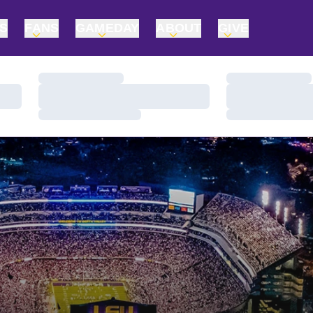
TS
FANS
GAMEDAY
ABOUT
GIVE
Loading…
Loading…
Loading…
Loading…
Loading…
Loading…