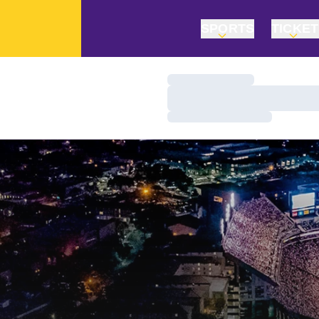
SPORTS
TICKE
Loading…
Loading…
Loading…