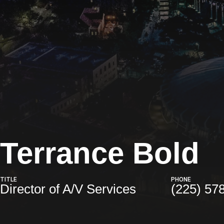
Terrance Bold
TITLE
PHONE
Director of A/V Services
(225) 57