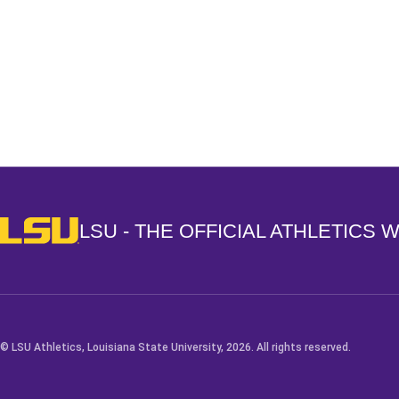
Opens in a new window
LSU - The Official Athletics Website
LSU - THE OFFICIAL ATHLETICS 
© LSU Athletics, Louisiana State University, 2026. All rights reserved.