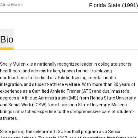
Alma Mater
Florida State (1991)
Bio
Shelly Mullenix is a nationally recognized leader in collegiate sports
healthcare and administration, known for her trailblazing
contributions to the field of athletic training, mental health
integration, and student-athlete welfare. With more than 30 years of
experience as a Certified Athletic Trainer (ATC) and dual master’s
degrees in Athletic Administration (MS) from Florida State University
and Social Work (LCSW) from Louisiana State University, Mullenix
brings unmatched expertise to the comprehensive care of student-
athletes.
Since joining the celebrated LSU Football program as a Senior