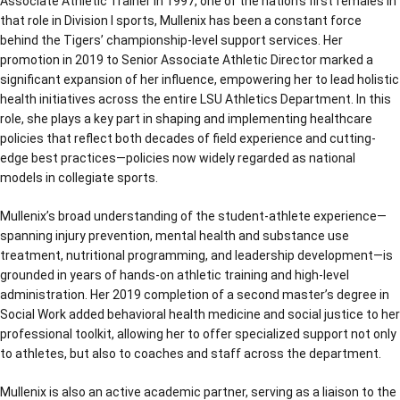
Associate Athletic Trainer in 1997, one of the nation’s first females in
that role in Division I sports, Mullenix has been a constant force
behind the Tigers’ championship-level support services. Her
promotion in 2019 to Senior Associate Athletic Director marked a
significant expansion of her influence, empowering her to lead holistic
health initiatives across the entire LSU Athletics Department. In this
role, she plays a key part in shaping and implementing healthcare
policies that reflect both decades of field experience and cutting-
edge best practices—policies now widely regarded as national
models in collegiate sports.
Mullenix’s broad understanding of the student-athlete experience—
spanning injury prevention, mental health and substance use
treatment, nutritional programming, and leadership development—is
grounded in years of hands-on athletic training and high-level
administration. Her 2019 completion of a second master’s degree in
Social Work added behavioral health medicine and social justice to her
professional toolkit, allowing her to offer specialized support not only
to athletes, but also to coaches and staff across the department.
Mullenix is also an active academic partner, serving as a liaison to the