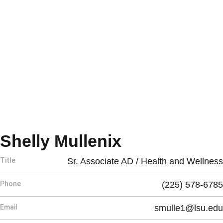
Shelly Mullenix
Title
Sr. Associate AD / Health and Wellness
Phone
(225) 578-6785
Email
smulle1@lsu.edu