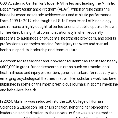
COX Academic Center for Student-Athletes and leading the Athletic
Department Assistance Program (ADAP), which strengthens the
bridge between academic achievement and athletic performance.
From 1999 to 2012, she taught in LSU’s Department of Kinesiology
and remains a highly sought-after lecturer and public speaker. Known
for her direct, insightful communication style, she frequently
presents to audiences of students, healthcare providers, and sports
professionals on topics ranging from injury recovery and mental
health in sport to leadership and team culture.
A committed researcher and innovator, Mullenix has facilitated nearly
$600,000 in grant-funded research in areas such as translational
health, illness and injury prevention, genetic markers for recovery, and
emerging psychological theories in sport. Her scholarly work has been
published in some of the most prestigious journals in sports medicine
and behavioral health.
In 2024, Mullenix was inducted into the LSU College of Human
Sciences & Education Hall of Distinction, honoring her pioneering
leadership and dedication to the university. She was also named to