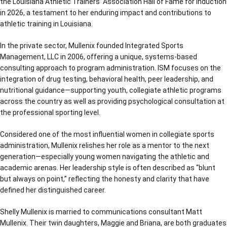
the Louisiana Athletic Trainers’ Association Hall of Fame for induction
in 2026, a testament to her enduring impact and contributions to
athletic training in Louisiana.
In the private sector, Mullenix founded Integrated Sports
Management, LLC in 2006, offering a unique, systems-based
consulting approach to program administration. ISM focuses on the
integration of drug testing, behavioral health, peer leadership, and
nutritional guidance—supporting youth, collegiate athletic programs
across the country as well as providing psychological consultation at
the professional sporting level.
Considered one of the most influential women in collegiate sports
administration, Mullenix relishes her role as a mentor to the next
generation—especially young women navigating the athletic and
academic arenas. Her leadership style is often described as “blunt
but always on point,” reflecting the honesty and clarity that have
defined her distinguished career.
Shelly Mullenix is married to communications consultant Matt
Mullenix. Their twin daughters, Maggie and Briana, are both graduates