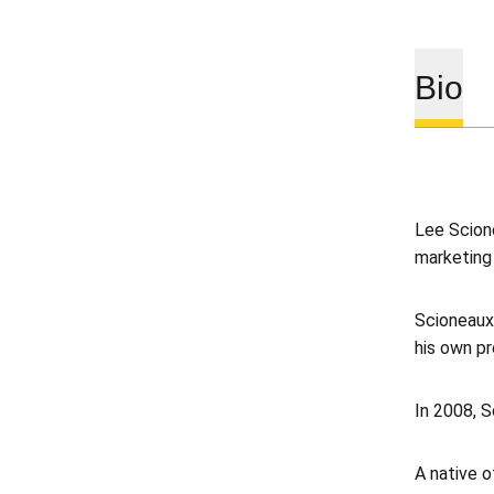
Bio
Lee Scione
marketing
Scioneaux
his own pr
In 2008, S
A native 