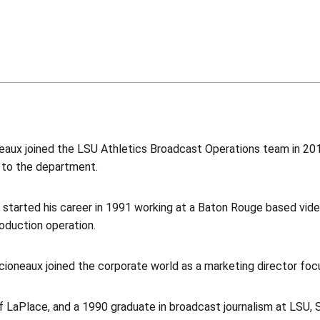
aux joined the LSU Athletics Broadcast Operations team in 2014
 to the department.
 started his career in 1991 working at a Baton Rouge based vide
oduction operation.
cioneaux joined the corporate world as a marketing director foc
of LaPlace, and a 1990 graduate in broadcast journalism at LSU,