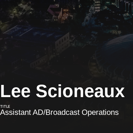
Lee Scioneaux
TITLE
Assistant AD/Broadcast Operations