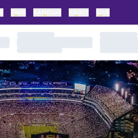
TS
FANS
GAMEDAY
ABOUT
GIVE
Loading…
Loading…
Loading…
Loading…
Loading…
Loading…