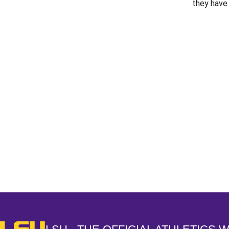
they have 
Opens in a new window
LSU - The Official Athletics Website