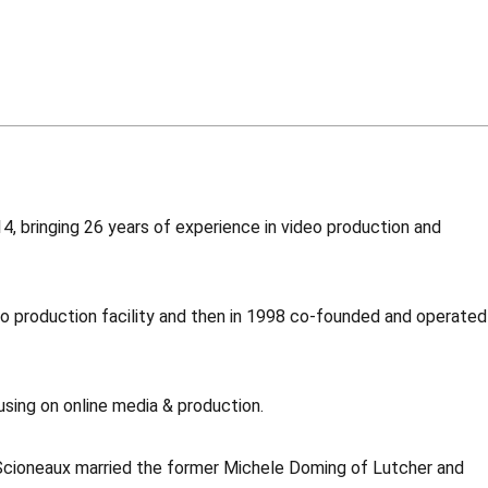
, bringing 26 years of experience in video production and
o production facility and then in 1998 co-founded and operated
using on online media & production.
 Scioneaux married the former Michele Doming of Lutcher and