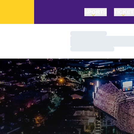
SPORTS
TICKE
Loading…
Loading…
Loading…