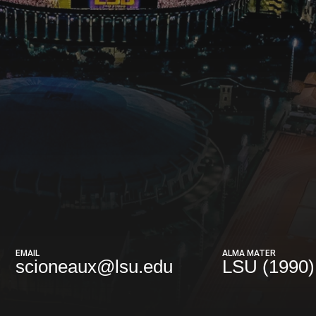
EMAIL
ALMA MATER
scioneaux@lsu.edu
LSU (1990)