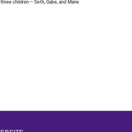
three children – Seth, Gabe, and Marie.
Opens in a new window