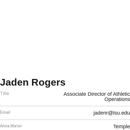
Jaden Rogers
Title
Associate Director of Athletic
Operations
Email
jadenr@lsu.edu
Alma Mater
Temple