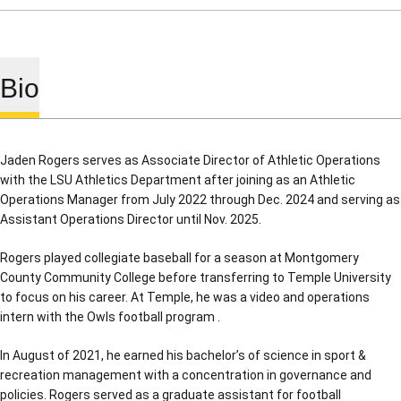
Bio
Jaden Rogers serves as Associate Director of Athletic Operations
with the LSU Athletics Department after joining as an Athletic
Operations Manager from July 2022 through Dec. 2024 and serving as
Assistant Operations Director until Nov. 2025.
Rogers played collegiate baseball for a season at Montgomery
County Community College before transferring to Temple University
to focus on his career. At Temple, he was a video and operations
intern with the Owls football program .
In August of 2021, he earned his bachelor’s of science in sport &
recreation management with a concentration in governance and
policies. Rogers served as a graduate assistant for football