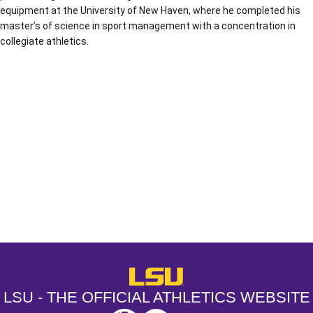
equipment at the University of New Haven, where he completed his
master’s of science in sport management with a concentration in
collegiate athletics.
Opens in a new window
Opens in a new window
Opens in a
LSU - The Official Athletics Websit
LSU - THE OFFICIAL ATHLETICS WEBSITE